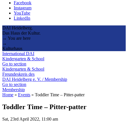
Facebook
Instagram
YouTube
LinkedIn
DAI Heidelberg.
Das Haus der Kultur.
→ You are here
→
Kulturhaus
International DAI
Kindergarten & School
Go to section
Kindergarten & School
Freundeskreis des
DAI Heidelberg e. V. / Membership
Go to section
Membership
Home
»
Events
»
Toddler Time – Pitter-patter
Toddler Time – Pitter-patter
Sat, 23rd April 2022, 11:00 am