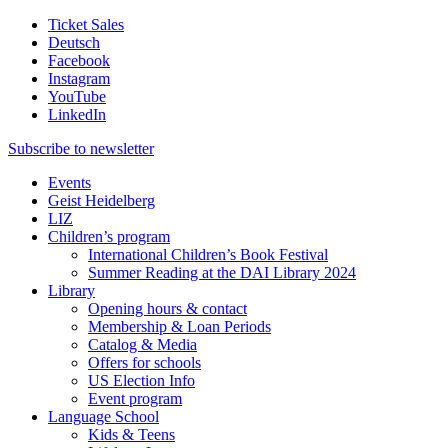
Ticket Sales
Deutsch
Facebook
Instagram
YouTube
LinkedIn
Subscribe to
newsletter
Events
Geist Heidelberg
LIZ
Children’s program
International Children’s Book Festival
Summer Reading at the DAI Library 2024
Library
Opening hours & contact
Membership & Loan Periods
Catalog & Media
Offers for schools
US Election Info
Event program
Language School
Kids & Teens