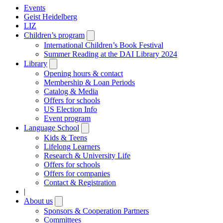
Events
Geist Heidelberg
LIZ
Children’s program
Open
submenu
International Children’s Book Festival
Summer Reading at the DAI Library 2024
Library
Open
submenu
Opening hours & contact
Membership & Loan Periods
Catalog & Media
Offers for schools
US Election Info
Event program
Language School
Open
submenu
Kids & Teens
Lifelong Learners
Research & University Life
Offers for schools
Offers for companies
Contact & Registration
|
About us
Open
submenu
Sponsors & Cooperation Partners
Committees