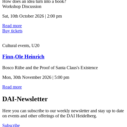
How does an idea turn into a book?
Workshop Discussion
Sat, 10th October 2026 | 2:00 pm
Read more
Buy tickets
Cultural events, U20
Finn-Ole Heinrich
Bosco Rübe and the Proof of Santa Claus's Existence
Mon, 30th November 2026 | 5:00 pm
Read more
DAI-Newsletter
Here you can subscribe to our weekly newsletter and stay up to date
on events and other offerings of the DAI Heidelberg.
Subscribe