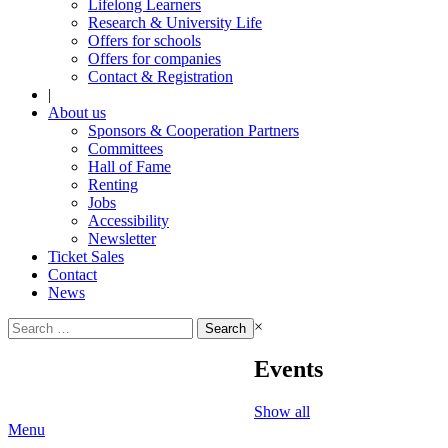
Lifelong Learners
Research & University Life
Offers for schools
Offers for companies
Contact & Registration
|
About us
Sponsors & Cooperation Partners
Committees
Hall of Fame
Renting
Jobs
Accessibility
Newsletter
Ticket Sales
Contact
News
Search
×
for:
Events
Show all
Menu