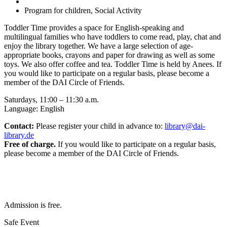
Program for children, Social Activity
Toddler Time provides a space for English-speaking and
multilingual families who have toddlers to come read, play, chat and
enjoy the library together. We have a large selection of age-
appropriate books, crayons and paper for drawing as well as some
toys. We also offer coffee and tea. Toddler Time is held by Anees. If
you would like to participate on a regular basis, please become a
member of the DAI Circle of Friends.
Saturdays, 11:00 – 11:30 a.m.
Language: English
Contact:
Please register your child in advance to:
library@dai-
library.de
Free of charge.
If you would like to participate on a regular basis,
please become a member of the DAI Circle of Friends.
Admission is free.
Safe Event