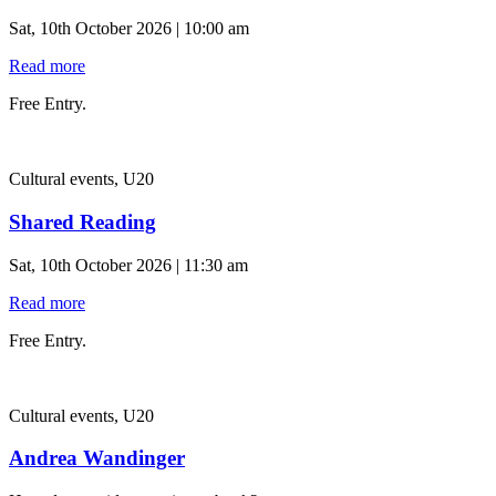
Sat, 10th October 2026 | 10:00 am
Read more
Free Entry.
Cultural events, U20
Shared Reading
Sat, 10th October 2026 | 11:30 am
Read more
Free Entry.
Cultural events, U20
Andrea Wandinger