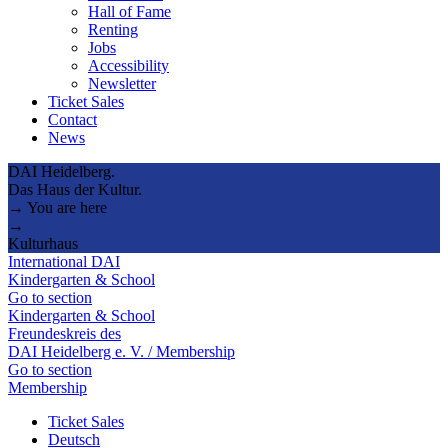
Hall of Fame
Renting
Jobs
Accessibility
Newsletter
Ticket Sales
Contact
News
DAI Heidelberg.
Das Haus der Kultur.
→ You are here
→
Kulturhaus
International DAI
Kindergarten & School
Go to section
Kindergarten & School
Freundeskreis des
DAI Heidelberg e. V. / Membership
Go to section
Membership
Ticket Sales
Deutsch