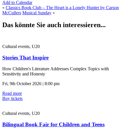
Add to Calendar
«
Classics Book Club – The Heart is a Lonely Hunter by Carson
McCullers
Musical Sunday
»
Das könnte Sie auch interessieren...
Cultural events, U20
Stories That Inspire
How Children's Literature Addresses Complex Topics with
Sensitivity and Honesty
Fri, 9th October 2026 | 8:00 pm
Read more
Buy tickets
Cultural events, U20
Bilingual Book Fair for Children and Teens