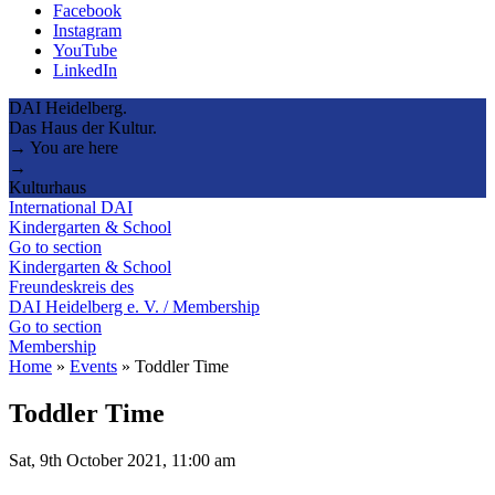
Facebook
Instagram
YouTube
LinkedIn
DAI Heidelberg.
Das Haus der Kultur.
→ You are here
→
Kulturhaus
International DAI
Kindergarten & School
Go to section
Kindergarten & School
Freundeskreis des
DAI Heidelberg e. V. / Membership
Go to section
Membership
Home
»
Events
»
Toddler Time
Toddler Time
Sat, 9th October 2021, 11:00 am