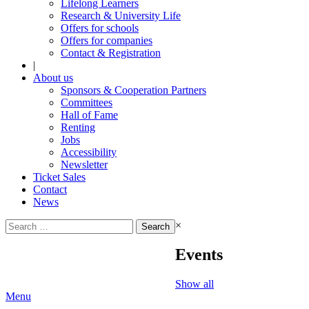
Lifelong Learners
Research & University Life
Offers for schools
Offers for companies
Contact & Registration
|
About us
Sponsors & Cooperation Partners
Committees
Hall of Fame
Renting
Jobs
Accessibility
Newsletter
Ticket Sales
Contact
News
Search
×
for:
Events
Show all
Menu