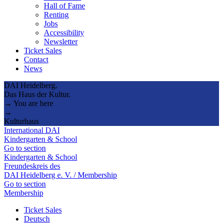
Hall of Fame
Renting
Jobs
Accessibility
Newsletter
Ticket Sales
Contact
News
DAI Heidelberg.
Das Haus der Kultur.
→ You are here
→
Kulturhaus
International DAI
Kindergarten & School
Go to section
Kindergarten & School
Freundeskreis des
DAI Heidelberg e. V. / Membership
Go to section
Membership
Ticket Sales
Deutsch