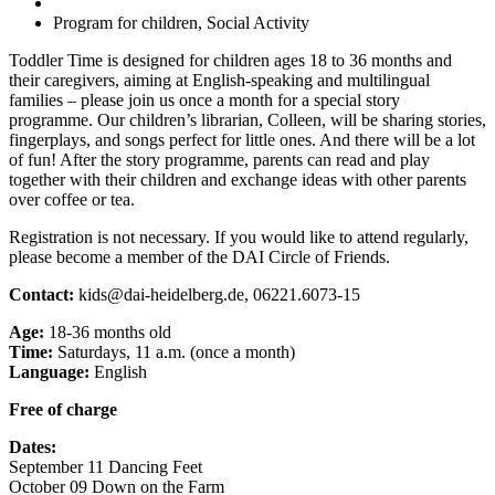
Program for children, Social Activity
Toddler Time is designed for children ages 18 to 36 months and
their caregivers, aiming at English-speaking and multilingual
families – please join us once a month for a special story
programme. Our children’s librarian, Colleen, will be sharing stories,
fingerplays, and songs perfect for little ones. And there will be a lot
of fun! After the story programme, parents can read and play
together with their children and exchange ideas with other parents
over coffee or tea.
Registration is not necessary. If you would like to attend regularly,
please become a member of the DAI Circle of Friends.
Contact:
kids@dai-heidelberg.de, 06221.6073-15
Age:
18-36 months old
Time:
Saturdays, 11 a.m. (once a month)
Language:
English
Free of charge
Dates:
September 11 Dancing Feet
October 09 Down on the Farm