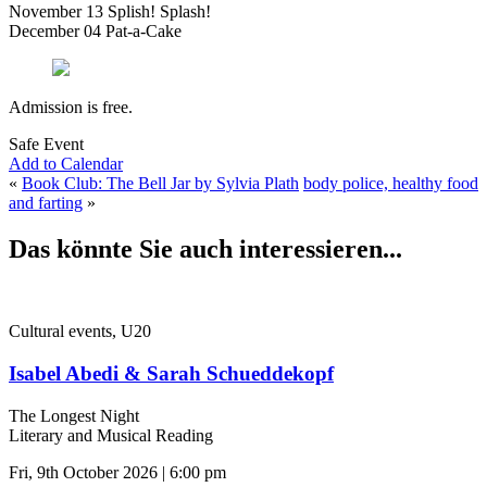
November 13 Splish! Splash!
December 04 Pat-a-Cake
Admission is free.
Safe Event
Add to Calendar
«
Book Club: The Bell Jar by Sylvia Plath
body police, healthy food
and farting
»
Das könnte Sie auch interessieren...
Cultural events, U20
Isabel Abedi & Sarah Schueddekopf
The Longest Night
Literary and Musical Reading
Fri, 9th October 2026 | 6:00 pm