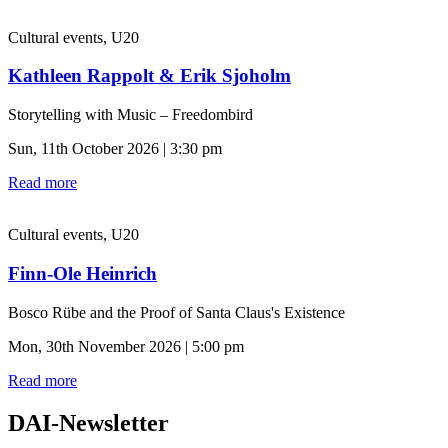
Cultural events, U20
Kathleen Rappolt & Erik Sjoholm
Storytelling with Music – Freedombird
Sun, 11th October 2026 | 3:30 pm
Read more
Cultural events, U20
Finn-Ole Heinrich
Bosco Rübe and the Proof of Santa Claus's Existence
Mon, 30th November 2026 | 5:00 pm
Read more
DAI-Newsletter