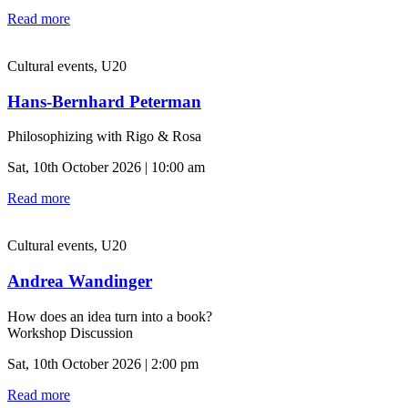
Read more
Cultural events, U20
Hans-Bernhard Peterman
Philosophizing with Rigo & Rosa
Sat, 10th October 2026 | 10:00 am
Read more
Cultural events, U20
Andrea Wandinger
How does an idea turn into a book?
Workshop Discussion
Sat, 10th October 2026 | 2:00 pm
Read more