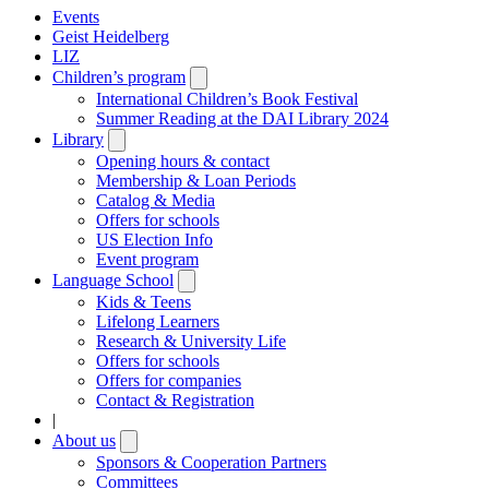
Events
Geist Heidelberg
LIZ
Children’s program
Open
submenu
International Children’s Book Festival
Summer Reading at the DAI Library 2024
Library
Open
submenu
Opening hours & contact
Membership & Loan Periods
Catalog & Media
Offers for schools
US Election Info
Event program
Language School
Open
submenu
Kids & Teens
Lifelong Learners
Research & University Life
Offers for schools
Offers for companies
Contact & Registration
|
About us
Open
submenu
Sponsors & Cooperation Partners
Committees