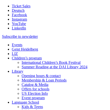
Ticket Sales
Deutsch
Facebook
Instagram
YouTube
LinkedIn
Subscribe to
newsletter
Events
Geist Heidelberg
LIZ
Children’s program
International Children’s Book Festival
Summer Reading at the DAI Library 2024
Library
Opening hours & contact
Membership & Loan Periods
Catalog & Media
Offers for schools
US Election Info
Event program
Language School
Kids & Teens