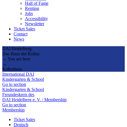
Hall of Fame
Renting
Jobs
Accessibility
Newsletter
Ticket Sales
Contact
News
DAI Heidelberg.
Das Haus der Kultur.
→ You are here
→
Kulturhaus
International DAI
Kindergarten & School
Go to section
Kindergarten & School
Freundeskreis des
DAI Heidelberg e. V. / Membership
Go to section
Membership
Ticket Sales
Deutsch