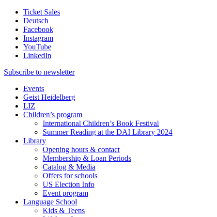
Ticket Sales
Deutsch
Facebook
Instagram
YouTube
LinkedIn
Subscribe to
newsletter
Events
Geist Heidelberg
LIZ
Children’s program
International Children’s Book Festival
Summer Reading at the DAI Library 2024
Library
Opening hours & contact
Membership & Loan Periods
Catalog & Media
Offers for schools
US Election Info
Event program
Language School
Kids & Teens