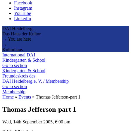
Facebook
Instagram
YouTube
LinkedIn
DAI Heidelberg.
Das Haus der Kultur.
→ You are here
→
Kulturhaus
International DAI
Kindergarten & School
Go to section
Kindergarten & School
Freundeskreis des
DAI Heidelberg e. V. / Membership
Go to section
Membership
Home
»
Events
»
Thomas Jefferson-part 1
Thomas Jefferson-part 1
Wed, 14th September 2005, 6:00 pm