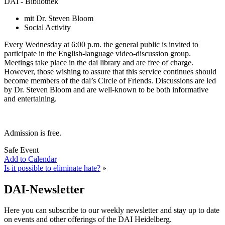
DAI - Bibliothek
mit Dr. Steven Bloom
Social Activity
Every Wednesday at 6:00 p.m. the general public is invited to
participate in the English-language video-discussion group.
Meetings take place in the dai library and are free of charge.
However, those wishing to assure that this service continues should
become members of the dai’s Circle of Friends. Discussions are led
by Dr. Steven Bloom and are well-known to be both informative
and entertaining.
Admission is free.
Safe Event
Add to Calendar
Is it possible to eliminate hate?
»
DAI-Newsletter
Here you can subscribe to our weekly newsletter and stay up to date
on events and other offerings of the DAI Heidelberg.