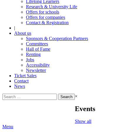
Lifelong Learners
Research & University Life
Offers for schools
Offers for companies
Contact & Registration
|
About us
Sponsors & Cooperation Partners
Committees
Hall of Fame
Renting
Jobs
Accessibility
Newsletter
Ticket Sales
Contact
News
Search
×
for:
Events
Show all
Menu