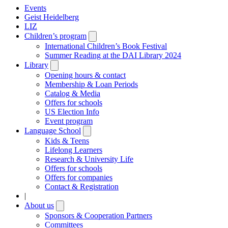
Events
Geist Heidelberg
LIZ
Children’s program
Open
submenu
International Children’s Book Festival
Summer Reading at the DAI Library 2024
Library
Open
submenu
Opening hours & contact
Membership & Loan Periods
Catalog & Media
Offers for schools
US Election Info
Event program
Language School
Open
submenu
Kids & Teens
Lifelong Learners
Research & University Life
Offers for schools
Offers for companies
Contact & Registration
|
About us
Open
submenu
Sponsors & Cooperation Partners
Committees