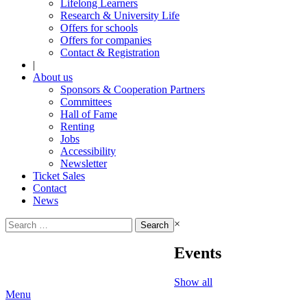
Lifelong Learners
Research & University Life
Offers for schools
Offers for companies
Contact & Registration
|
About us
Sponsors & Cooperation Partners
Committees
Hall of Fame
Renting
Jobs
Accessibility
Newsletter
Ticket Sales
Contact
News
Search
×
for:
Events
Show all
Menu