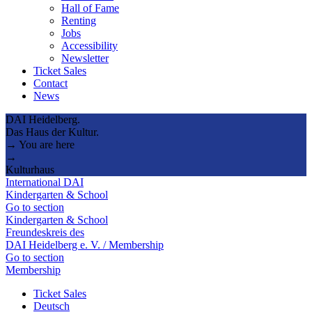
Hall of Fame
Renting
Jobs
Accessibility
Newsletter
Ticket Sales
Contact
News
DAI Heidelberg.
Das Haus der Kultur.
→ You are here
→
Kulturhaus
International DAI
Kindergarten & School
Go to section
Kindergarten & School
Freundeskreis des
DAI Heidelberg e. V. / Membership
Go to section
Membership
Ticket Sales
Deutsch