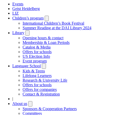
Events
Geist Heidelberg
LIZ
Children’s program
Open
submenu
International Children’s Book Festival
Summer Reading at the DAI Library 2024
Library
Open
submenu
Opening hours & contact
Membership & Loan Periods
Catalog & Media
Offers for schools
US Election Info
Event program
Language School
Open
submenu
Kids & Teens
Lifelong Learners
Research & University Life
Offers for schools
Offers for companies
Contact & Registration
|
About us
Open
submenu
Sponsors & Cooperation Partners
Committees