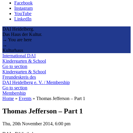
Facebook
Instagram
YouTube
LinkedIn
DAI Heidelberg.
Das Haus der Kultur.
→ You are here
→
Kulturhaus
International DAI
Kindergarten & School
Go to section
Kindergarten & School
Freundeskreis des
DAI Heidelberg e. V. / Membership
Go to section
Membership
Home
»
Events
»
Thomas Jefferson – Part 1
Thomas Jefferson – Part 1
Thu, 20th November 2014, 6:00 pm