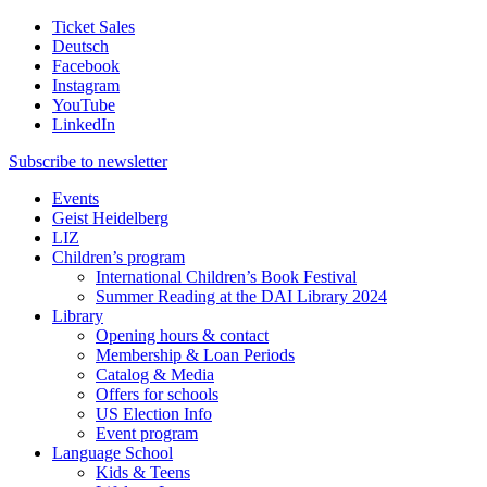
Ticket Sales
Deutsch
Facebook
Instagram
YouTube
LinkedIn
Subscribe to
newsletter
Events
Geist Heidelberg
LIZ
Children’s program
International Children’s Book Festival
Summer Reading at the DAI Library 2024
Library
Opening hours & contact
Membership & Loan Periods
Catalog & Media
Offers for schools
US Election Info
Event program
Language School
Kids & Teens