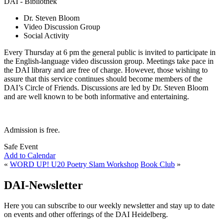
DAI - Bibliothek
Dr. Steven Bloom
Video Discussion Group
Social Activity
Every Thursday at 6 pm the general public is invited to participate in
the English-language video discussion group. Meetings take pace in
the DAI library and are free of charge. However, those wishing to
assure that this service continues should become members of the
DAI’s Circle of Friends. Discussions are led by Dr. Steven Bloom
and are well known to be both informative and entertaining.
Admission is free.
Safe Event
Add to Calendar
«
WORD UP! U20 Poetry Slam Workshop
Book Club
»
DAI-Newsletter
Here you can subscribe to our weekly newsletter and stay up to date
on events and other offerings of the DAI Heidelberg.