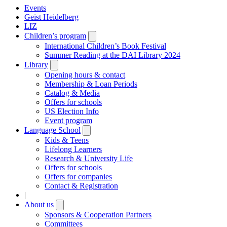
Events
Geist Heidelberg
LIZ
Children’s program
Open
submenu
International Children’s Book Festival
Summer Reading at the DAI Library 2024
Library
Open
submenu
Opening hours & contact
Membership & Loan Periods
Catalog & Media
Offers for schools
US Election Info
Event program
Language School
Open
submenu
Kids & Teens
Lifelong Learners
Research & University Life
Offers for schools
Offers for companies
Contact & Registration
|
About us
Open
submenu
Sponsors & Cooperation Partners
Committees