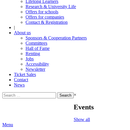
Lifelong Learners
Research & University Life
Offers for schools
Offers for companies
Contact & Registration
|
About us
Sponsors & Cooperation Partners
Committees
Hall of Fame
Renting
Jobs
Accessibility
Newsletter
Ticket Sales
Contact
News
Search
×
for:
Events
Show all
Menu