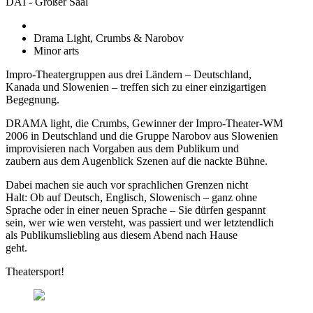
DAI - Großer Saal
Drama Light, Crumbs & Narobov
Minor arts
Impro-Theatergruppen aus drei Ländern – Deutschland,
Kanada und Slowenien – treffen sich zu einer einzigartigen
Begegnung.
DRAMA light, die Crumbs, Gewinner der Impro-Theater-WM
2006 in Deutschland und die Gruppe Narobov aus Slowenien
improvisieren nach Vorgaben aus dem Publikum und
zaubern aus dem Augenblick Szenen auf die nackte Bühne.
Dabei machen sie auch vor sprachlichen Grenzen nicht
Halt: Ob auf Deutsch, Englisch, Slowenisch – ganz ohne
Sprache oder in einer neuen Sprache – Sie dürfen gespannt
sein, wer wie wen versteht, was passiert und wer letztendlich
als Publikumsliebling aus diesem Abend nach Hause
geht.
Theatersport!