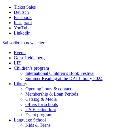
Ticket Sales
Deutsch
Facebook
Instagram
YouTube
LinkedIn
Subscribe to
newsletter
Events
Geist Heidelberg
LIZ
Children’s program
International Children’s Book Festival
Summer Reading at the DAI Library 2024
Library
Opening hours & contact
Membership & Loan Periods
Catalog & Media
Offers for schools
US Election Info
Event program
Language School
Kids & Teens