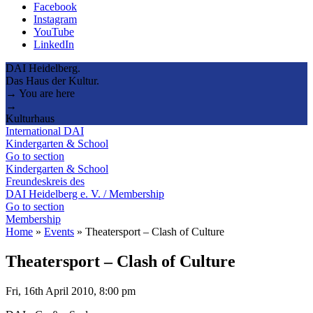
Facebook
Instagram
YouTube
LinkedIn
DAI Heidelberg.
Das Haus der Kultur.
→ You are here
→
Kulturhaus
International DAI
Kindergarten & School
Go to section
Kindergarten & School
Freundeskreis des
DAI Heidelberg e. V. / Membership
Go to section
Membership
Home
»
Events
»
Theatersport – Clash of Culture
Theatersport – Clash of Culture
Fri, 16th April 2010, 8:00 pm