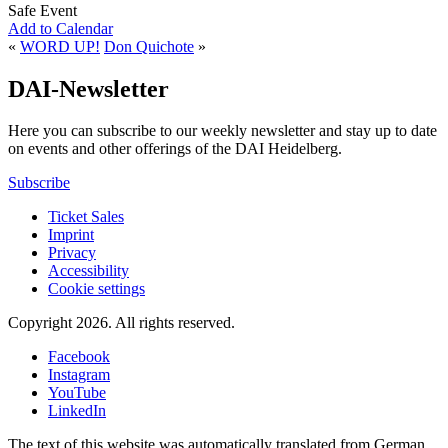
Safe Event
Add to Calendar
«
WORD UP!
Don Quichote
»
DAI-Newsletter
Here you can subscribe to our weekly newsletter and stay up to date
on events and other offerings of the DAI Heidelberg.
Subscribe
Ticket Sales
Imprint
Privacy
Accessibility
Cookie settings
Copyright 2026.
All rights reserved.
Facebook
Instagram
YouTube
LinkedIn
The text of this website was automatically translated from German