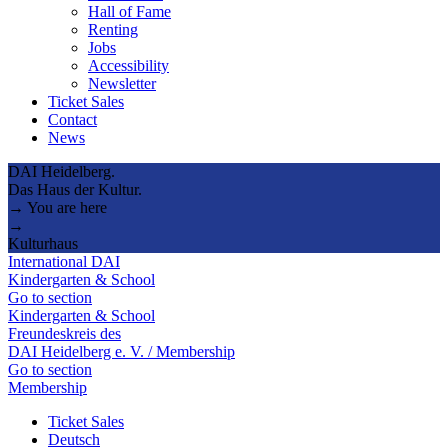
Hall of Fame
Renting
Jobs
Accessibility
Newsletter
Ticket Sales
Contact
News
DAI Heidelberg.
Das Haus der Kultur.
→ You are here
→
Kulturhaus
International DAI
Kindergarten & School
Go to section
Kindergarten & School
Freundeskreis des
DAI Heidelberg e. V. / Membership
Go to section
Membership
Ticket Sales
Deutsch