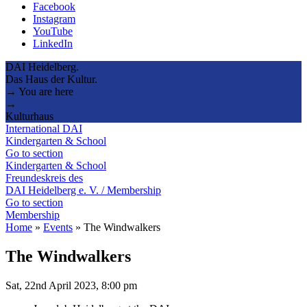
Facebook
Instagram
YouTube
LinkedIn
DAI Heidelberg.
Das Haus der Kultur.
→ You are here
→
Kulturhaus
International DAI
Kindergarten & School
Go to section
Kindergarten & School
Freundeskreis des
DAI Heidelberg e. V. / Membership
Go to section
Membership
Home
»
Events
»
The Windwalkers
The Windwalkers
Sat, 22nd April 2023, 8:00 pm