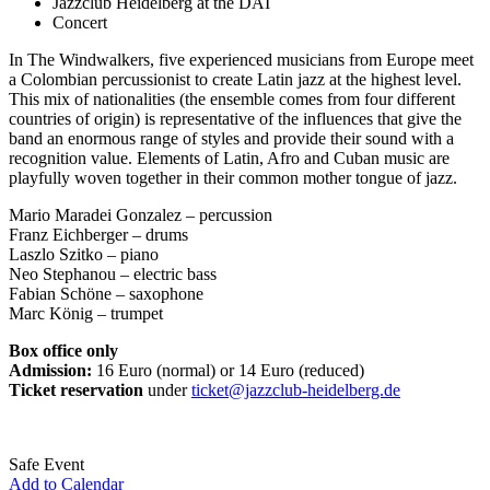
Jazzclub Heidelberg at the DAI
Concert
In The Windwalkers, five experienced musicians from Europe meet
a Colombian percussionist to create Latin jazz at the highest level.
This mix of nationalities (the ensemble comes from four different
countries of origin) is representative of the influences that give the
band an enormous range of styles and provide their sound with a
recognition value. Elements of Latin, Afro and Cuban music are
playfully woven together in their common mother tongue of jazz.
Mario Maradei Gonzalez – percussion
Franz Eichberger – drums
Laszlo Szitko – piano
Neo Stephanou – electric bass
Fabian Schöne – saxophone
Marc König – trumpet
Box office only
Admission:
16 Euro (normal) or 14 Euro (reduced)
Ticket reservation
under
ticket@jazzclub-heidelberg.de
Safe Event
Add to Calendar