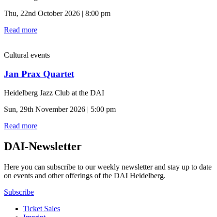
Thu, 22nd October 2026 | 8:00 pm
Read more
Cultural events
Jan Prax Quartet
Heidelberg Jazz Club at the DAI
Sun, 29th November 2026 | 5:00 pm
Read more
DAI-Newsletter
Here you can subscribe to our weekly newsletter and stay up to date
on events and other offerings of the DAI Heidelberg.
Subscribe
Ticket Sales