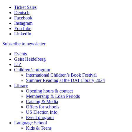
Ticket Sales
Deutsch
Facebook
Instagram
YouTube
LinkedIn
Subscribe to
newsletter
Events
Geist Heidelberg
LIZ
Children’s program
International Children’s Book Festival
Summer Reading at the DAI Library 2024
Library
Opening hours & contact
Membership & Loan Periods
Catalog & Media
Offers for schools
US Election Info
Event program
Language School
Kids & Teens