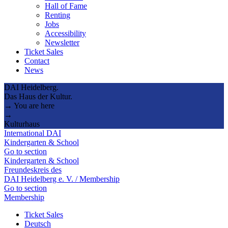
Hall of Fame
Renting
Jobs
Accessibility
Newsletter
Ticket Sales
Contact
News
DAI Heidelberg.
Das Haus der Kultur.
→ You are here
→
Kulturhaus
International DAI
Kindergarten & School
Go to section
Kindergarten & School
Freundeskreis des
DAI Heidelberg e. V. / Membership
Go to section
Membership
Ticket Sales
Deutsch