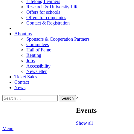
Lifelong Learners
Research & University Life
Offers for schools
Offers for companies
Contact & Registration
|
About us
Sponsors & Cooperation Partners
Committees
Hall of Fame
Renting
Jobs
Accessibility
Newsletter
Ticket Sales
Contact
News
Search
×
for:
Events
Show all
Menu