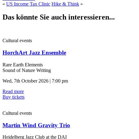
«
US Income Tax Clinic
Hike & Think
»
Das könnte Sie auch interessieren...
Cultural events
HorchArt Jazz Ensemble
Rare Earth Elements
Sound of Nature Writing
Wed, 7th October 2026 | 7:00 pm
Read more
Buy tickets
Cultural events
Martin Wind Gravity Trio
Heidelberg Jazz Club at the DAI