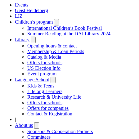
Events
Geist Heidelberg
LIZ
Children’s program
Open
submenu
International Children’s Book Festival
Summer Reading at the DAI Library 2024
Library
Open
submenu
Opening hours & contact
Membership & Loan Periods
Catalog & Media
Offers for schools
US Election Info
Event program
Language School
Open
submenu
Kids & Teens
Lifelong Learners
Research & University Life
Offers for schools
Offers for companies
Contact & Registration
|
About us
Open
submenu
Sponsors & Cooperation Partners
Committees