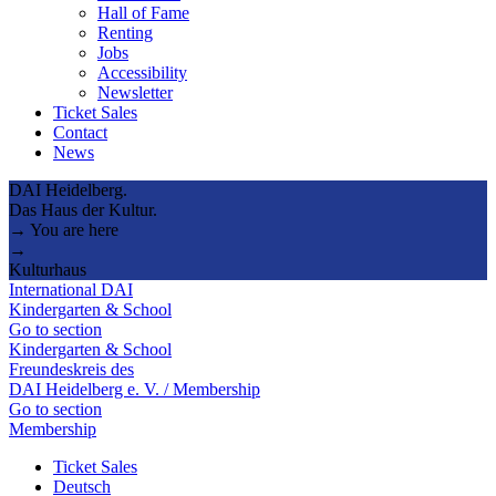
Hall of Fame
Renting
Jobs
Accessibility
Newsletter
Ticket Sales
Contact
News
DAI Heidelberg.
Das Haus der Kultur.
→ You are here
→
Kulturhaus
International DAI
Kindergarten & School
Go to section
Kindergarten & School
Freundeskreis des
DAI Heidelberg e. V. / Membership
Go to section
Membership
Ticket Sales
Deutsch