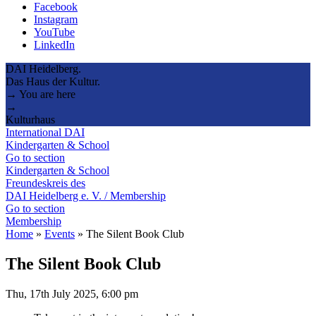
Facebook
Instagram
YouTube
LinkedIn
DAI Heidelberg.
Das Haus der Kultur.
→ You are here
→
Kulturhaus
International DAI
Kindergarten & School
Go to section
Kindergarten & School
Freundeskreis des
DAI Heidelberg e. V. / Membership
Go to section
Membership
Home
»
Events
»
The Silent Book Club
The Silent Book Club
Thu, 17th July 2025, 6:00 pm