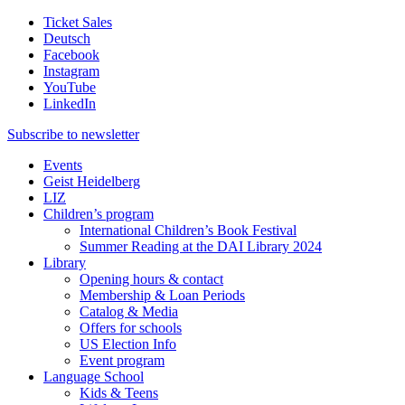
Ticket Sales
Deutsch
Facebook
Instagram
YouTube
LinkedIn
Subscribe to
newsletter
Events
Geist Heidelberg
LIZ
Children’s program
International Children’s Book Festival
Summer Reading at the DAI Library 2024
Library
Opening hours & contact
Membership & Loan Periods
Catalog & Media
Offers for schools
US Election Info
Event program
Language School
Kids & Teens