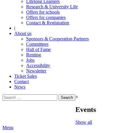
Lifelong Learners
Research & University Life
Offers for schools
Offers for companies
Contact & Registration
|
About us
Sponsors & Cooperation Partners
Committees
Hall of Fame
Renting
Jobs
Accessibility
Newsletter
Ticket Sales
Contact
News
Search
×
for:
Events
Show all
Menu