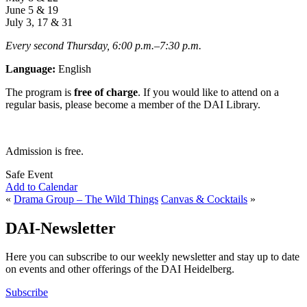
June 5 & 19
July 3, 17 & 31
Every second Thursday, 6:00 p.m.
–
7:30
p.m.
Language:
English
The program is
free of charge
. If you would like to attend on a
regular basis, please become a member of the DAI Library.
Admission is free.
Safe Event
Add to Calendar
«
Drama Group – The Wild Things
Canvas & Cocktails
»
DAI-Newsletter
Here you can subscribe to our weekly newsletter and stay up to date
on events and other offerings of the DAI Heidelberg.
Subscribe