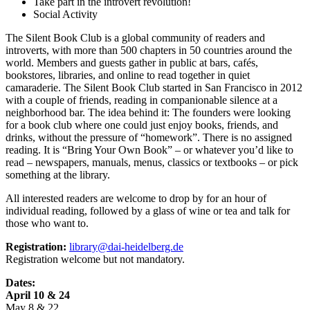
Take part in the introvert revolution!
Social Activity
The Silent Book Club is a global community of readers and
introverts, with more than 500 chapters in 50 countries around the
world. Members and guests gather in public at bars, cafés,
bookstores, libraries, and online to read together in quiet
camaraderie. The Silent Book Club started in San Francisco in 2012
with a couple of friends, reading in companionable silence at a
neighborhood bar. The idea behind it: The founders were looking
for a book club where one could just enjoy books, friends, and
drinks, without the pressure of “homework”. There is no assigned
reading. It is “Bring Your Own Book” – or whatever you’d like to
read – newspapers, manuals, menus, classics or textbooks – or pick
something at the library.
All interested readers are welcome to drop by for an hour of
individual reading, followed by a glass of wine or tea and talk for
those who want to.
Registration:
library@dai-heidelberg.de
Registration welcome but not mandatory.
Dates:
April 10 & 24
May 8 & 22