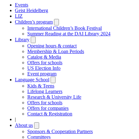
Events
Geist Heidelberg
LIZ
Children’s program
Open
submenu
International Children’s Book Festival
Summer Reading at the DAI Library 2024
Library
Open
submenu
Opening hours & contact
Membership & Loan Periods
Catalog & Media
Offers for schools
US Election Info
Event program
Language School
Open
submenu
Kids & Teens
Lifelong Learners
Research & University Life
Offers for schools
Offers for companies
Contact & Registration
|
About us
Open
submenu
Sponsors & Cooperation Partners
Committees