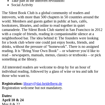
Take part in the introvert revolution!
Social Activity
The Silent Book Club is a global community of readers and
introverts, with more than 500 chapters in 50 countries around the
world. Members and guests gather in public at bars, cafés,
bookstores, libraries, and online to read together in quiet
camaraderie. The Silent Book Club started in San Francisco in 2012
with a couple of friends, reading in companionable silence at a
neighborhood bar. The idea behind it: The founders were looking
for a book club where one could just enjoy books, friends, and
drinks, without the pressure of “homework”. There is no assigned
reading. It is “Bring Your Own Book” – or whatever you’d like to
read – newspapers, manuals, menus, classics or textbooks – or pick
something at the library.
All interested readers are welcome to drop by for an hour of
individual reading, followed by a glass of wine or tea and talk for
those who want to.
Registration:
library@dai-heidelberg.de
Registration welcome but not mandatory.
Dates:
April 10 & 24
May 8 & 22