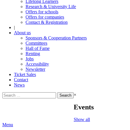
Lifelong Learners
Research & University Life
Offers for schools
Offers for companies
Contact & Registration
|
About us
Sponsors & Cooperation Partners
Committees
Hall of Fame
Renting
Jobs
Accessibility
Newsletter
Ticket Sales
Contact
News
Search
×
for:
Events
Show all
Menu