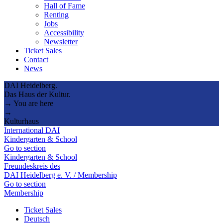
Hall of Fame
Renting
Jobs
Accessibility
Newsletter
Ticket Sales
Contact
News
DAI Heidelberg.
Das Haus der Kultur.
→ You are here
→
Kulturhaus
International DAI
Kindergarten & School
Go to section
Kindergarten & School
Freundeskreis des
DAI Heidelberg e. V. / Membership
Go to section
Membership
Ticket Sales
Deutsch