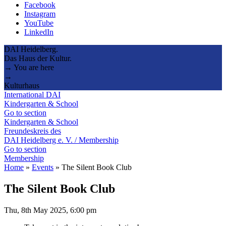
Facebook
Instagram
YouTube
LinkedIn
DAI Heidelberg.
Das Haus der Kultur.
→ You are here
→
Kulturhaus
International DAI
Kindergarten & School
Go to section
Kindergarten & School
Freundeskreis des
DAI Heidelberg e. V. / Membership
Go to section
Membership
Home
»
Events
»
The Silent Book Club
The Silent Book Club
Thu, 8th May 2025, 6:00 pm