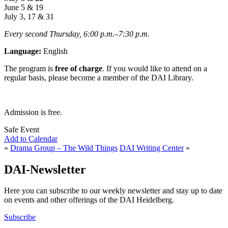
June 5 & 19
July 3, 17 & 31
Every second Thursday, 6:00 p.m.
–
7:30
p.m.
Language:
English
The program is
free of charge
. If you would like to attend on a
regular basis, please become a member of the DAI Library.
Admission is free.
Safe Event
Add to Calendar
«
Drama Group – The Wild Things
DAI Writing Center
»
DAI-Newsletter
Here you can subscribe to our weekly newsletter and stay up to date
on events and other offerings of the DAI Heidelberg.
Subscribe