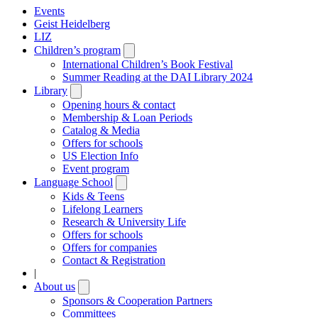
Events
Geist Heidelberg
LIZ
Children’s program
Open
submenu
International Children’s Book Festival
Summer Reading at the DAI Library 2024
Library
Open
submenu
Opening hours & contact
Membership & Loan Periods
Catalog & Media
Offers for schools
US Election Info
Event program
Language School
Open
submenu
Kids & Teens
Lifelong Learners
Research & University Life
Offers for schools
Offers for companies
Contact & Registration
|
About us
Open
submenu
Sponsors & Cooperation Partners
Committees