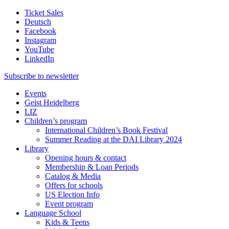
Ticket Sales
Deutsch
Facebook
Instagram
YouTube
LinkedIn
Subscribe to
newsletter
Events
Geist Heidelberg
LIZ
Children’s program
International Children’s Book Festival
Summer Reading at the DAI Library 2024
Library
Opening hours & contact
Membership & Loan Periods
Catalog & Media
Offers for schools
US Election Info
Event program
Language School
Kids & Teens