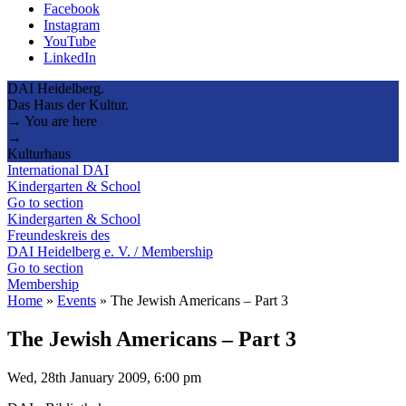
Facebook
Instagram
YouTube
LinkedIn
DAI Heidelberg.
Das Haus der Kultur.
→ You are here
→
Kulturhaus
International DAI
Kindergarten & School
Go to section
Kindergarten & School
Freundeskreis des
DAI Heidelberg e. V. / Membership
Go to section
Membership
Home
»
Events
»
The Jewish Americans – Part 3
The Jewish Americans – Part 3
Wed, 28th January 2009, 6:00 pm