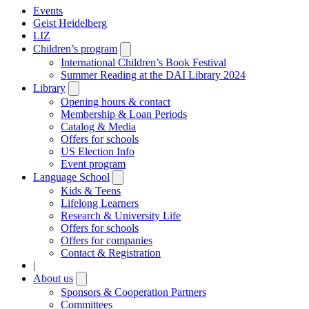
Events
Geist Heidelberg
LIZ
Children’s program
Open
submenu
International Children’s Book Festival
Summer Reading at the DAI Library 2024
Library
Open
submenu
Opening hours & contact
Membership & Loan Periods
Catalog & Media
Offers for schools
US Election Info
Event program
Language School
Open
submenu
Kids & Teens
Lifelong Learners
Research & University Life
Offers for schools
Offers for companies
Contact & Registration
|
About us
Open
submenu
Sponsors & Cooperation Partners
Committees