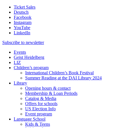
Ticket Sales
Deutsch
Facebook
Instagram
YouTube
LinkedIn
Subscribe to
newsletter
Events
Geist Heidelberg
LIZ
Children’s program
International Children’s Book Festival
Summer Reading at the DAI Library 2024
Library
Opening hours & contact
Membership & Loan Periods
Catalog & Media
Offers for schools
US Election Info
Event program
Language School
Kids & Teens