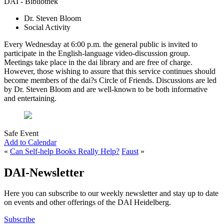
DAI - Bibliothek
Dr. Steven Bloom
Social Activity
Every Wednesday at 6:00 p.m. the general public is invited to
participate in the English-language video-discussion group.
Meetings take place in the dai library and are free of charge.
However, those wishing to assure that this service continues should
become members of the dai?s Circle of Friends. Discussions are led
by Dr. Steven Bloom and are well-known to be both informative
and entertaining.
Safe Event
Add to Calendar
«
Can Self-help Books Really Help?
Faust
»
DAI-Newsletter
Here you can subscribe to our weekly newsletter and stay up to date
on events and other offerings of the DAI Heidelberg.
Subscribe