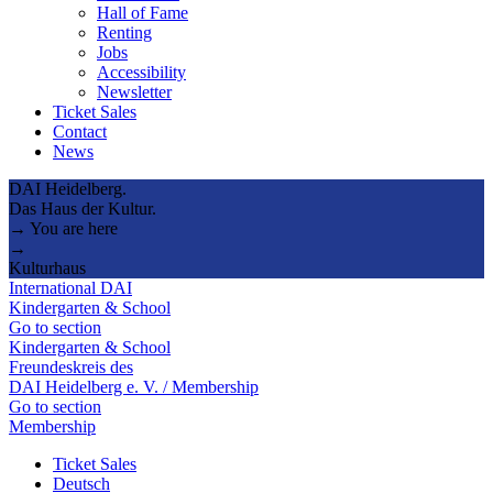
Hall of Fame
Renting
Jobs
Accessibility
Newsletter
Ticket Sales
Contact
News
DAI Heidelberg.
Das Haus der Kultur.
→ You are here
→
Kulturhaus
International DAI
Kindergarten & School
Go to section
Kindergarten & School
Freundeskreis des
DAI Heidelberg e. V. / Membership
Go to section
Membership
Ticket Sales
Deutsch