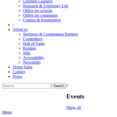
Lifelong Learners
Research & University Life
Offers for schools
Offers for companies
Contact & Registration
|
About us
Sponsors & Cooperation Partners
Committees
Hall of Fame
Renting
Jobs
Accessibility
Newsletter
Ticket Sales
Contact
News
Search
×
for:
Events
Show all
Menu