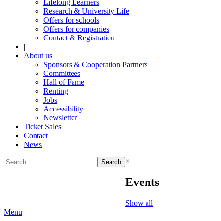
Lifelong Learners
Research & University Life
Offers for schools
Offers for companies
Contact & Registration
|
About us
Sponsors & Cooperation Partners
Committees
Hall of Fame
Renting
Jobs
Accessibility
Newsletter
Ticket Sales
Contact
News
Search
×
for:
Events
Show all
Menu