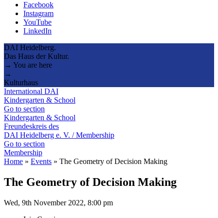
Facebook
Instagram
YouTube
LinkedIn
DAI Heidelberg.
Das Haus der Kultur.
→ You are here
→
Kulturhaus
International DAI
Kindergarten & School
Go to section
Kindergarten & School
Freundeskreis des
DAI Heidelberg e. V. / Membership
Go to section
Membership
Home
»
Events
»
The Geometry of Decision Making
The Geometry of Decision Making
Wed, 9th November 2022, 8:00 pm