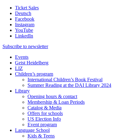
Ticket Sales
Deutsch
Facebook
Instagram
YouTube
LinkedIn
Subscribe to
newsletter
Events
Geist Heidelberg
LIZ
Children’s program
International Children’s Book Festival
Summer Reading at the DAI Library 2024
Library
Opening hours & contact
Membership & Loan Periods
Catalog & Media
Offers for schools
US Election Info
Event program
Language School
Kids & Teens