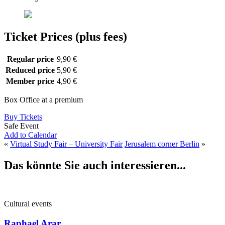
Ticket Prices (plus fees)
Regular price
9,90 €
Reduced price
5,90 €
Member price
4,90 €
Box Office at a premium
Buy Tickets
Safe Event
Add to Calendar
«
Virtual Study Fair – University Fair
Jerusalem corner Berlin
»
Das könnte Sie auch interessieren...
Cultural events
Raphael Arar