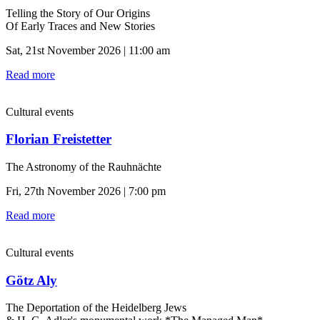
Telling the Story of Our Origins
Of Early Traces and New Stories
Sat, 21st November 2026 | 11:00 am
Read more
Cultural events
Florian Freistetter
The Astronomy of the Rauhnächte
Fri, 27th November 2026 | 7:00 pm
Read more
Cultural events
Götz Aly
The Deportation of the Heidelberg Jews