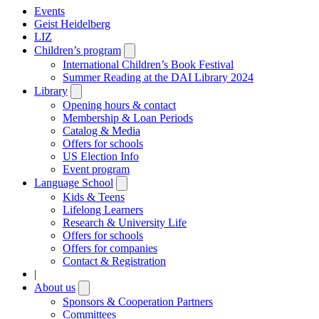
Events
Geist Heidelberg
LIZ
Children’s program
Open
submenu
International Children’s Book Festival
Summer Reading at the DAI Library 2024
Library
Open
submenu
Opening hours & contact
Membership & Loan Periods
Catalog & Media
Offers for schools
US Election Info
Event program
Language School
Open
submenu
Kids & Teens
Lifelong Learners
Research & University Life
Offers for schools
Offers for companies
Contact & Registration
|
About us
Open
submenu
Sponsors & Cooperation Partners
Committees