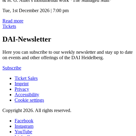
& H. G. Adler's monumental work *The Managed Man*
Tue, 1st December 2026 | 7:00 pm
Read more
Tickets
DAI-Newsletter
Here you can subscribe to our weekly newsletter and stay up to date
on events and other offerings of the DAI Heidelberg.
Subscribe
Ticket Sales
Imprint
Privacy
Accessibility
Cookie settings
Copyright 2026.
All rights reserved.
Facebook
Instagram
YouTube