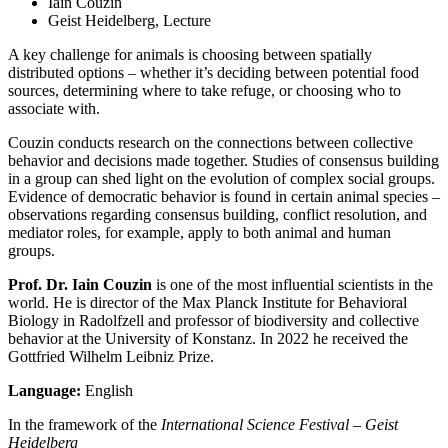
Iain Couzin
Geist Heidelberg, Lecture
A key challenge for animals is choosing between spatially
distributed options – whether it’s deciding between potential food
sources, determining where to take refuge, or choosing who to
associate with.
Couzin conducts research on the connections between collective
behavior and decisions made together. Studies of consensus building
in a group can shed light on the evolution of complex social groups.
Evidence of democratic behavior is found in certain animal species –
observations regarding consensus building, conflict resolution, and
mediator roles, for example, apply to both animal and human
groups.
Prof. Dr. Iain Couzin
is one of the most influential scientists in the
world. He is director of the Max Planck Institute for Behavioral
Biology in Radolfzell and professor of biodiversity and collective
behavior at the University of Konstanz. In 2022 he received the
Gottfried Wilhelm Leibniz Prize.
Language:
English
In the framework of the
International Science Festival – Geist
Heidelberg