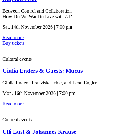
Between Control and Collaboration
How Do We Want to Live with AI?
Sat, 14th November 2026 | 7:00 pm
Read more
Buy tickets
Cultural events
Giulia Enders & Guests: Mucus
Giulia Enders, Franziska Jehle, and Leon Engler
Mon, 16th November 2026 | 7:00 pm
Read more
Cultural events
Ulli Lust & Johannes Krause