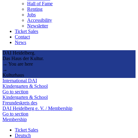
Hall of Fame
Renting
Jobs
Accessibility
Newsletter
Ticket Sales
Contact
News
DAI Heidelberg.
Das Haus der Kultur.
→ You are here
→
Kulturhaus
International DAI
Kindergarten & School
Go to section
Kindergarten & School
Freundeskreis des
DAI Heidelberg e. V. / Membership
Go to section
Membership
Ticket Sales
Deutsch