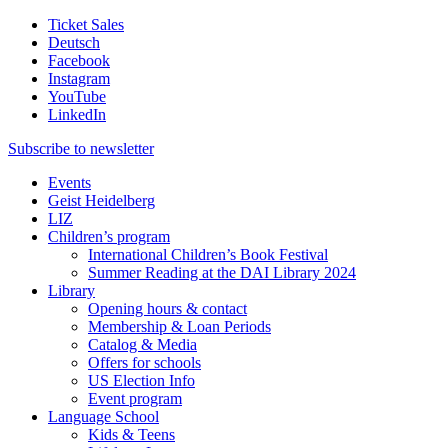
Ticket Sales
Deutsch
Facebook
Instagram
YouTube
LinkedIn
Subscribe to
newsletter
Events
Geist Heidelberg
LIZ
Children’s program
International Children’s Book Festival
Summer Reading at the DAI Library 2024
Library
Opening hours & contact
Membership & Loan Periods
Catalog & Media
Offers for schools
US Election Info
Event program
Language School
Kids & Teens