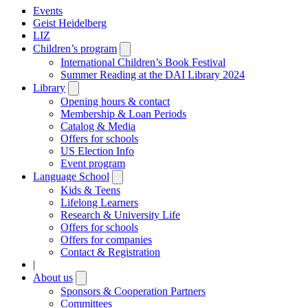
Events
Geist Heidelberg
LIZ
Children’s program
Open
submenu
International Children’s Book Festival
Summer Reading at the DAI Library 2024
Library
Open
submenu
Opening hours & contact
Membership & Loan Periods
Catalog & Media
Offers for schools
US Election Info
Event program
Language School
Open
submenu
Kids & Teens
Lifelong Learners
Research & University Life
Offers for schools
Offers for companies
Contact & Registration
|
About us
Open
submenu
Sponsors & Cooperation Partners
Committees