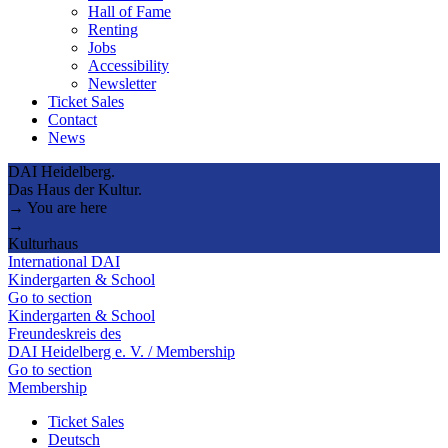
Hall of Fame
Renting
Jobs
Accessibility
Newsletter
Ticket Sales
Contact
News
DAI Heidelberg.
Das Haus der Kultur.
→ You are here
→
Kulturhaus
International DAI
Kindergarten & School
Go to section
Kindergarten & School
Freundeskreis des
DAI Heidelberg e. V. / Membership
Go to section
Membership
Ticket Sales
Deutsch