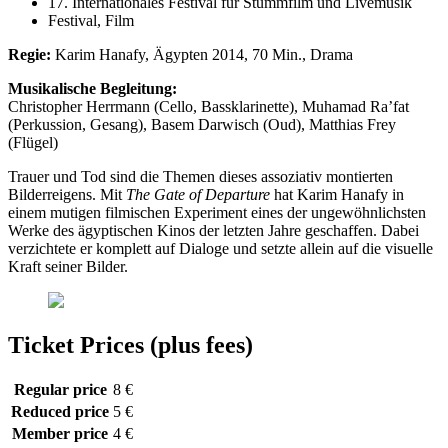
17. Internationales Festival für Stummfilm und Livemusik
Festival, Film
Regie:
Karim Hanafy, Ägypten 2014, 70 Min., Drama
Musikalische Begleitung:
Christopher Herrmann (Cello, Bassklarinette), Muhamad Ra’fat
(Perkussion, Gesang), Basem Darwisch (Oud), Matthias Frey
(Flügel)
Trauer und Tod sind die Themen dieses assoziativ montierten
Bilderreigens. Mit
The Gate of Departure
hat Karim Hanafy in
einem mutigen filmischen Experiment eines der ungewöhnlichsten
Werke des ägyptischen Kinos der letzten Jahre geschaffen. Dabei
verzichtete er komplett auf Dialoge und setzte allein auf die visuelle
Kraft seiner Bilder.
Ticket Prices (plus fees)
Regular price
8 €
Reduced price
5 €
Member price
4 €