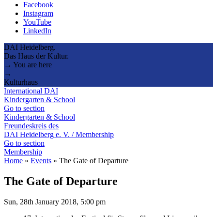
Facebook
Instagram
YouTube
LinkedIn
DAI Heidelberg.
Das Haus der Kultur.
→ You are here
→
Kulturhaus
International DAI
Kindergarten & School
Go to section
Kindergarten & School
Freundeskreis des
DAI Heidelberg e. V. / Membership
Go to section
Membership
Home
»
Events
»
The Gate of Departure
The Gate of Departure
Sun, 28th January 2018, 5:00 pm