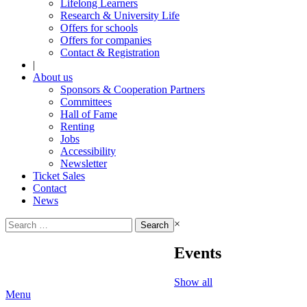
Lifelong Learners
Research & University Life
Offers for schools
Offers for companies
Contact & Registration
|
About us
Sponsors & Cooperation Partners
Committees
Hall of Fame
Renting
Jobs
Accessibility
Newsletter
Ticket Sales
Contact
News
Search
×
for:
Events
Show all
Menu