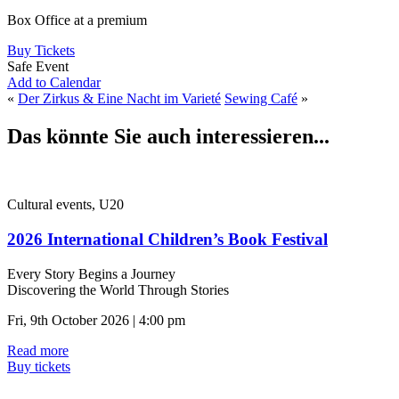
Box Office at a premium
Buy Tickets
Safe Event
Add to Calendar
«
Der Zirkus & Eine Nacht im Varieté
Sewing Café
»
Das könnte Sie auch interessieren...
Cultural events, U20
2026 International Children’s Book Festival
Every Story Begins a Journey
Discovering the World Through Stories
Fri, 9th October 2026 | 4:00 pm
Read more
Buy tickets