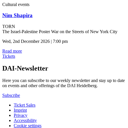
Cultural events
Nim Shapira
TORN
The Israel-Palestine Poster War on the Streets of New York City
Wed, 2nd December 2026 | 7:00 pm
Read more
Tickets
DAI-Newsletter
Here you can subscribe to our weekly newsletter and stay up to date
on events and other offerings of the DAI Heidelberg.
Subscribe
Ticket Sales
Imprint
Privacy
Accessibility
Cookie settings