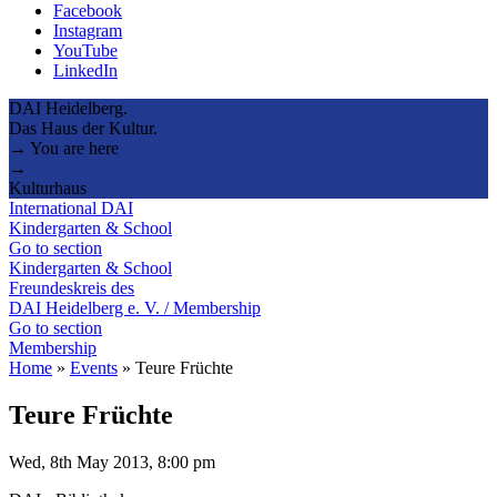
Facebook
Instagram
YouTube
LinkedIn
DAI Heidelberg.
Das Haus der Kultur.
→ You are here
→
Kulturhaus
International DAI
Kindergarten & School
Go to section
Kindergarten & School
Freundeskreis des
DAI Heidelberg e. V. / Membership
Go to section
Membership
Home
»
Events
»
Teure Früchte
Teure Früchte
Wed, 8th May 2013, 8:00 pm