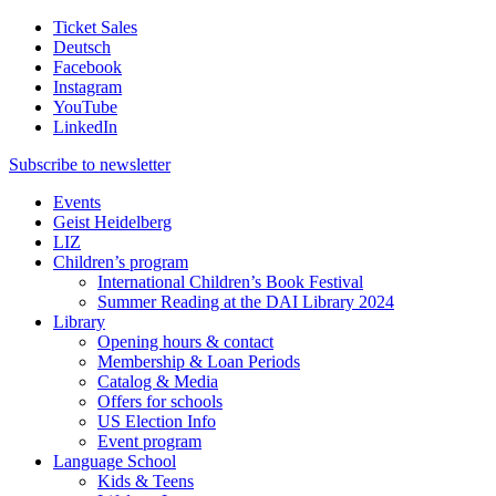
Ticket Sales
Deutsch
Facebook
Instagram
YouTube
LinkedIn
Subscribe to
newsletter
Events
Geist Heidelberg
LIZ
Children’s program
International Children’s Book Festival
Summer Reading at the DAI Library 2024
Library
Opening hours & contact
Membership & Loan Periods
Catalog & Media
Offers for schools
US Election Info
Event program
Language School
Kids & Teens