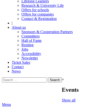
Lifelong Learners
Research & University Life
Offers for schools
Offers for companies
Contact & Registration
|
About us
Sponsors & Cooperation Partners
Committees
Hall of Fame
Renting
Jobs
Accessibility
Newsletter
Ticket Sales
Contact
News
Search
×
for:
Events
Show all
Menu