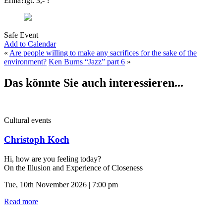
Ermä?igt: 3,- ?
Safe Event
Add to Calendar
«
Are people willing to make any sacrifices for the sake of the
environment?
Ken Burns “Jazz” part 6
»
Das könnte Sie auch interessieren...
Cultural events
Christoph Koch
Hi, how are you feeling today?
On the Illusion and Experience of Closeness
Tue, 10th November 2026 | 7:00 pm
Read more