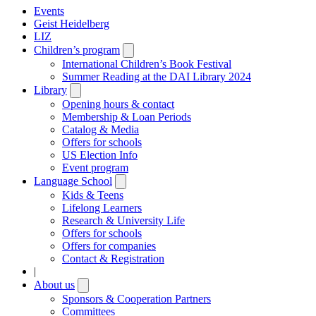
Events
Geist Heidelberg
LIZ
Children’s program
Open
submenu
International Children’s Book Festival
Summer Reading at the DAI Library 2024
Library
Open
submenu
Opening hours & contact
Membership & Loan Periods
Catalog & Media
Offers for schools
US Election Info
Event program
Language School
Open
submenu
Kids & Teens
Lifelong Learners
Research & University Life
Offers for schools
Offers for companies
Contact & Registration
|
About us
Open
submenu
Sponsors & Cooperation Partners
Committees