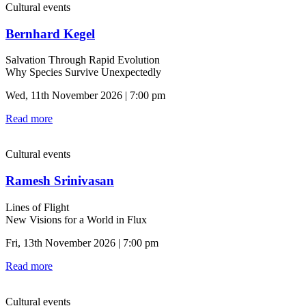
Cultural events
Bernhard Kegel
Salvation Through Rapid Evolution
Why Species Survive Unexpectedly
Wed, 11th November 2026 | 7:00 pm
Read more
Cultural events
Ramesh Srinivasan
Lines of Flight
New Visions for a World in Flux
Fri, 13th November 2026 | 7:00 pm
Read more
Cultural events