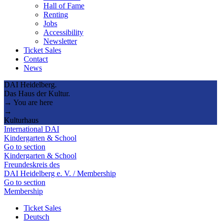
Hall of Fame
Renting
Jobs
Accessibility
Newsletter
Ticket Sales
Contact
News
DAI Heidelberg.
Das Haus der Kultur.
→ You are here
→
Kulturhaus
International DAI
Kindergarten & School
Go to section
Kindergarten & School
Freundeskreis des
DAI Heidelberg e. V. / Membership
Go to section
Membership
Ticket Sales
Deutsch