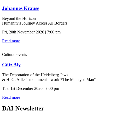
Johannes Krause
Beyond the Horizon
Humanity's Journey Across All Borders
Fri, 20th November 2026 | 7:00 pm
Read more
Cultural events
Götz Aly
The Deportation of the Heidelberg Jews
& H. G. Adler's monumental work *The Managed Man*
Tue, 1st December 2026 | 7:00 pm
Read more
DAI-Newsletter