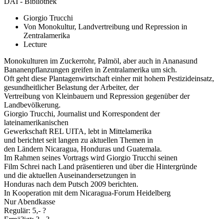
DAI - Bibliothek
Giorgio Trucchi
Von Monokultur, Landvertreibung und Repression in
Zentralamerika
Lecture
Monokulturen im Zuckerrohr, Palmöl, aber auch in Ananasund
Bananenpflanzungen greifen in Zentralamerika um sich.
Oft geht diese Plantagenwirtschaft einher mit hohem Pestizideinsatz,
gesundheitlicher Belastung der Arbeiter, der
Vertreibung von Kleinbauern und Repression gegenüber der
Landbevölkerung.
Giorgio Trucchi, Journalist und Korrespondent der
lateinamerikanischen
Gewerkschaft REL UITA, lebt in Mittelamerika
und berichtet seit langen zu aktuellen Themen in
den Ländern Nicaragua, Honduras und Guatemala.
Im Rahmen seines Vortrags wird Giorgio Trucchi seinen
Film Schrei nach Land präsentieren und über die Hintergründe
und die aktuellen Auseinandersetzungen in
Honduras nach dem Putsch 2009 berichten.
In Kooperation mit dem Nicaragua-Forum Heidelberg
Nur Abendkasse
Regulär: 5,- ?