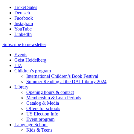
Ticket Sales
Deutsch
Facebook
Instagram
YouTube
LinkedIn
Subscribe to
newsletter
Events
Geist Heidelberg
LIZ
Children’s program
International Children’s Book Festival
Summer Reading at the DAI Library 2024
Library
Opening hours & contact
Membership & Loan Periods
Catalog & Media
Offers for schools
US Election Info
Event program
Language School
Kids & Teens