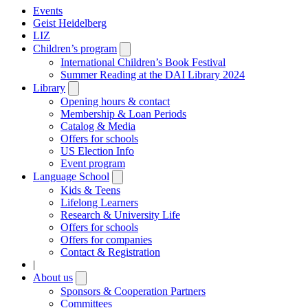
Events
Geist Heidelberg
LIZ
Children’s program
Open
submenu
International Children’s Book Festival
Summer Reading at the DAI Library 2024
Library
Open
submenu
Opening hours & contact
Membership & Loan Periods
Catalog & Media
Offers for schools
US Election Info
Event program
Language School
Open
submenu
Kids & Teens
Lifelong Learners
Research & University Life
Offers for schools
Offers for companies
Contact & Registration
|
About us
Open
submenu
Sponsors & Cooperation Partners
Committees