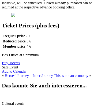
inclusive, will be cancelled. Tickets already purchased can be
returned at the respective advance booking office.
Ticket Prices (plus fees)
Regular price
8 €
Reduced price
5 €
Member price
4 €
Box Office at a premium
Buy Tickets
Safe Event
Add to Calendar
«
Heroes’ Journey – Inner Journey
This is not an economy
»
Das könnte Sie auch interessieren...
Cultural events