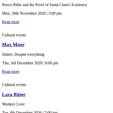
Bosco Rübe and the Proof of Santa Claus's Existence
Mon, 30th November 2026 | 5:00 pm
Read more
Cultural events
Max Moor
Sisters. Despite everything
Thu, 3rd December 2026 | 8:00 pm
Read more
Cultural events
Lara Rüter
Monkey Love
Tue, 8th December 2026 | 7:00 pm