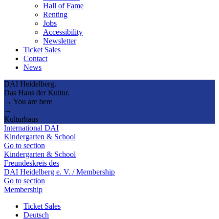
Hall of Fame
Renting
Jobs
Accessibility
Newsletter
Ticket Sales
Contact
News
DAI Heidelberg.
Das Haus der Kultur.
→ You are here
→
Kulturhaus
International DAI
Kindergarten & School
Go to section
Kindergarten & School
Freundeskreis des
DAI Heidelberg e. V. / Membership
Go to section
Membership
Ticket Sales
Deutsch