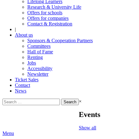
Lifelong Learners
Research & University Life
Offers for schools
Offers for companies
Contact & Registration
|
About us
Sponsors & Cooperation Partners
Committees
Hall of Fame
Renting
Jobs
Accessibility
Newsletter
Ticket Sales
Contact
News
Search
×
for:
Events
Show all
Menu