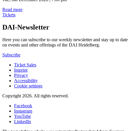
Read more
Tickets
DAI-Newsletter
Here you can subscribe to our weekly newsletter and stay up to date
on events and other offerings of the DAI Heidelberg.
Subscribe
Ticket Sales
Imprint
Privacy
Accessibility
Cookie settings
Copyright 2026.
All rights reserved.
Facebook
Instagram
YouTube
LinkedIn