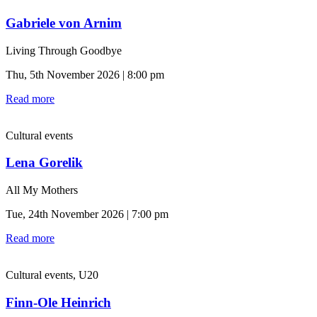
Gabriele von Arnim
Living Through Goodbye
Thu, 5th November 2026 | 8:00 pm
Read more
Cultural events
Lena Gorelik
All My Mothers
Tue, 24th November 2026 | 7:00 pm
Read more
Cultural events, U20
Finn-Ole Heinrich