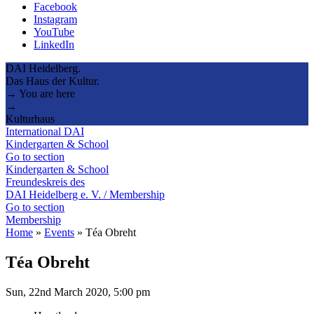
Facebook
Instagram
YouTube
LinkedIn
DAI Heidelberg.
Das Haus der Kultur.
→ You are here
→
Kulturhaus
International DAI
Kindergarten & School
Go to section
Kindergarten & School
Freundeskreis des
DAI Heidelberg e. V. / Membership
Go to section
Membership
Home
»
Events
»
Téa Obreht
Téa Obreht
Sun, 22nd March 2020, 5:00 pm