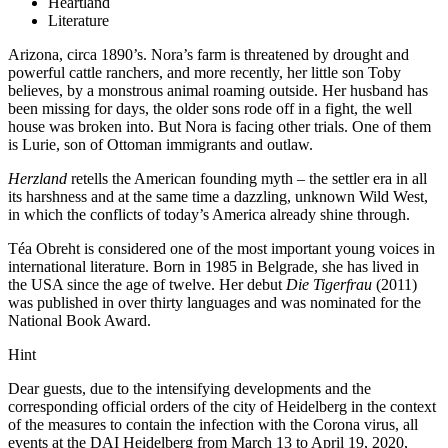
Heartland
Literature
Arizona, circa 1890’s. Nora’s farm is threatened by drought and
powerful cattle ranchers, and more recently, her little son Toby
believes, by a monstrous animal roaming outside. Her husband has
been missing for days, the older sons rode off in a fight, the well
house was broken into. But Nora is facing other trials. One of them
is Lurie, son of Ottoman immigrants and outlaw.
Herzland
retells the American founding myth – the settler era in all
its harshness and at the same time a dazzling, unknown Wild West,
in which the conflicts of today’s America already shine through.
Téa Obreht is considered one of the most important young voices in
international literature. Born in 1985 in Belgrade, she has lived in
the USA since the age of twelve. Her debut
Die Tigerfrau
(2011)
was published in over thirty languages and was nominated for the
National Book Award.
Hint
Dear guests, due to the intensifying developments and the
corresponding official orders of the city of Heidelberg in the context
of the measures to contain the infection with the Corona virus, all
events at the DAI Heidelberg from March 13 to April 19, 2020,