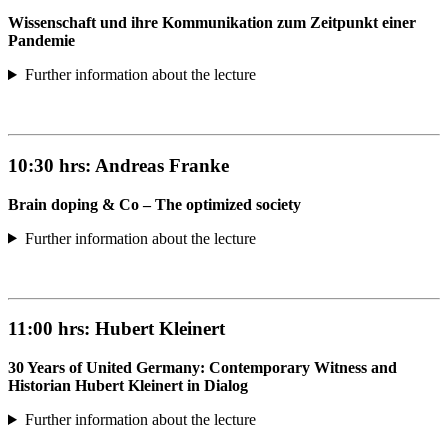
Wissenschaft und ihre Kommunikation zum Zeitpunkt einer
Pandemie
Further information about the lecture
10:30 hrs:
Andreas Franke
Brain doping & Co – The optimized society
Further information about the lecture
11:00 hrs:
Hubert Kleinert
30 Years of United Germany: Contemporary Witness and
Historian Hubert Kleinert in Dialog
Further information about the lecture