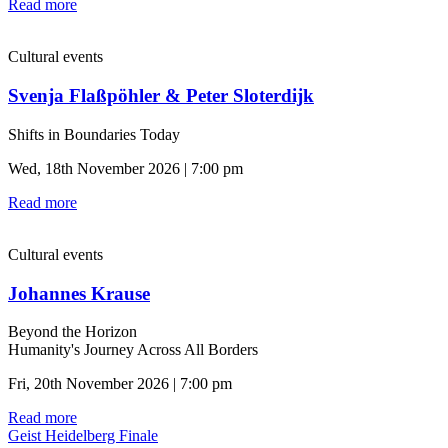
Read more
Cultural events
Svenja Flaßpöhler & Peter Sloterdijk
Shifts in Boundaries Today
Wed, 18th November 2026 | 7:00 pm
Read more
Cultural events
Johannes Krause
Beyond the Horizon
Humanity's Journey Across All Borders
Fri, 20th November 2026 | 7:00 pm
Read more
Geist Heidelberg Finale