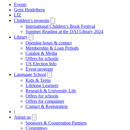
Events
Geist Heidelberg
LIZ
Children’s program
Open
submenu
International Children’s Book Festival
Summer Reading at the DAI Library 2024
Library
Open
submenu
Opening hours & contact
Membership & Loan Periods
Catalog & Media
Offers for schools
US Election Info
Event program
Language School
Open
submenu
Kids & Teens
Lifelong Learners
Research & University Life
Offers for schools
Offers for companies
Contact & Registration
|
About us
Open
submenu
Sponsors & Cooperation Partners
Committees