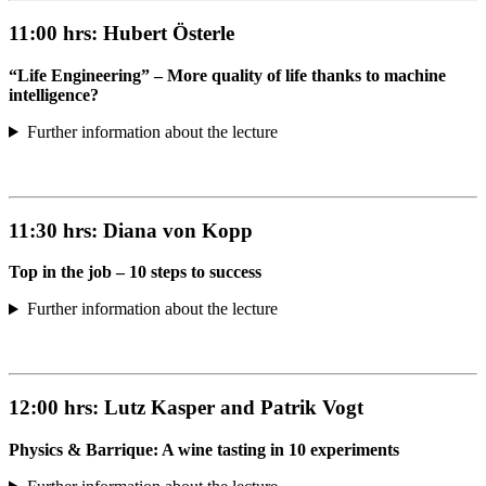
11:00 hrs:
Hubert Österle
“Life Engineering” – More quality of life thanks to machine
intelligence?
Further information about the lecture
11:30 hrs:
Diana von Kopp
Top in the job – 10 steps to success
Further information about the lecture
12:00 hrs:
Lutz Kasper and Patrik Vogt
Physics & Barrique: A wine tasting in 10 experiments