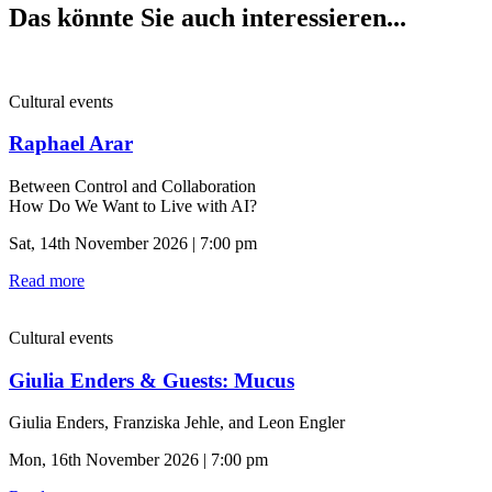
Das könnte Sie auch interessieren...
Cultural events
Raphael Arar
Between Control and Collaboration
How Do We Want to Live with AI?
Sat, 14th November 2026 | 7:00 pm
Read more
Cultural events
Giulia Enders & Guests: Mucus
Giulia Enders, Franziska Jehle, and Leon Engler
Mon, 16th November 2026 | 7:00 pm