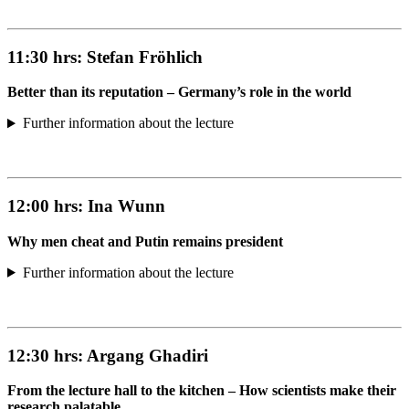
11:30 hrs:
Stefan Fröhlich
Better than its reputation – Germany’s role in the world
Further information about the lecture
12:00 hrs:
Ina Wunn
Why men cheat and Putin remains president
Further information about the lecture
12:30 hrs:
Argang Ghadiri
From the lecture hall to the kitchen – How scientists make their
research palatable