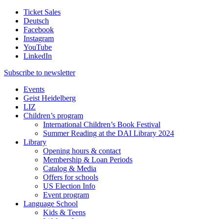
Ticket Sales
Deutsch
Facebook
Instagram
YouTube
LinkedIn
Subscribe to
newsletter
Events
Geist Heidelberg
LIZ
Children’s program
International Children’s Book Festival
Summer Reading at the DAI Library 2024
Library
Opening hours & contact
Membership & Loan Periods
Catalog & Media
Offers for schools
US Election Info
Event program
Language School
Kids & Teens