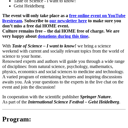
Taste of Science - I want to know!
Geist Heidelberg
The event will only take place as a
free online event on YouTube
livestream
. Subscribe to
our newsletter here
to make sure you
don’t miss a free dai HOME event.
Culture remains free – the dai HOME free of charge. We are
very happy about
donations during this time
.
With
Taste of Science – I want to know!
we bring a science
weekend with current and socially relevant topics from the world of
science to your home.
Renowned experts and authors will guide you through a wide range
of disciplines: from natural science, psychology, mathematics,
physics, economics and social sciences to medicine and technology.
A varied program of entertaining lectures and inspiring discussions
awaits you. Ask your questions to the experts in the live chat on the
event and join the discussion!
In cooperation with the scientific publisher
Springer Nature
.
As part of the
International Science Festival – Geist Heidelberg
.
Program: