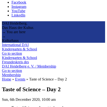
Facebook
Instagram
YouTube
LinkedIn
DAI Heidelberg.
Das Haus der Kultur.
→ You are here
→
Kulturhaus
International DAI
Kindergarten & School
Go to section
Kindergarten & School
Freundeskreis des
DAI Heidelberg e. V. / Membership
Go to section
Membership
Home
»
Events
»
Taste of Science – Day 2
Taste of Science – Day 2
Sun, 6th December 2020, 10:00 am