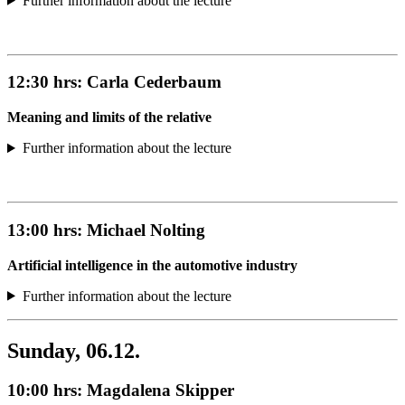
Further information about the lecture
12:30 hrs:
Carla Cederbaum
Meaning and limits of the relative
Further information about the lecture
13:00 hrs:
Michael Nolting
Artificial intelligence in the automotive industry
Further information about the lecture
Sunday, 06.12.
10:00 hrs:
Magdalena Skipper