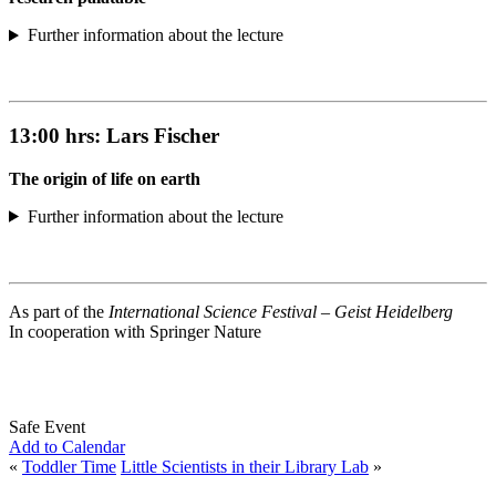
Further information about the lecture
13:00 hrs:
Lars Fischer
The origin of life on earth
Further information about the lecture
As part of the
International Science Festival – Geist Heidelberg
In cooperation with Springer Nature
Safe Event
Add to Calendar
«
Toddler Time
Little Scientists in their Library Lab
»