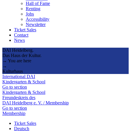
Hall of Fame
Renting
Jobs
Accessibility
Newsletter
Ticket Sales
Contact
News
DAI Heidelberg.
Das Haus der Kultur.
→ You are here
→
Kulturhaus
International DAI
Kindergarten & School
Go to section
Kindergarten & School
Freundeskreis des
DAI Heidelberg e. V. / Membership
Go to section
Membership
Ticket Sales
Deutsch