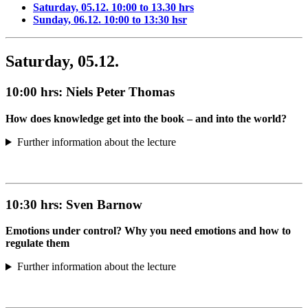
Saturday, 05.12. 10:00 to 13.30 hrs
Sunday, 06.12. 10:00 to 13:30 hsr
Saturday, 05.12.
10:00 hrs:
Niels Peter Thomas
How does knowledge get into the book – and into the world?
Further information about the lecture
10:30 hrs:
Sven Barnow
Emotions under control? Why you need emotions and how to
regulate them
Further information about the lecture