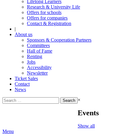
Lifelong Learners
Research & University Life
Offers for schools
Offers for companies
Contact & Registration
|
About us
Sponsors & Cooperation Partners
Committees
Hall of Fame
Renting
Jobs
Accessibility
Newsletter
Ticket Sales
Contact
News
Search
×
for:
Events
Show all
Menu