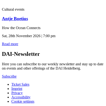
Cultural events
Antje Boetius
How the Ocean Connects
Sat, 28th November 2026 | 7:00 pm
Read more
DAI-Newsletter
Here you can subscribe to our weekly newsletter and stay up to date
on events and other offerings of the DAI Heidelberg.
Subscribe
Ticket Sales
Imprint
Privacy
Accessibility
Cookie settings