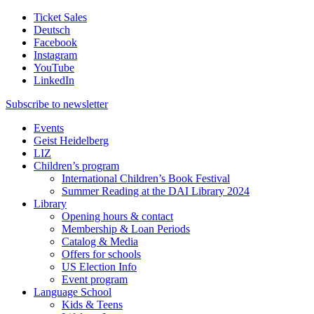
Ticket Sales
Deutsch
Facebook
Instagram
YouTube
LinkedIn
Subscribe to
newsletter
Events
Geist Heidelberg
LIZ
Children’s program
International Children’s Book Festival
Summer Reading at the DAI Library 2024
Library
Opening hours & contact
Membership & Loan Periods
Catalog & Media
Offers for schools
US Election Info
Event program
Language School
Kids & Teens