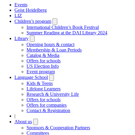
Events
Geist Heidelberg
LIZ
Children’s program
Open
submenu
International Children’s Book Festival
Summer Reading at the DAI Library 2024
Library
Open
submenu
Opening hours & contact
Membership & Loan Periods
Catalog & Media
Offers for schools
US Election Info
Event program
Language School
Open
submenu
Kids & Teens
Lifelong Learners
Research & University Life
Offers for schools
Offers for companies
Contact & Registration
|
About us
Open
submenu
Sponsors & Cooperation Partners
Committees