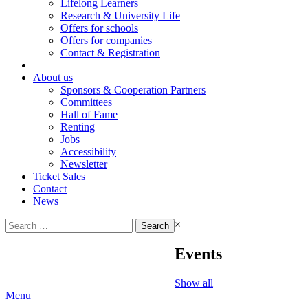
Lifelong Learners
Research & University Life
Offers for schools
Offers for companies
Contact & Registration
|
About us
Sponsors & Cooperation Partners
Committees
Hall of Fame
Renting
Jobs
Accessibility
Newsletter
Ticket Sales
Contact
News
Search
×
for:
Events
Show all
Menu