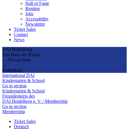
Hall of Fame
Renting
Jobs
Accessibility
Newsletter
Ticket Sales
Contact
News
DAI Heidelberg.
Das Haus der Kultur.
→ You are here
→
Kulturhaus
International DAI
Kindergarten & School
Go to section
Kindergarten & School
Freundeskreis des
DAI Heidelberg e. V. / Membership
Go to section
Membership
Ticket Sales
Deutsch