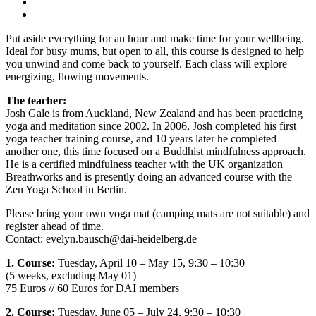
Put aside everything for an hour and make time for your wellbeing.
Ideal for busy mums, but open to all, this course is designed to help
you unwind and come back to yourself. Each class will explore
energizing, flowing movements.
The teacher:
Josh Gale is from Auckland, New Zealand and has been practicing
yoga and meditation since 2002. In 2006, Josh completed his first
yoga teacher training course, and 10 years later he completed
another one, this time focused on a Buddhist mindfulness approach.
He is a certified mindfulness teacher with the UK organization
Breathworks and is presently doing an advanced course with the
Zen Yoga School in Berlin.
Please bring your own yoga mat (camping mats are not suitable) and
register ahead of time.
Contact: evelyn.bausch@dai-heidelberg.de
1. Course:
Tuesday, April 10 – May 15, 9:30 – 10:30
(5 weeks, excluding May 01)
75 Euros // 60 Euros for DAI members
2. Course:
Tuesday, June 05 – July 24, 9:30 – 10:30