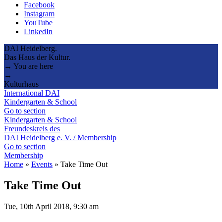
Facebook
Instagram
YouTube
LinkedIn
DAI Heidelberg.
Das Haus der Kultur.
→ You are here
→
Kulturhaus
International DAI
Kindergarten & School
Go to section
Kindergarten & School
Freundeskreis des
DAI Heidelberg e. V. / Membership
Go to section
Membership
Home
»
Events
»
Take Time Out
Take Time Out
Tue, 10th April 2018, 9:30 am