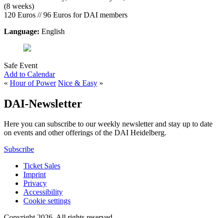
(8 weeks)
120 Euros // 96 Euros for DAI members
Language:
English
Safe Event
Add to Calendar
«
Hour of Power
Nice & Easy
»
DAI-Newsletter
Here you can subscribe to our weekly newsletter and stay up to date
on events and other offerings of the DAI Heidelberg.
Subscribe
Ticket Sales
Imprint
Privacy
Accessibility
Cookie settings
Copyright 2026.
All rights reserved.