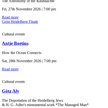
The Astronomy of the Rauhnächte
Fri, 27th November 2026 | 7:00 pm
Read more
Geist Heidelberg Finale
Cultural events
Antje Boetius
How the Ocean Connects
Sat, 28th November 2026 | 7:00 pm
Read more
Cultural events
Götz Aly
The Deportation of the Heidelberg Jews
& H. G. Adler's monumental work *The Managed Man*