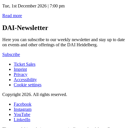
Tue, 1st December 2026 | 7:00 pm
Read more
DAI-Newsletter
Here you can subscribe to our weekly newsletter and stay up to date
on events and other offerings of the DAI Heidelberg.
Subscribe
Ticket Sales
Imprint
Privacy
Accessibility
Cookie settings
Copyright 2026.
All rights reserved.
Facebook
Instagram
YouTube
LinkedIn