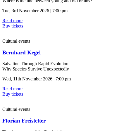
Where is the line between young and old brains?
Tue, 3rd November 2026 | 7:00 pm
Read more
Buy tickets
Cultural events
Bernhard Kegel
Salvation Through Rapid Evolution
Why Species Survive Unexpectedly
Wed, 11th November 2026 | 7:00 pm
Read more
Buy tickets
Cultural events
Florian Freistetter