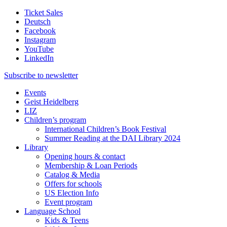
Ticket Sales
Deutsch
Facebook
Instagram
YouTube
LinkedIn
Subscribe to
newsletter
Events
Geist Heidelberg
LIZ
Children’s program
International Children’s Book Festival
Summer Reading at the DAI Library 2024
Library
Opening hours & contact
Membership & Loan Periods
Catalog & Media
Offers for schools
US Election Info
Event program
Language School
Kids & Teens