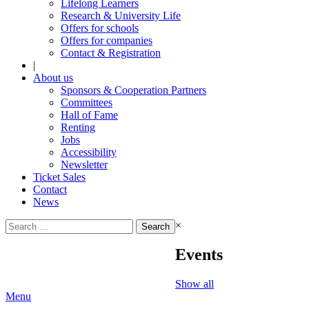
Lifelong Learners
Research & University Life
Offers for schools
Offers for companies
Contact & Registration
|
About us
Sponsors & Cooperation Partners
Committees
Hall of Fame
Renting
Jobs
Accessibility
Newsletter
Ticket Sales
Contact
News
Search
×
for:
Events
Show all
Menu