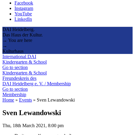
Facebook
Instagram
YouTube
LinkedIn
DAI Heidelberg.
Das Haus der Kultur.
→ You are here
→
Kulturhaus
International DAI
Kindergarten & School
Go to section
Kindergarten & School
Freundeskreis des
DAI Heidelberg e. V. / Membership
Go to section
Membership
Home
»
Events
»
Sven Lewandowski
Sven Lewandowski
Thu, 18th March 2021, 8:00 pm