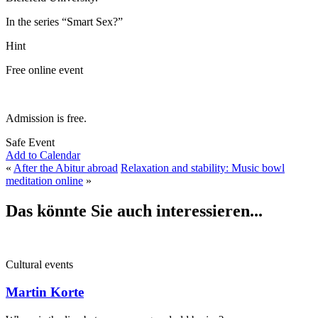
In the series “Smart Sex?”
Hint
Free online event
Admission is free.
Safe Event
Add to Calendar
«
After the Abitur abroad
Relaxation and stability: Music bowl
meditation online
»
Das könnte Sie auch interessieren...
Cultural events
Martin Korte