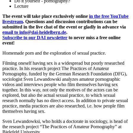
Do it yourself - pornography?
Lecture
The event will take place exclusively online
in the free YouTube
livestream
. Questions and discussion contributions can be
submitted in the live chat of the event or gladly in advance via
email to info@dai-heidelberg.de
.
Subscribe to our DAI newsletter
to never miss a free online
event!
Homemade porn and the exploration of sexual practice.
Filming oneself having sex is a widespread but poorly researched
practice. In his research project The Practices of Amateur
Pornography, funded by the German Research Foundation (DFG),
sociologist Sven Lewandowski analyzes amateur pornographic
videos and interviews people who film themselves having sex
together. In this way, not only the motives of the actors can be
explored, but also the actual sexual practice, to which sexual
research normally has no direct access. In addition to private sexual
practice, media practices are also researched, i.e. how people film
themselves having sex.
Sven Lewandowksi, who holds a doctorate in sociology, is head of
the research project “The Practices of Amateur Pornography” at
Bielefeld University.