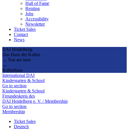
Hall of Fame
Renting
Jobs
Accessibility
Newsletter
Ticket Sales
Contact
News
DAI Heidelberg.
Das Haus der Kultur.
→ You are here
→
Kulturhaus
International DAI
Kindergarten & School
Go to section
Kindergarten & School
Freundeskreis des
DAI Heidelberg e. V. / Membership
Go to section
Membership
Ticket Sales
Deutsch