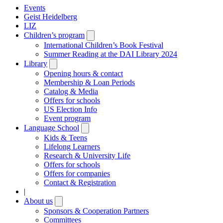
Events
Geist Heidelberg
LIZ
Children’s program
Open
submenu
International Children’s Book Festival
Summer Reading at the DAI Library 2024
Library
Open
submenu
Opening hours & contact
Membership & Loan Periods
Catalog & Media
Offers for schools
US Election Info
Event program
Language School
Open
submenu
Kids & Teens
Lifelong Learners
Research & University Life
Offers for schools
Offers for companies
Contact & Registration
|
About us
Open
submenu
Sponsors & Cooperation Partners
Committees