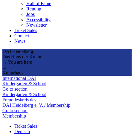
Hall of Fame
Renting
Jobs
Accessibility
Newsletter
Ticket Sales
Contact
News
DAI Heidelberg.
Das Haus der Kultur.
→ You are here
→
Kulturhaus
International DAI
Kindergarten & School
Go to section
Kindergarten & School
Freundeskreis des
DAI Heidelberg e. V. / Membership
Go to section
Membership
Ticket Sales
Deutsch