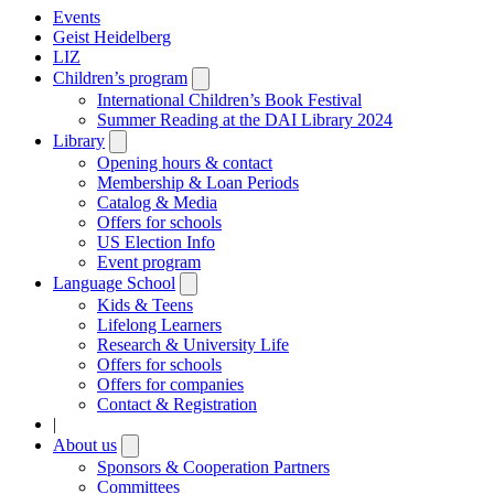
Events
Geist Heidelberg
LIZ
Children’s program
Open
submenu
International Children’s Book Festival
Summer Reading at the DAI Library 2024
Library
Open
submenu
Opening hours & contact
Membership & Loan Periods
Catalog & Media
Offers for schools
US Election Info
Event program
Language School
Open
submenu
Kids & Teens
Lifelong Learners
Research & University Life
Offers for schools
Offers for companies
Contact & Registration
|
About us
Open
submenu
Sponsors & Cooperation Partners
Committees