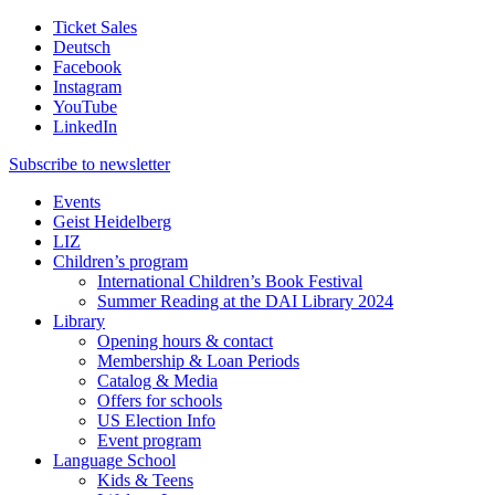
Ticket Sales
Deutsch
Facebook
Instagram
YouTube
LinkedIn
Subscribe to
newsletter
Events
Geist Heidelberg
LIZ
Children’s program
International Children’s Book Festival
Summer Reading at the DAI Library 2024
Library
Opening hours & contact
Membership & Loan Periods
Catalog & Media
Offers for schools
US Election Info
Event program
Language School
Kids & Teens