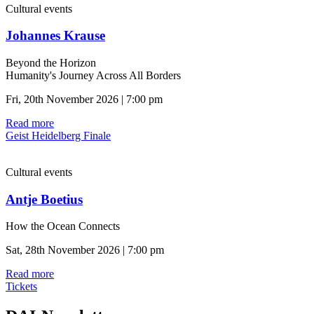
Cultural events
Johannes Krause
Beyond the Horizon
Humanity's Journey Across All Borders
Fri, 20th November 2026 | 7:00 pm
Read more
Geist Heidelberg Finale
Cultural events
Antje Boetius
How the Ocean Connects
Sat, 28th November 2026 | 7:00 pm
Read more
Tickets