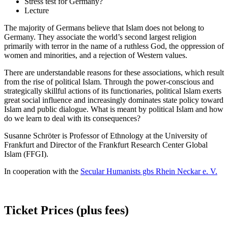
Stress test for Germany?
Lecture
The majority of Germans believe that Islam does not belong to
Germany. They associate the world’s second largest religion
primarily with terror in the name of a ruthless God, the oppression of
women and minorities, and a rejection of Western values.
There are understandable reasons for these associations, which result
from the rise of political Islam. Through the power-conscious and
strategically skillful actions of its functionaries, political Islam exerts
great social influence and increasingly dominates state policy toward
Islam and public dialogue. What is meant by political Islam and how
do we learn to deal with its consequences?
Susanne Schröter is Professor of Ethnology at the University of
Frankfurt and Director of the Frankfurt Research Center Global
Islam (FFGI).
In cooperation with the
Secular Humanists gbs Rhein Neckar e. V.
Ticket Prices (plus fees)