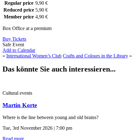
Regular price
9,90 €
Reduced price
5,90 €
Member price
4,90 €
Box Office at a premium
Buy Tickets
Safe Event
Add to Calendar
«
International Women’s Club
Crafts and Colours in the Library
»
Das könnte Sie auch interessieren...
Cultural events
Martin Korte
Where is the line between young and old brains?
Tue, 3rd November 2026 | 7:00 pm
Read more