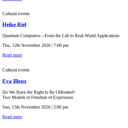
Cultural events
Heike Riel
Quantum Computers—From the Lab to Real-World Applications
Thu, 12th November 2026 | 7:00 pm
Read more
Cultural events
Eva Illouz
Do We Have the Right to Be Offended?
Two Models of Freedom of Expression
Sun, 15th November 2026 | 5:00 pm
Read more