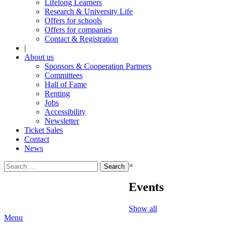
Lifelong Learners
Research & University Life
Offers for schools
Offers for companies
Contact & Registration
|
About us
Sponsors & Cooperation Partners
Committees
Hall of Fame
Renting
Jobs
Accessibility
Newsletter
Ticket Sales
Contact
News
Search
×
for:
Events
Show all
Menu