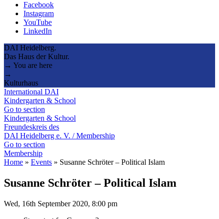
Facebook
Instagram
YouTube
LinkedIn
DAI Heidelberg.
Das Haus der Kultur.
→ You are here
→
Kulturhaus
International DAI
Kindergarten & School
Go to section
Kindergarten & School
Freundeskreis des
DAI Heidelberg e. V. / Membership
Go to section
Membership
Home
»
Events
»
Susanne Schröter – Political Islam
Susanne Schröter – Political Islam
Wed, 16th September 2020, 8:00 pm