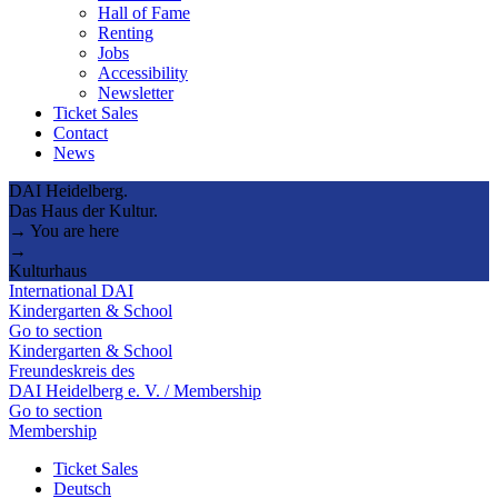
Hall of Fame
Renting
Jobs
Accessibility
Newsletter
Ticket Sales
Contact
News
DAI Heidelberg.
Das Haus der Kultur.
→ You are here
→
Kulturhaus
International DAI
Kindergarten & School
Go to section
Kindergarten & School
Freundeskreis des
DAI Heidelberg e. V. / Membership
Go to section
Membership
Ticket Sales
Deutsch