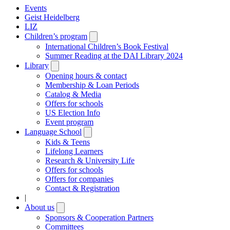
Events
Geist Heidelberg
LIZ
Children’s program
Open
submenu
International Children’s Book Festival
Summer Reading at the DAI Library 2024
Library
Open
submenu
Opening hours & contact
Membership & Loan Periods
Catalog & Media
Offers for schools
US Election Info
Event program
Language School
Open
submenu
Kids & Teens
Lifelong Learners
Research & University Life
Offers for schools
Offers for companies
Contact & Registration
|
About us
Open
submenu
Sponsors & Cooperation Partners
Committees