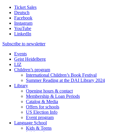
Ticket Sales
Deutsch
Facebook
Instagram
YouTube
LinkedIn
Subscribe to
newsletter
Events
Geist Heidelberg
LIZ
Children’s program
International Children’s Book Festival
Summer Reading at the DAI Library 2024
Library
Opening hours & contact
Membership & Loan Periods
Catalog & Media
Offers for schools
US Election Info
Event program
Language School
Kids & Teens