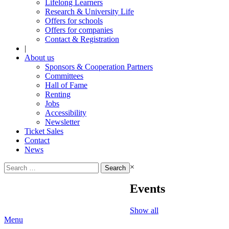
Lifelong Learners
Research & University Life
Offers for schools
Offers for companies
Contact & Registration
|
About us
Sponsors & Cooperation Partners
Committees
Hall of Fame
Renting
Jobs
Accessibility
Newsletter
Ticket Sales
Contact
News
Search
×
for:
Events
Show all
Menu