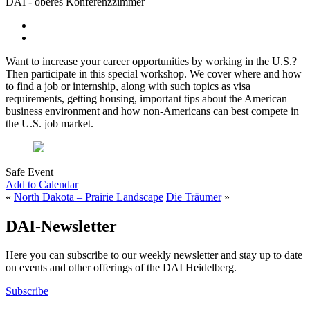
DAI - oberes Konferenzzimmer
Want to increase your career opportunities by working in the U.S.?
Then participate in this special workshop. We cover where and how
to find a job or internship, along with such topics as visa
requirements, getting housing, important tips about the American
business environment and how non-Americans can best compete in
the U.S. job market.
Safe Event
Add to Calendar
«
North Dakota – Prairie Landscape
Die Träumer
»
DAI-Newsletter
Here you can subscribe to our weekly newsletter and stay up to date
on events and other offerings of the DAI Heidelberg.
Subscribe