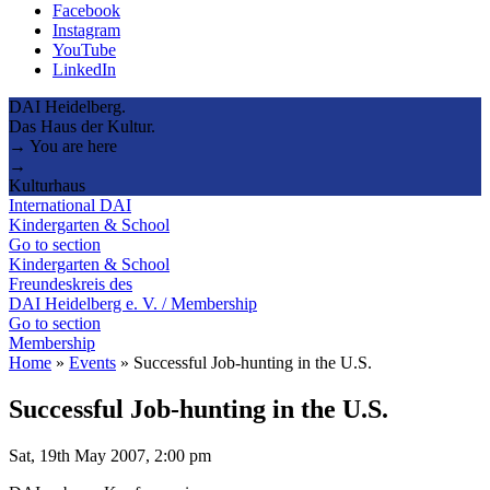
Facebook
Instagram
YouTube
LinkedIn
DAI Heidelberg.
Das Haus der Kultur.
→ You are here
→
Kulturhaus
International DAI
Kindergarten & School
Go to section
Kindergarten & School
Freundeskreis des
DAI Heidelberg e. V. / Membership
Go to section
Membership
Home
»
Events
»
Successful Job-hunting in the U.S.
Successful Job-hunting in the U.S.
Sat, 19th May 2007, 2:00 pm