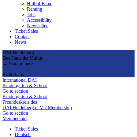
Hall of Fame
Renting
Jobs
Accessibility
Newsletter
Ticket Sales
Contact
News
DAI Heidelberg.
Das Haus der Kultur.
→ You are here
→
Kulturhaus
International DAI
Kindergarten & School
Go to section
Kindergarten & School
Freundeskreis des
DAI Heidelberg e. V. / Membership
Go to section
Membership
Ticket Sales
Deutsch