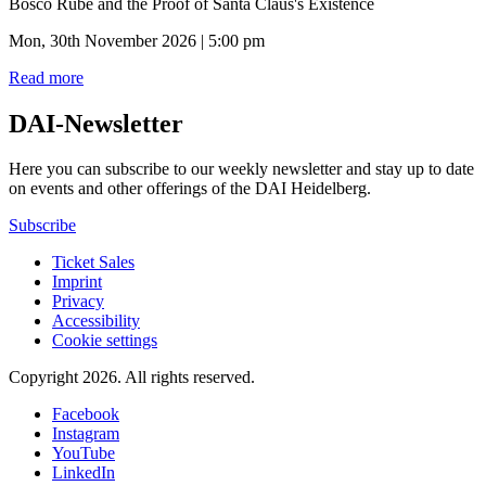
Bosco Rübe and the Proof of Santa Claus's Existence
Mon, 30th November 2026 | 5:00 pm
Read more
DAI-Newsletter
Here you can subscribe to our weekly newsletter and stay up to date
on events and other offerings of the DAI Heidelberg.
Subscribe
Ticket Sales
Imprint
Privacy
Accessibility
Cookie settings
Copyright 2026.
All rights reserved.
Facebook
Instagram
YouTube
LinkedIn