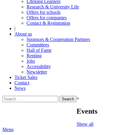
Lifelong Learners
Research & University Life
Offers for schools
Offers for companies
Contact & Registration
|
About us
Sponsors & Cooperation Partners
Committees
Hall of Fame
Renting
Jobs
Accessibility
Newsletter
Ticket Sales
Contact
News
Search
×
for:
Events
Show all
Menu