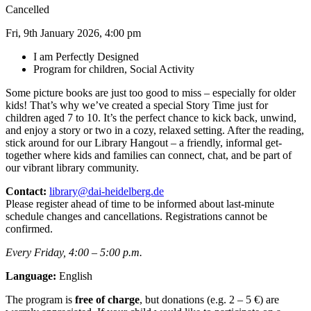
Cancelled
Fri, 9th January 2026, 4:00 pm
I am Perfectly Designed
Program for children, Social Activity
Some picture books are just too good to miss – especially for older
kids! That’s why we’ve created a special Story Time just for
children aged 7 to 10. It’s the perfect chance to kick back, unwind,
and enjoy a story or two in a cozy, relaxed setting. After the reading,
stick around for our Library Hangout – a friendly, informal get-
together where kids and families can connect, chat, and be part of
our vibrant library community.
Contact:
library@dai-heidelberg.de
Please register ahead of time to be informed about last-minute
schedule changes and cancellations. Registrations cannot be
confirmed.
Every Friday, 4:00 – 5:00 p.m.
Language:
English
The program is
free of charge
, but donations (e.g. 2 – 5 €) are