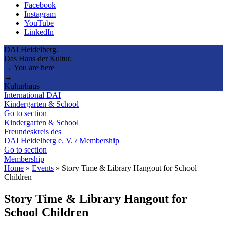
Facebook
Instagram
YouTube
LinkedIn
DAI Heidelberg.
Das Haus der Kultur.
→ You are here
→
Kulturhaus
International DAI
Kindergarten & School
Go to section
Kindergarten & School
Freundeskreis des
DAI Heidelberg e. V. / Membership
Go to section
Membership
Home
»
Events
»
Story Time & Library Hangout for School
Children
Story Time & Library Hangout for
School Children