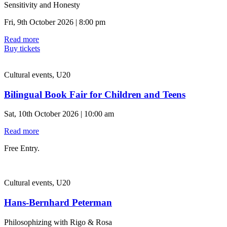
Sensitivity and Honesty
Fri, 9th October 2026 | 8:00 pm
Read more
Buy tickets
Cultural events, U20
Bilingual Book Fair for Children and Teens
Sat, 10th October 2026 | 10:00 am
Read more
Free Entry.
Cultural events, U20
Hans-Bernhard Peterman
Philosophizing with Rigo & Rosa