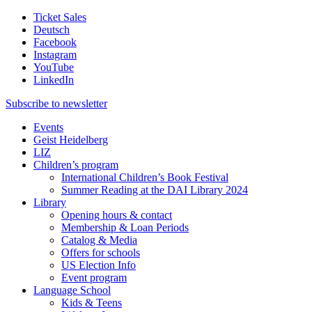
Ticket Sales
Deutsch
Facebook
Instagram
YouTube
LinkedIn
Subscribe to
newsletter
Events
Geist Heidelberg
LIZ
Children’s program
International Children’s Book Festival
Summer Reading at the DAI Library 2024
Library
Opening hours & contact
Membership & Loan Periods
Catalog & Media
Offers for schools
US Election Info
Event program
Language School
Kids & Teens