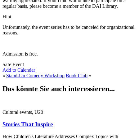
warmly appreciated. If your child would like to participate on a
regular basis, please become a member of the DAI Library.
Hint
Unfortunately, the event series has to be canceled for organizational
reasons.
Admission is free.
Safe Event
Add to Calendar
«
Stand-Up Comedy Workshop
Book Club
»
Das könnte Sie auch interessieren...
Cultural events, U20
Stories That Inspire
How Children's Literature Addresses Complex Topics with