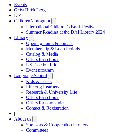
Events
Geist Heidelberg
LIZ
Children’s program
Open
submenu
International Children’s Book Festival
Summer Reading at the DAI Library 2024
Library
Open
submenu
Opening hours & contact
Membership & Loan Periods
Catalog & Media
Offers for schools
US Election Info
Event program
Language School
Open
submenu
Kids & Teens
Lifelong Learners
Research & University Life
Offers for schools
Offers for companies
Contact & Registration
|
About us
Open
submenu
Sponsors & Cooperation Partners
Committees