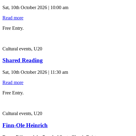
Sat, 10th October 2026 | 10:00 am
Read more
Free Entry.
Cultural events, U20
Shared Reading
Sat, 10th October 2026 | 11:30 am
Read more
Free Entry.
Cultural events, U20
Finn-Ole Heinrich