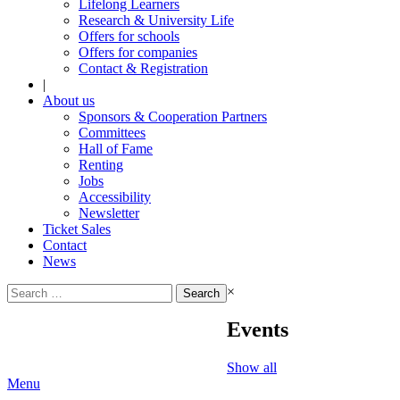
Lifelong Learners
Research & University Life
Offers for schools
Offers for companies
Contact & Registration
|
About us
Sponsors & Cooperation Partners
Committees
Hall of Fame
Renting
Jobs
Accessibility
Newsletter
Ticket Sales
Contact
News
Search
×
for:
Events
Show all
Menu