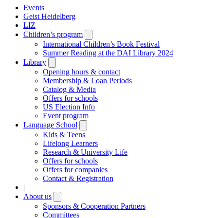
Events
Geist Heidelberg
LIZ
Children’s program
Open
submenu
International Children’s Book Festival
Summer Reading at the DAI Library 2024
Library
Open
submenu
Opening hours & contact
Membership & Loan Periods
Catalog & Media
Offers for schools
US Election Info
Event program
Language School
Open
submenu
Kids & Teens
Lifelong Learners
Research & University Life
Offers for schools
Offers for companies
Contact & Registration
|
About us
Open
submenu
Sponsors & Cooperation Partners
Committees