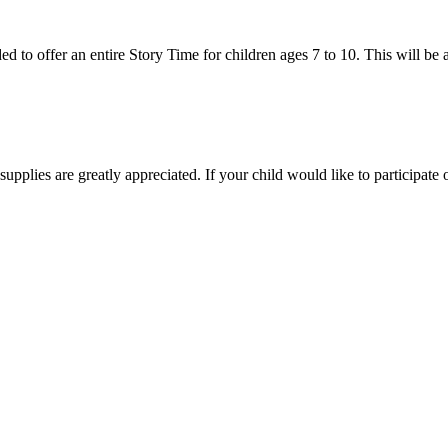
 to offer an entire Story Time for children ages 7 to 10. This will be a 
 supplies are greatly appreciated. If your child would like to participa