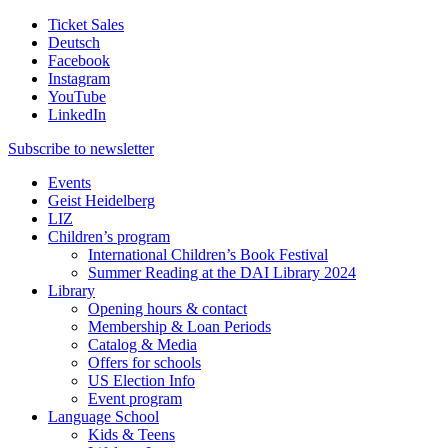
Ticket Sales
Deutsch
Facebook
Instagram
YouTube
LinkedIn
Subscribe to
newsletter
Events
Geist Heidelberg
LIZ
Children’s program
International Children’s Book Festival
Summer Reading at the DAI Library 2024
Library
Opening hours & contact
Membership & Loan Periods
Catalog & Media
Offers for schools
US Election Info
Event program
Language School
Kids & Teens