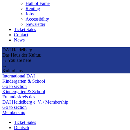
Hall of Fame
Renting
Jobs
Accessibility
Newsletter
Ticket Sales
Contact
News
DAI Heidelberg.
Das Haus der Kultur.
→ You are here
→
Kulturhaus
International DAI
Kindergarten & School
Go to section
Kindergarten & School
Freundeskreis des
DAI Heidelberg e. V. / Membership
Go to section
Membership
Ticket Sales
Deutsch