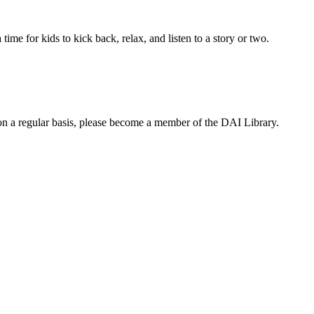
time for kids to kick back, relax, and listen to a story or two.
te on a regular basis, please become a member of the DAI Library.