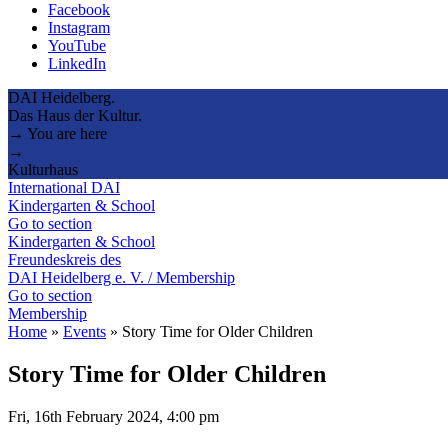
Facebook
Instagram
YouTube
LinkedIn
DAI Heidelberg.
Das Haus der Kultur.
→ You are here
→
Kulturhaus
International DAI
Kindergarten & School
Go to section
Kindergarten & School
Freundeskreis des
DAI Heidelberg e. V. / Membership
Go to section
Membership
Home
»
Events
»
Story Time for Older Children
Story Time for Older Children
Fri, 16th February 2024, 4:00 pm