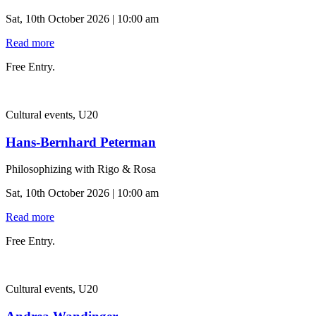
Sat, 10th October 2026 | 10:00 am
Read more
Free Entry.
Cultural events, U20
Hans-Bernhard Peterman
Philosophizing with Rigo & Rosa
Sat, 10th October 2026 | 10:00 am
Read more
Free Entry.
Cultural events, U20