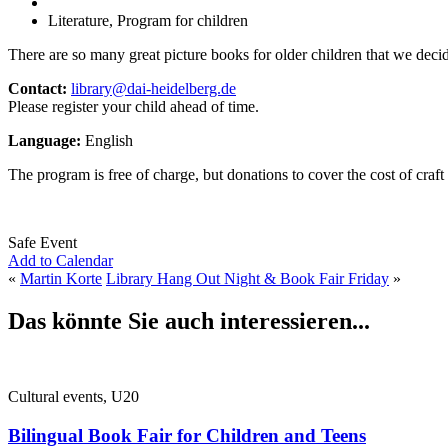
Literature, Program for children
There are so many great picture books for older children that we decided
Contact:
library@dai-heidelberg.de
Please register your child ahead of time.
Language:
English
The program is free of charge, but donations to cover the cost of craft
Safe Event
Add to Calendar
«
Martin Korte
Library Hang Out Night & Book Fair Friday
»
Das könnte Sie auch interessieren...
Cultural events, U20
Bilingual Book Fair for Children and Teens