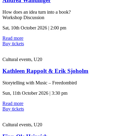
Andrea Wandinger
How does an idea turn into a book?
Workshop Discussion
Sat, 10th October 2026 | 2:00 pm
Read more
Buy tickets
Cultural events, U20
Kathleen Rappolt & Erik Sjoholm
Storytelling with Music – Freedombird
Sun, 11th October 2026 | 3:30 pm
Read more
Buy tickets
Cultural events, U20