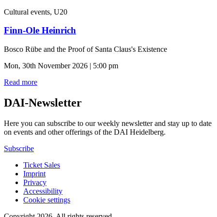
Cultural events, U20
Finn-Ole Heinrich
Bosco Rübe and the Proof of Santa Claus's Existence
Mon, 30th November 2026 | 5:00 pm
Read more
DAI-Newsletter
Here you can subscribe to our weekly newsletter and stay up to date
on events and other offerings of the DAI Heidelberg.
Subscribe
Ticket Sales
Imprint
Privacy
Accessibility
Cookie settings
Copyright 2026.
All rights reserved.