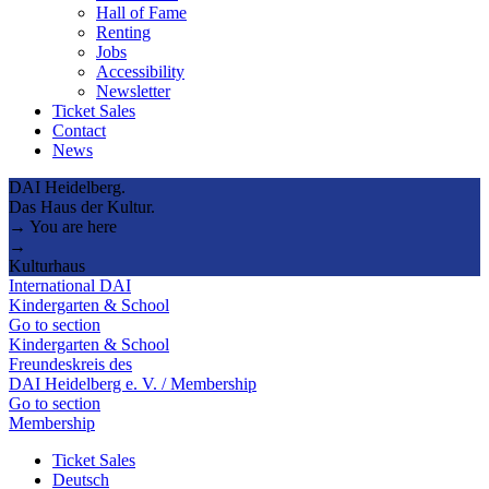
Hall of Fame
Renting
Jobs
Accessibility
Newsletter
Ticket Sales
Contact
News
DAI Heidelberg.
Das Haus der Kultur.
→ You are here
→
Kulturhaus
International DAI
Kindergarten & School
Go to section
Kindergarten & School
Freundeskreis des
DAI Heidelberg e. V. / Membership
Go to section
Membership
Ticket Sales
Deutsch