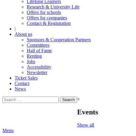
Lifelong Learners
Research & University Life
Offers for schools
Offers for companies
Contact & Registration
|
About us
Sponsors & Cooperation Partners
Committees
Hall of Fame
Renting
Jobs
Accessibility
Newsletter
Ticket Sales
Contact
News
Search
×
for:
Events
Show all
Menu