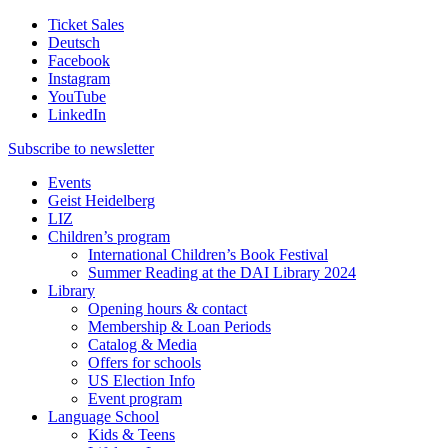
Ticket Sales
Deutsch
Facebook
Instagram
YouTube
LinkedIn
Subscribe to
newsletter
Events
Geist Heidelberg
LIZ
Children’s program
International Children’s Book Festival
Summer Reading at the DAI Library 2024
Library
Opening hours & contact
Membership & Loan Periods
Catalog & Media
Offers for schools
US Election Info
Event program
Language School
Kids & Teens