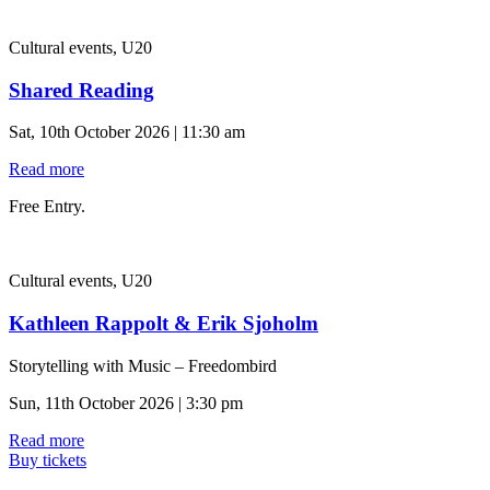
Cultural events, U20
Shared Reading
Sat, 10th October 2026 | 11:30 am
Read more
Free Entry.
Cultural events, U20
Kathleen Rappolt & Erik Sjoholm
Storytelling with Music – Freedombird
Sun, 11th October 2026 | 3:30 pm
Read more
Buy tickets