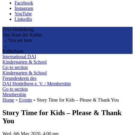
Facebook
Instagram
YouTube
LinkedIn
DAI Heidelberg.
Das Haus der Kultur.
→ You are here
→
Kulturhaus
International DAI
Kindergarten & School
Go to section
Kindergarten & School
Freundeskreis des
DAI Heidelberg e. V. / Membership
Go to section
Membership
Home
»
Events
»
Story Time for Kids – Please & Thank You
Story Time for Kids – Please & Thank
You
Wed, 6th May 2020, 4:00 pm