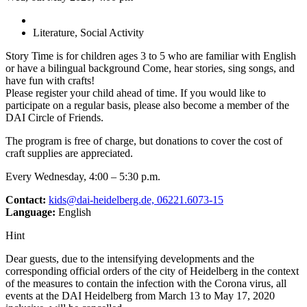
Literature, Social Activity
Story Time is for children ages 3 to 5 who are familiar with English
or have a bilingual background Come, hear stories, sing songs, and
have fun with crafts!
Please register your child ahead of time. If you would like to
participate on a regular basis, please also become a member of the
DAI Circle of Friends.
The program is free of charge, but donations to cover the cost of
craft supplies are appreciated.
Every Wednesday, 4:00 – 5:30 p.m.
Contact:
kids@dai-heidelberg.de, 06221.6073-15
Language:
English
Hint
Dear guests, due to the intensifying developments and the
corresponding official orders of the city of Heidelberg in the context
of the measures to contain the infection with the Corona virus, all
events at the DAI Heidelberg from March 13 to May 17, 2020