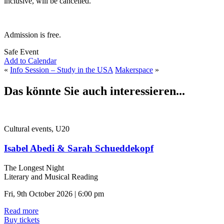
inclusive, will be cancelled.
Admission is free.
Safe Event
Add to Calendar
«
Info Session – Study in the USA
Makerspace
»
Das könnte Sie auch interessieren...
Cultural events, U20
Isabel Abedi & Sarah Schueddekopf
The Longest Night
Literary and Musical Reading
Fri, 9th October 2026 | 6:00 pm
Read more
Buy tickets