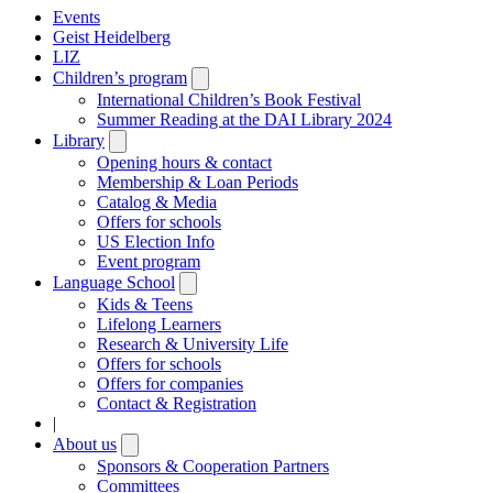
Events
Geist Heidelberg
LIZ
Children’s program
Open
submenu
International Children’s Book Festival
Summer Reading at the DAI Library 2024
Library
Open
submenu
Opening hours & contact
Membership & Loan Periods
Catalog & Media
Offers for schools
US Election Info
Event program
Language School
Open
submenu
Kids & Teens
Lifelong Learners
Research & University Life
Offers for schools
Offers for companies
Contact & Registration
|
About us
Open
submenu
Sponsors & Cooperation Partners
Committees