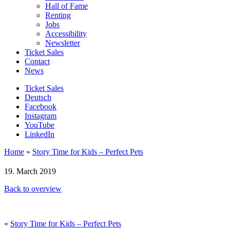
Hall of Fame
Renting
Jobs
Accessibility
Newsletter
Ticket Sales
Contact
News
Ticket Sales
Deutsch
Facebook
Instagram
YouTube
LinkedIn
Home
»
Story Time for Kids – Perfect Pets
19. March 2019
Back to overview
«
Story Time for Kids – Perfect Pets