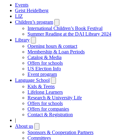
Events
Geist Heidelberg
LIZ
Children’s program
Open
submenu
International Children’s Book Festival
Summer Reading at the DAI Library 2024
Library
Open
submenu
Opening hours & contact
Membership & Loan Periods
Catalog & Media
Offers for schools
US Election Info
Event program
Language School
Open
submenu
Kids & Teens
Lifelong Learners
Research & University Life
Offers for schools
Offers for companies
Contact & Registration
|
About us
Open
submenu
Sponsors & Cooperation Partners
Committees