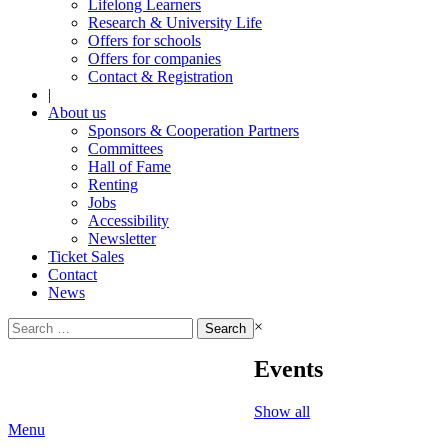
Lifelong Learners
Research & University Life
Offers for schools
Offers for companies
Contact & Registration
|
About us
Sponsors & Cooperation Partners
Committees
Hall of Fame
Renting
Jobs
Accessibility
Newsletter
Ticket Sales
Contact
News
Search
×
for:
Events
Show all
Menu