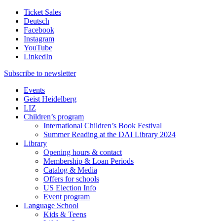
Ticket Sales
Deutsch
Facebook
Instagram
YouTube
LinkedIn
Subscribe to
newsletter
Events
Geist Heidelberg
LIZ
Children’s program
International Children’s Book Festival
Summer Reading at the DAI Library 2024
Library
Opening hours & contact
Membership & Loan Periods
Catalog & Media
Offers for schools
US Election Info
Event program
Language School
Kids & Teens