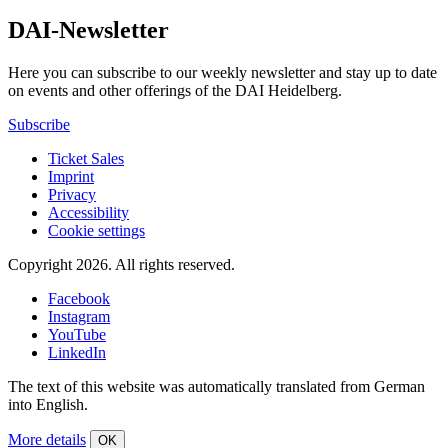
DAI-Newsletter
Here you can subscribe to our weekly newsletter and stay up to date
on events and other offerings of the DAI Heidelberg.
Subscribe
Ticket Sales
Imprint
Privacy
Accessibility
Cookie settings
Copyright 2026.
All rights reserved.
Facebook
Instagram
YouTube
LinkedIn
The text of this website was automatically translated from German
into English.
More details
OK