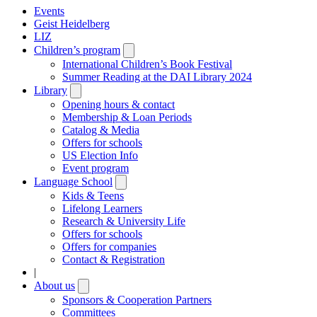
Events
Geist Heidelberg
LIZ
Children’s program
Open
submenu
International Children’s Book Festival
Summer Reading at the DAI Library 2024
Library
Open
submenu
Opening hours & contact
Membership & Loan Periods
Catalog & Media
Offers for schools
US Election Info
Event program
Language School
Open
submenu
Kids & Teens
Lifelong Learners
Research & University Life
Offers for schools
Offers for companies
Contact & Registration
|
About us
Open
submenu
Sponsors & Cooperation Partners
Committees