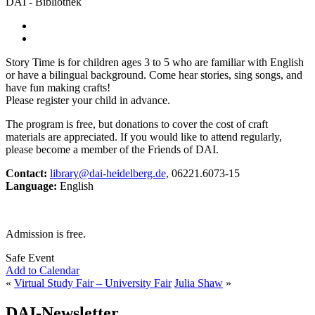
DAI - Bibliothek
Story Time is for children ages 3 to 5 who are familiar with English
or have a bilingual background. Come hear stories, sing songs, and
have fun making crafts!
Please register your child in advance.
The program is free, but donations to cover the cost of craft
materials are appreciated. If you would like to attend regularly,
please become a member of the Friends of DAI.
Contact:
library@dai-heidelberg.de,
06221.6073-15
Language:
English
Admission is free.
Safe Event
Add to Calendar
«
Virtual Study Fair – University Fair
Julia Shaw
»
DAI-Newsletter