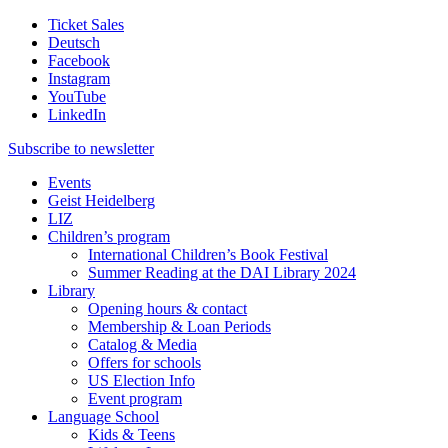
Ticket Sales
Deutsch
Facebook
Instagram
YouTube
LinkedIn
Subscribe to
newsletter
Events
Geist Heidelberg
LIZ
Children’s program
International Children’s Book Festival
Summer Reading at the DAI Library 2024
Library
Opening hours & contact
Membership & Loan Periods
Catalog & Media
Offers for schools
US Election Info
Event program
Language School
Kids & Teens