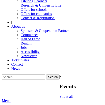
Lifelong Learners
Research & University Life
Offers for schools
Offers for companies
Contact & Registration
|
About us
Sponsors & Cooperation Partners
Committees
Hall of Fame
Renting
Jobs
Accessibility
Newsletter
Ticket Sales
Contact
News
Search
×
for:
Events
Show all
Menu