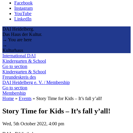
Facebook
Instagram
YouTube
LinkedIn
DAI Heidelberg.
Das Haus der Kultur.
→ You are here
→
Kulturhaus
International DAI
Kindergarten & School
Go to section
Kindergarten & School
Freundeskreis des
DAI Heidelberg e. V. / Membership
Go to section
Membership
Home
»
Events
»
Story Time for Kids – It’s fall y’all!
Story Time for Kids – It’s fall y’all!
Wed, 5th October 2022, 4:00 pm