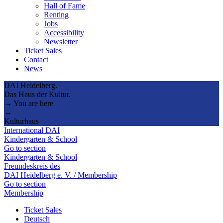
Hall of Fame
Renting
Jobs
Accessibility
Newsletter
Ticket Sales
Contact
News
DAI Heidelberg.
Das Haus der Kultur.
→ You are here
→
Kulturhaus
International DAI
Kindergarten & School
Go to section
Kindergarten & School
Freundeskreis des
DAI Heidelberg e. V. / Membership
Go to section
Membership
Ticket Sales
Deutsch