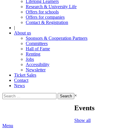
Lifelong Learners
Research & University Life
Offers for schools
Offers for companies
Contact & Registration
|
About us
Sponsors & Cooperation Partners
Committees
Hall of Fame
Renting
Jobs
Accessibility
Newsletter
Ticket Sales
Contact
News
Search
×
for:
Events
Show all
Menu