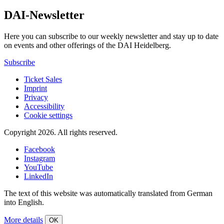
DAI-Newsletter
Here you can subscribe to our weekly newsletter and stay up to date
on events and other offerings of the DAI Heidelberg.
Subscribe
Ticket Sales
Imprint
Privacy
Accessibility
Cookie settings
Copyright 2026.
All rights reserved.
Facebook
Instagram
YouTube
LinkedIn
The text of this website was automatically translated from German
into English.
More details
OK