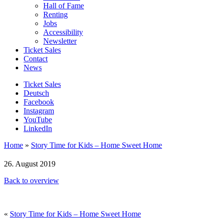
Hall of Fame
Renting
Jobs
Accessibility
Newsletter
Ticket Sales
Contact
News
Ticket Sales
Deutsch
Facebook
Instagram
YouTube
LinkedIn
Home
»
Story Time for Kids – Home Sweet Home
26. August 2019
Back to overview
«
Story Time for Kids – Home Sweet Home