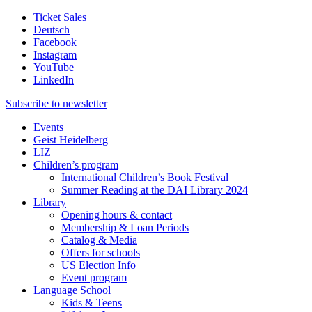
Ticket Sales
Deutsch
Facebook
Instagram
YouTube
LinkedIn
Subscribe to
newsletter
Events
Geist Heidelberg
LIZ
Children’s program
International Children’s Book Festival
Summer Reading at the DAI Library 2024
Library
Opening hours & contact
Membership & Loan Periods
Catalog & Media
Offers for schools
US Election Info
Event program
Language School
Kids & Teens