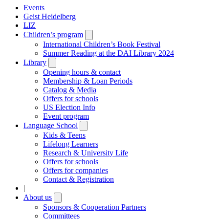
Events
Geist Heidelberg
LIZ
Children’s program
Open
submenu
International Children’s Book Festival
Summer Reading at the DAI Library 2024
Library
Open
submenu
Opening hours & contact
Membership & Loan Periods
Catalog & Media
Offers for schools
US Election Info
Event program
Language School
Open
submenu
Kids & Teens
Lifelong Learners
Research & University Life
Offers for schools
Offers for companies
Contact & Registration
|
About us
Open
submenu
Sponsors & Cooperation Partners
Committees