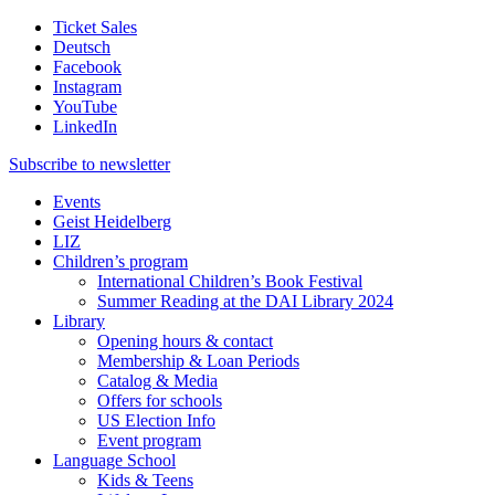
Ticket Sales
Deutsch
Facebook
Instagram
YouTube
LinkedIn
Subscribe to
newsletter
Events
Geist Heidelberg
LIZ
Children’s program
International Children’s Book Festival
Summer Reading at the DAI Library 2024
Library
Opening hours & contact
Membership & Loan Periods
Catalog & Media
Offers for schools
US Election Info
Event program
Language School
Kids & Teens