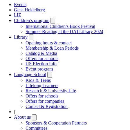
Events
Geist Heidelberg
LIZ
Children’s program
Open
submenu
International Children’s Book Festival
Summer Reading at the DAI Library 2024
Library
Open
submenu
Opening hours & contact
Membership & Loan Periods
Catalog & Media
Offers for schools
US Election Info
Event program
Language School
Open
submenu
Kids & Teens
Lifelong Learners
Research & University Life
Offers for schools
Offers for companies
Contact & Registration
|
About us
Open
submenu
Sponsors & Cooperation Partners
Committees