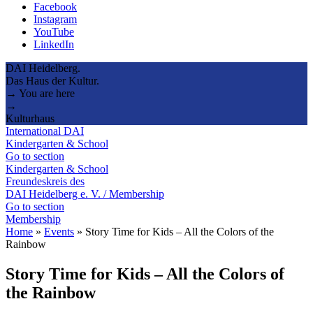
Facebook
Instagram
YouTube
LinkedIn
DAI Heidelberg.
Das Haus der Kultur.
→ You are here
→
Kulturhaus
International DAI
Kindergarten & School
Go to section
Kindergarten & School
Freundeskreis des
DAI Heidelberg e. V. / Membership
Go to section
Membership
Home
»
Events
»
Story Time for Kids – All the Colors of the
Rainbow
Story Time for Kids – All the Colors of
the Rainbow