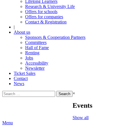
Lifelong Learners
Research & University Life
Offers for schools
Offers for companies
Contact & Registration
|
About us
Sponsors & Cooperation Partners
Committees
Hall of Fame
Renting
Jobs
Accessibility
Newsletter
Ticket Sales
Contact
News
Search
×
for:
Events
Show all
Menu