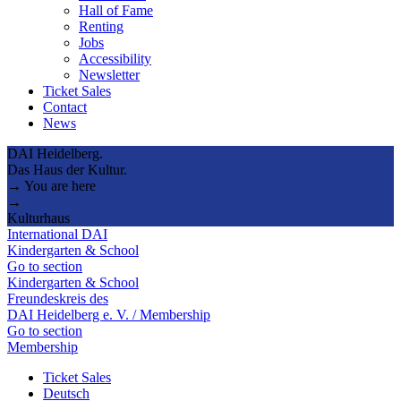
Hall of Fame
Renting
Jobs
Accessibility
Newsletter
Ticket Sales
Contact
News
DAI Heidelberg.
Das Haus der Kultur.
→ You are here
→
Kulturhaus
International DAI
Kindergarten & School
Go to section
Kindergarten & School
Freundeskreis des
DAI Heidelberg e. V. / Membership
Go to section
Membership
Ticket Sales
Deutsch