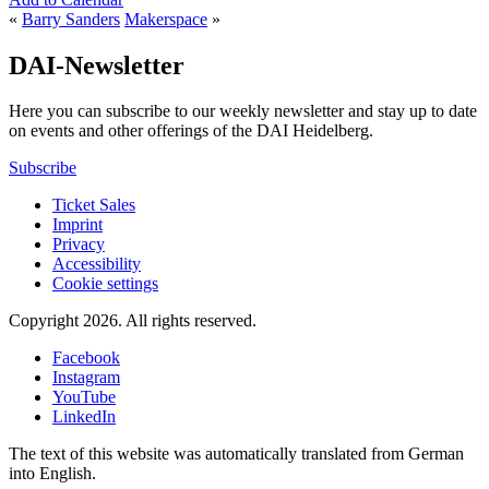
«
Barry Sanders
Makerspace
»
DAI-Newsletter
Here you can subscribe to our weekly newsletter and stay up to date
on events and other offerings of the DAI Heidelberg.
Subscribe
Ticket Sales
Imprint
Privacy
Accessibility
Cookie settings
Copyright 2026.
All rights reserved.
Facebook
Instagram
YouTube
LinkedIn
The text of this website was automatically translated from German
into English.