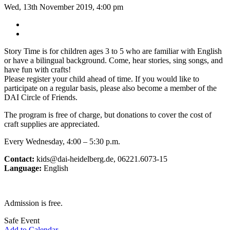
Wed, 13th November 2019, 4:00 pm
Story Time is for children ages 3 to 5 who are familiar with English
or have a bilingual background. Come, hear stories, sing songs, and
have fun with crafts!
Please register your child ahead of time. If you would like to
participate on a regular basis, please also become a member of the
DAI Circle of Friends.
The program is free of charge, but donations to cover the cost of
craft supplies are appreciated.
Every Wednesday, 4:00 – 5:30 p.m.
Contact:
kids@dai-heidelberg.de, 06221.6073-15
Language:
English
Admission is free.
Safe Event
Add to Calendar