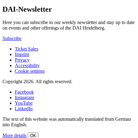
DAI-Newsletter
Here you can subscribe to our weekly newsletter and stay up to date
on events and other offerings of the DAI Heidelberg.
Subscribe
Ticket Sales
Imprint
Privacy
Accessibility
Cookie settings
Copyright 2026.
All rights reserved.
Facebook
Instagram
YouTube
LinkedIn
The text of this website was automatically translated from German
into English.
More details
OK