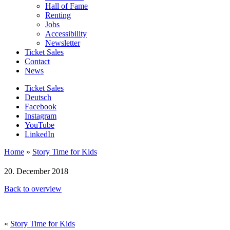
Hall of Fame
Renting
Jobs
Accessibility
Newsletter
Ticket Sales
Contact
News
Ticket Sales
Deutsch
Facebook
Instagram
YouTube
LinkedIn
Home
»
Story Time for Kids
20. December 2018
Back to overview
«
Story Time for Kids