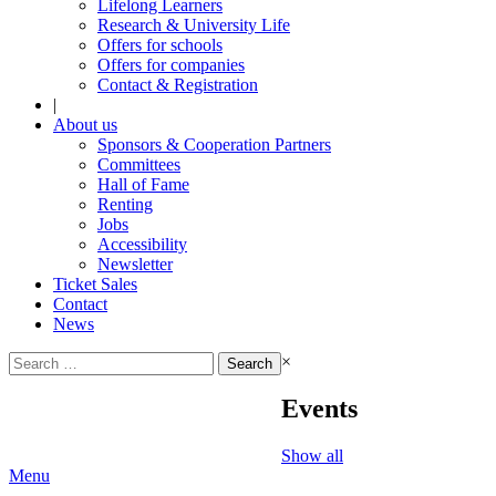
Lifelong Learners
Research & University Life
Offers for schools
Offers for companies
Contact & Registration
|
About us
Sponsors & Cooperation Partners
Committees
Hall of Fame
Renting
Jobs
Accessibility
Newsletter
Ticket Sales
Contact
News
Search
×
for:
Events
Show all
Menu