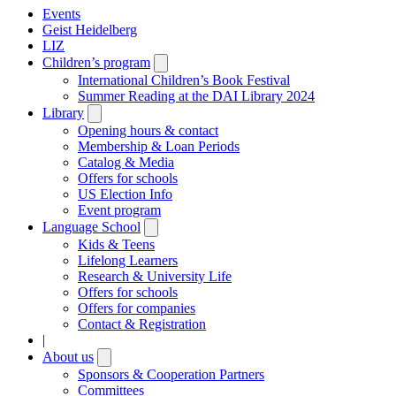
Events
Geist Heidelberg
LIZ
Children’s program
Open
submenu
International Children’s Book Festival
Summer Reading at the DAI Library 2024
Library
Open
submenu
Opening hours & contact
Membership & Loan Periods
Catalog & Media
Offers for schools
US Election Info
Event program
Language School
Open
submenu
Kids & Teens
Lifelong Learners
Research & University Life
Offers for schools
Offers for companies
Contact & Registration
|
About us
Open
submenu
Sponsors & Cooperation Partners
Committees