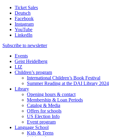
Ticket Sales
Deutsch
Facebook
Instagram
YouTube
LinkedIn
Subscribe to
newsletter
Events
Geist Heidelberg
LIZ
Children’s program
International Children’s Book Festival
Summer Reading at the DAI Library 2024
Library
Opening hours & contact
Membership & Loan Periods
Catalog & Media
Offers for schools
US Election Info
Event program
Language School
Kids & Teens