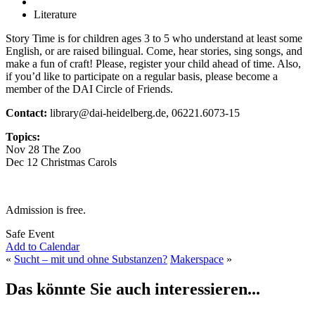
Literature
Story Time is for children ages 3 to 5 who understand at least some
English, or are raised bilingual. Come, hear stories, sing songs, and
make a fun of craft! Please, register your child ahead of time. Also,
if you’d like to participate on a regular basis, please become a
member of the DAI Circle of Friends.
Contact:
library@dai-heidelberg.de, 06221.6073-15
Topics:
Nov 28 The Zoo
Dec 12 Christmas Carols
Admission is free.
Safe Event
Add to Calendar
«
Sucht – mit und ohne Substanzen?
Makerspace
»
Das könnte Sie auch interessieren...