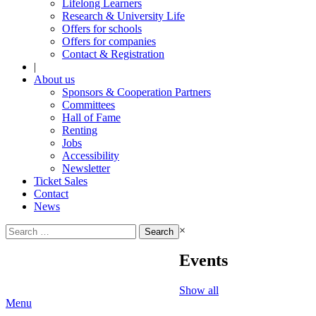
Lifelong Learners
Research & University Life
Offers for schools
Offers for companies
Contact & Registration
|
About us
Sponsors & Cooperation Partners
Committees
Hall of Fame
Renting
Jobs
Accessibility
Newsletter
Ticket Sales
Contact
News
Search
×
for:
Events
Show all
Menu