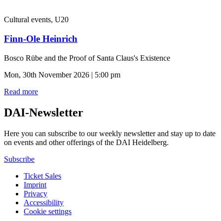
Cultural events, U20
Finn-Ole Heinrich
Bosco Rübe and the Proof of Santa Claus's Existence
Mon, 30th November 2026 | 5:00 pm
Read more
DAI-Newsletter
Here you can subscribe to our weekly newsletter and stay up to date
on events and other offerings of the DAI Heidelberg.
Subscribe
Ticket Sales
Imprint
Privacy
Accessibility
Cookie settings