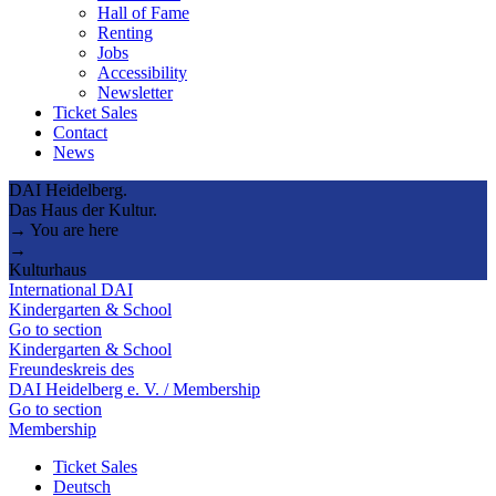
Hall of Fame
Renting
Jobs
Accessibility
Newsletter
Ticket Sales
Contact
News
DAI Heidelberg.
Das Haus der Kultur.
→ You are here
→
Kulturhaus
International DAI
Kindergarten & School
Go to section
Kindergarten & School
Freundeskreis des
DAI Heidelberg e. V. / Membership
Go to section
Membership
Ticket Sales
Deutsch