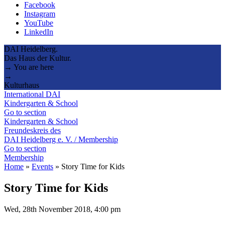
Facebook
Instagram
YouTube
LinkedIn
DAI Heidelberg.
Das Haus der Kultur.
→ You are here
→
Kulturhaus
International DAI
Kindergarten & School
Go to section
Kindergarten & School
Freundeskreis des
DAI Heidelberg e. V. / Membership
Go to section
Membership
Home
»
Events
»
Story Time for Kids
Story Time for Kids
Wed, 28th November 2018, 4:00 pm