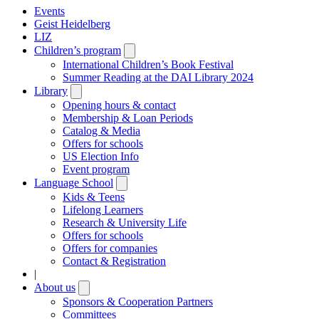
Events
Geist Heidelberg
LIZ
Children’s program
Open
submenu
International Children’s Book Festival
Summer Reading at the DAI Library 2024
Library
Open
submenu
Opening hours & contact
Membership & Loan Periods
Catalog & Media
Offers for schools
US Election Info
Event program
Language School
Open
submenu
Kids & Teens
Lifelong Learners
Research & University Life
Offers for schools
Offers for companies
Contact & Registration
|
About us
Open
submenu
Sponsors & Cooperation Partners
Committees