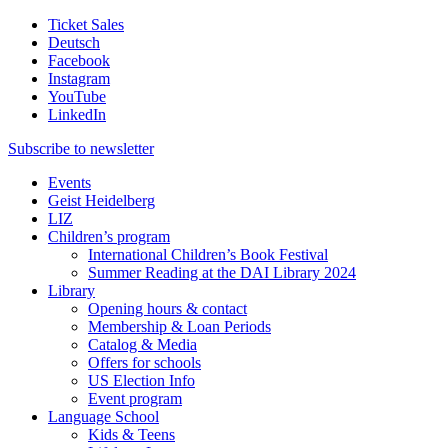
Ticket Sales
Deutsch
Facebook
Instagram
YouTube
LinkedIn
Subscribe to
newsletter
Events
Geist Heidelberg
LIZ
Children’s program
International Children’s Book Festival
Summer Reading at the DAI Library 2024
Library
Opening hours & contact
Membership & Loan Periods
Catalog & Media
Offers for schools
US Election Info
Event program
Language School
Kids & Teens