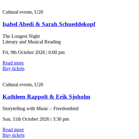
Cultural events, U20
Isabel Abedi & Sarah Schueddekopf
The Longest Night
Literary and Musical Reading
Fri, 9th October 2026 | 6:00 pm
Read more
Buy tickets
Cultural events, U20
Kathleen Rappolt & Erik Sjoholm
Storytelling with Music – Freedombird
Sun, 11th October 2026 | 3:30 pm
Read more
Buy tickets