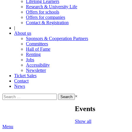
Lifelong Learners
Research & University Life
Offers for schools
Offers for companies
Contact & Registration
|
About us
Sponsors & Cooperation Partners
Committees
Hall of Fame
Renting
Jobs
Accessibility
Newsletter
Ticket Sales
Contact
News
Search
×
for:
Events
Show all
Menu