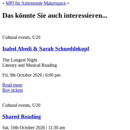
«
MPI für Astronomie
Makerspace
»
Das könnte Sie auch interessieren...
Cultural events, U20
Isabel Abedi & Sarah Schueddekopf
The Longest Night
Literary and Musical Reading
Fri, 9th October 2026 | 6:00 pm
Read more
Buy tickets
Cultural events, U20
Shared Reading
Sat, 10th October 2026 | 11:30 am