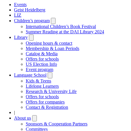
Events
Geist Heidelberg
LIZ
Children’s program
Open
submenu
International Children’s Book Festival
Summer Reading at the DAI Library 2024
Library
Open
submenu
Opening hours & contact
Membership & Loan Periods
Catalog & Media
Offers for schools
US Election Info
Event program
Language School
Open
submenu
Kids & Teens
Lifelong Learners
Research & University Life
Offers for schools
Offers for companies
Contact & Registration
|
About us
Open
submenu
Sponsors & Cooperation Partners
Committees