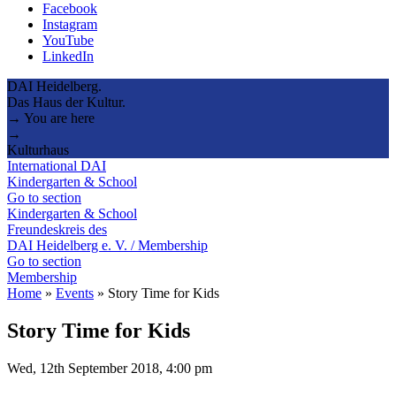
Facebook
Instagram
YouTube
LinkedIn
DAI Heidelberg.
Das Haus der Kultur.
→ You are here
→
Kulturhaus
International DAI
Kindergarten & School
Go to section
Kindergarten & School
Freundeskreis des
DAI Heidelberg e. V. / Membership
Go to section
Membership
Home
»
Events
»
Story Time for Kids
Story Time for Kids
Wed, 12th September 2018, 4:00 pm