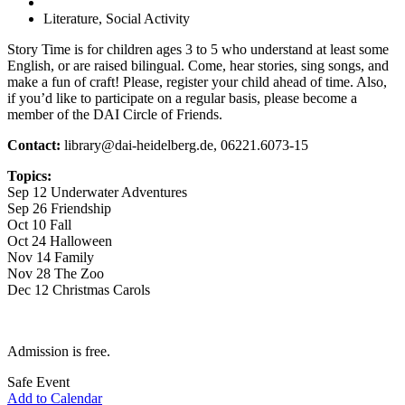
Literature, Social Activity
Story Time is for children ages 3 to 5 who understand at least some
English, or are raised bilingual. Come, hear stories, sing songs, and
make a fun of craft! Please, register your child ahead of time. Also,
if you’d like to participate on a regular basis, please become a
member of the DAI Circle of Friends.
Contact:
library@dai-heidelberg.de, 06221.6073-15
Topics:
Sep 12 Underwater Adventures
Sep 26 Friendship
Oct 10 Fall
Oct 24 Halloween
Nov 14 Family
Nov 28 The Zoo
Dec 12 Christmas Carols
Admission is free.
Safe Event
Add to Calendar