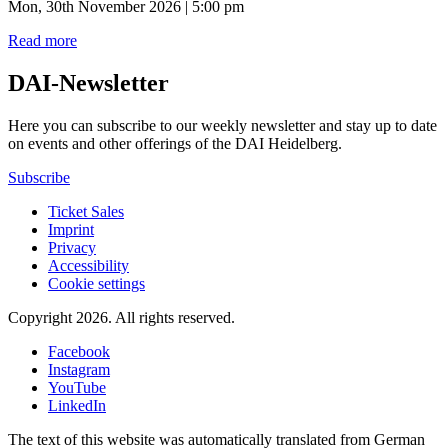
Mon, 30th November 2026 | 5:00 pm
Read more
DAI-Newsletter
Here you can subscribe to our weekly newsletter and stay up to date
on events and other offerings of the DAI Heidelberg.
Subscribe
Ticket Sales
Imprint
Privacy
Accessibility
Cookie settings
Copyright 2026.
All rights reserved.
Facebook
Instagram
YouTube
LinkedIn
The text of this website was automatically translated from German