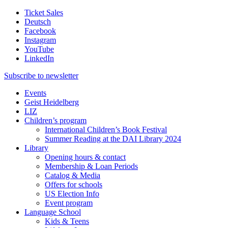
Ticket Sales
Deutsch
Facebook
Instagram
YouTube
LinkedIn
Subscribe to
newsletter
Events
Geist Heidelberg
LIZ
Children’s program
International Children’s Book Festival
Summer Reading at the DAI Library 2024
Library
Opening hours & contact
Membership & Loan Periods
Catalog & Media
Offers for schools
US Election Info
Event program
Language School
Kids & Teens