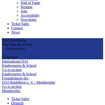
Hall of Fame
Renting
Jobs
Accessibility
Newsletter
Ticket Sales
Contact
News
DAI Heidelberg.
Das Haus der Kultur.
→ You are here
→
Kulturhaus
International DAI
Kindergarten & School
Go to section
Kindergarten & School
Freundeskreis des
DAI Heidelberg e. V. / Membership
Go to section
Membership
Ticket Sales
Deutsch