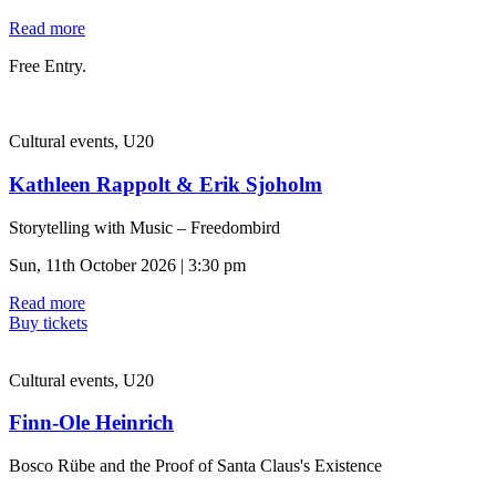
Read more
Free Entry.
Cultural events, U20
Kathleen Rappolt & Erik Sjoholm
Storytelling with Music – Freedombird
Sun, 11th October 2026 | 3:30 pm
Read more
Buy tickets
Cultural events, U20
Finn-Ole Heinrich
Bosco Rübe and the Proof of Santa Claus's Existence