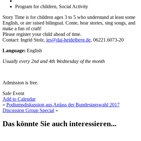
Program for children, Social Activity
Story Time is for children ages 3 to 5 who understand at least some
English, or are raised bilingual. Come, hear stories, sing songs, and
make a fun of craft!
Please register your child ahead of time.
Contact: Ingrid Stolz,
ies@dai-heidelberg.de
, 06221.6073-20
Language:
English
Usually every 2nd and 4th Wednesday of the month
Admission is free.
Safe Event
Add to Calendar
«
Podiumsdiskussion aus Anlass der Bundestagswahl 2017
Discussion Group Special
»
Das könnte Sie auch interessieren...