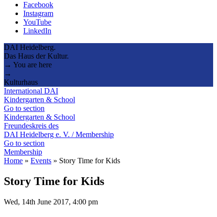
Facebook
Instagram
YouTube
LinkedIn
DAI Heidelberg.
Das Haus der Kultur.
→ You are here
→
Kulturhaus
International DAI
Kindergarten & School
Go to section
Kindergarten & School
Freundeskreis des
DAI Heidelberg e. V. / Membership
Go to section
Membership
Home
»
Events
»
Story Time for Kids
Story Time for Kids
Wed, 14th June 2017, 4:00 pm