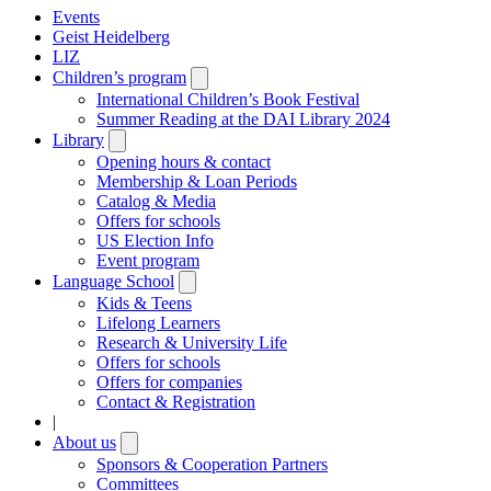
Events
Geist Heidelberg
LIZ
Children’s program
Open
submenu
International Children’s Book Festival
Summer Reading at the DAI Library 2024
Library
Open
submenu
Opening hours & contact
Membership & Loan Periods
Catalog & Media
Offers for schools
US Election Info
Event program
Language School
Open
submenu
Kids & Teens
Lifelong Learners
Research & University Life
Offers for schools
Offers for companies
Contact & Registration
|
About us
Open
submenu
Sponsors & Cooperation Partners
Committees