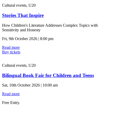
Cultural events, U20
Stories That Inspire
How Children's Literature Addresses Complex Topics with
Sensitivity and Honesty
Fri, 9th October 2026 | 8:00 pm
Read more
Buy tickets
Cultural events, U20
Bilingual Book Fair for Children and Teens
Sat, 10th October 2026 | 10:00 am
Read more
Free Entry.