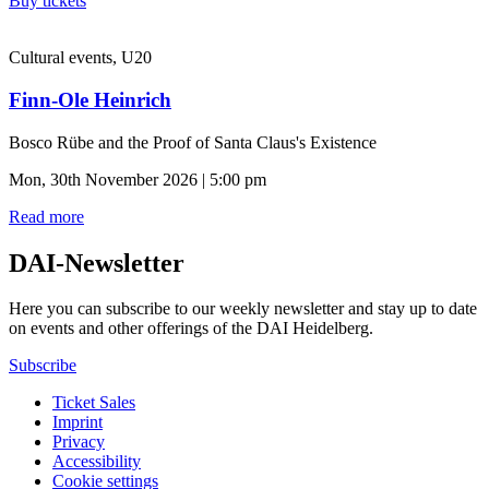
Buy tickets
Cultural events, U20
Finn-Ole Heinrich
Bosco Rübe and the Proof of Santa Claus's Existence
Mon, 30th November 2026 | 5:00 pm
Read more
DAI-Newsletter
Here you can subscribe to our weekly newsletter and stay up to date
on events and other offerings of the DAI Heidelberg.
Subscribe
Ticket Sales
Imprint
Privacy
Accessibility
Cookie settings