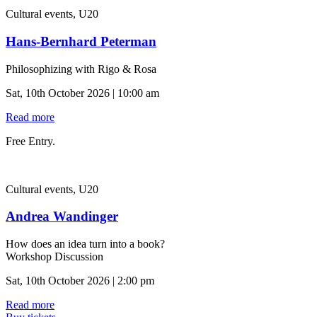
Cultural events, U20
Hans-Bernhard Peterman
Philosophizing with Rigo & Rosa
Sat, 10th October 2026 | 10:00 am
Read more
Free Entry.
Cultural events, U20
Andrea Wandinger
How does an idea turn into a book?
Workshop Discussion
Sat, 10th October 2026 | 2:00 pm
Read more