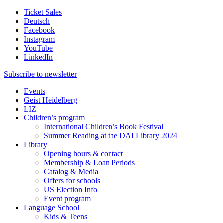
Ticket Sales
Deutsch
Facebook
Instagram
YouTube
LinkedIn
Subscribe to
newsletter
Events
Geist Heidelberg
LIZ
Children’s program
International Children’s Book Festival
Summer Reading at the DAI Library 2024
Library
Opening hours & contact
Membership & Loan Periods
Catalog & Media
Offers for schools
US Election Info
Event program
Language School
Kids & Teens