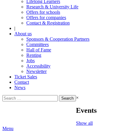
Lifelong Learners
Research & University Life
Offers for schools
Offers for companies
Contact & Registration
|
About us
Sponsors & Cooperation Partners
Committees
Hall of Fame
Renting
Jobs
Accessibility
Newsletter
Ticket Sales
Contact
News
Search
×
for:
Events
Show all
Menu