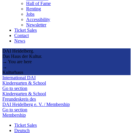
Hall of Fame
Renting
Jobs
Accessibility
Newsletter
Ticket Sales
Contact
News
DAI Heidelberg.
Das Haus der Kultur.
→ You are here
→
Kulturhaus
International DAI
Kindergarten & School
Go to section
Kindergarten & School
Freundeskreis des
DAI Heidelberg e. V. / Membership
Go to section
Membership
Ticket Sales
Deutsch