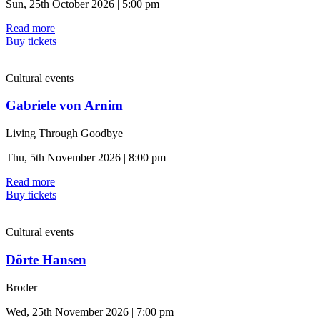
Sun, 25th October 2026 | 5:00 pm
Read more
Buy tickets
Cultural events
Gabriele von Arnim
Living Through Goodbye
Thu, 5th November 2026 | 8:00 pm
Read more
Buy tickets
Cultural events
Dörte Hansen
Broder
Wed, 25th November 2026 | 7:00 pm