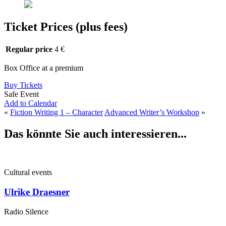
Ticket Prices (plus fees)
Regular price
4 €
Box Office at a premium
Buy Tickets
Safe Event
Add to Calendar
«
Fiction Writing 1 – Character
Advanced Writer’s Workshop
»
Das könnte Sie auch interessieren...
Cultural events
Ulrike Draesner
Radio Silence