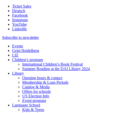
Ticket Sales
Deutsch
Facebook
Instagram
YouTube
LinkedIn
Subscribe to
newsletter
Events
Geist Heidelberg
LIZ
Children’s program
International Children’s Book Festival
Summer Reading at the DAI Library 2024
Library
Opening hours & contact
Membership & Loan Periods
Catalog & Media
Offers for schools
US Election Info
Event program
Language School
Kids & Teens