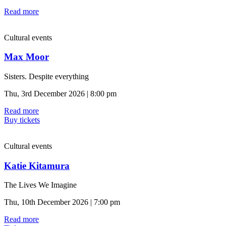
Read more
Cultural events
Max Moor
Sisters. Despite everything
Thu, 3rd December 2026 | 8:00 pm
Read more
Buy tickets
Cultural events
Katie Kitamura
The Lives We Imagine
Thu, 10th December 2026 | 7:00 pm
Read more