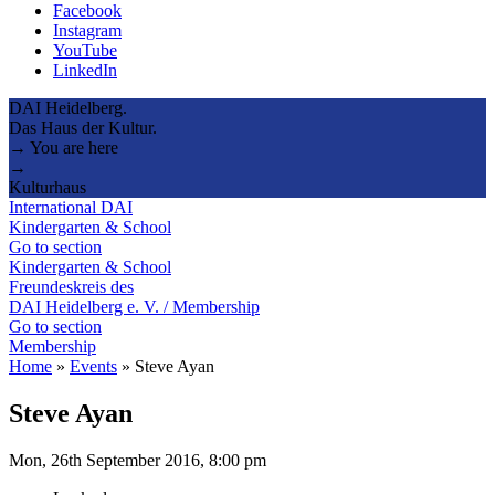
Facebook
Instagram
YouTube
LinkedIn
DAI Heidelberg.
Das Haus der Kultur.
→ You are here
→
Kulturhaus
International DAI
Kindergarten & School
Go to section
Kindergarten & School
Freundeskreis des
DAI Heidelberg e. V. / Membership
Go to section
Membership
Home
»
Events
»
Steve Ayan
Steve Ayan
Mon, 26th September 2016, 8:00 pm