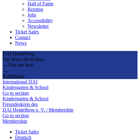
Hall of Fame
Renting
Jobs
Accessibility
Newsletter
Ticket Sales
Contact
News
DAI Heidelberg.
Das Haus der Kultur.
→ You are here
→
Kulturhaus
International DAI
Kindergarten & School
Go to section
Kindergarten & School
Freundeskreis des
DAI Heidelberg e. V. / Membership
Go to section
Membership
Ticket Sales
Deutsch