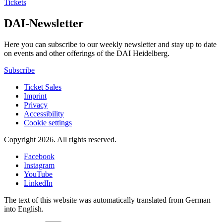
Tickets
DAI-Newsletter
Here you can subscribe to our weekly newsletter and stay up to date
on events and other offerings of the DAI Heidelberg.
Subscribe
Ticket Sales
Imprint
Privacy
Accessibility
Cookie settings
Copyright 2026.
All rights reserved.
Facebook
Instagram
YouTube
LinkedIn
The text of this website was automatically translated from German
into English.