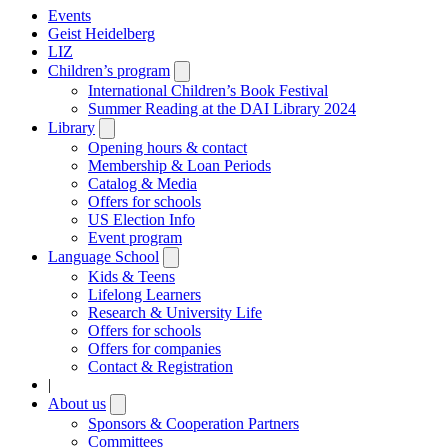
Events
Geist Heidelberg
LIZ
Children’s program
Open
submenu
International Children’s Book Festival
Summer Reading at the DAI Library 2024
Library
Open
submenu
Opening hours & contact
Membership & Loan Periods
Catalog & Media
Offers for schools
US Election Info
Event program
Language School
Open
submenu
Kids & Teens
Lifelong Learners
Research & University Life
Offers for schools
Offers for companies
Contact & Registration
|
About us
Open
submenu
Sponsors & Cooperation Partners
Committees