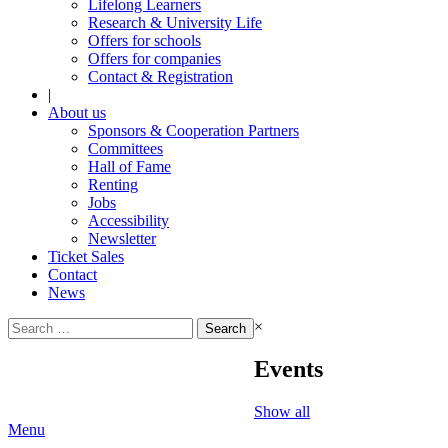
Lifelong Learners
Research & University Life
Offers for schools
Offers for companies
Contact & Registration
|
About us
Sponsors & Cooperation Partners
Committees
Hall of Fame
Renting
Jobs
Accessibility
Newsletter
Ticket Sales
Contact
News
Search
×
for:
Events
Show all
Menu