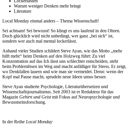
Lockerlassen
Warum weniger Denken mehr bringt
Literature
Local Monday einmal anders – Thema Wissenschaft!
Sei achtsam! Sei bewusst! So klingt es uns laufend in den Ohren.
Doch glücklich wird nicht unbedingt, wer ganz „bei sich“ ist,
sondern wer auch mal mental lockerlässt.
Anhand vieler Studien schildert Steve Ayan, wie das Motto „mehr
hilft mehr“ beim Denken auf den Holzweg führt: Zu viel
Konzentration auf das Ich lässt uns schlechter entscheiden, steht
beim Problemlösen im Weg und macht anfälliger für Stress. Er zeigt,
wo Denkfallen lauern und wie man sie vermeidet. Denn: wenn der
Kopf mal Pause macht, sprudeln neue Ideen umso besser.
Steve Ayan studierte Psychologie, Literaturübersetzen und
Wissenschaftsjournalismus. Seit 2003 ist er Redakteur für das
Magazin
Gehirn und Geist
mit Fokus auf Neuropsychologie und
Bewusstseinsforschung.
In der Reihe
Local Monday