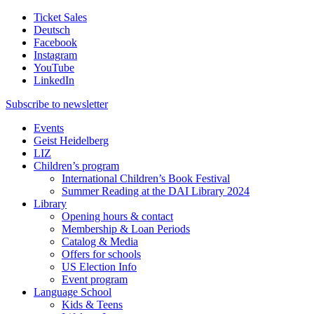
Ticket Sales
Deutsch
Facebook
Instagram
YouTube
LinkedIn
Subscribe to
newsletter
Events
Geist Heidelberg
LIZ
Children’s program
International Children’s Book Festival
Summer Reading at the DAI Library 2024
Library
Opening hours & contact
Membership & Loan Periods
Catalog & Media
Offers for schools
US Election Info
Event program
Language School
Kids & Teens