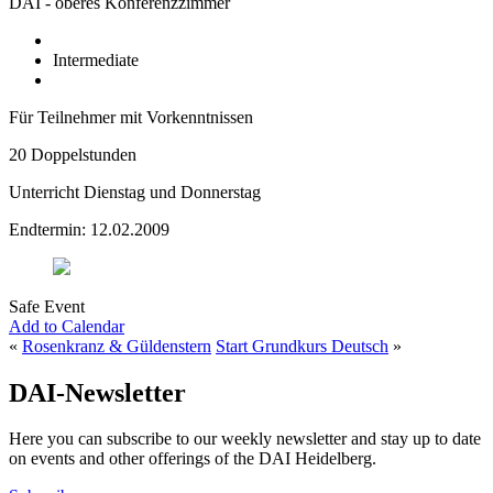
DAI - oberes Konferenzzimmer
Intermediate
Für Teilnehmer mit Vorkenntnissen
20 Doppelstunden
Unterricht Dienstag und Donnerstag
Endtermin: 12.02.2009
Safe Event
Add to Calendar
«
Rosenkranz & Güldenstern
Start Grundkurs Deutsch
»
DAI-Newsletter
Here you can subscribe to our weekly newsletter and stay up to date
on events and other offerings of the DAI Heidelberg.