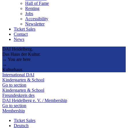
Hall of Fame
Renting
Jobs
Accessibility
Newsletter
Ticket Sales
Contact
News
DAI Heidelberg.
Das Haus der Kultur.
→ You are here
→
Kulturhaus
International DAI
Kindergarten & School
Go to section
Kindergarten & School
Freundeskreis des
DAI Heidelberg e. V. / Membership
Go to section
Membership
Ticket Sales
Deutsch