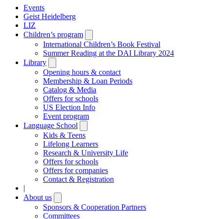
Events
Geist Heidelberg
LIZ
Children’s program
Open
submenu
International Children’s Book Festival
Summer Reading at the DAI Library 2024
Library
Open
submenu
Opening hours & contact
Membership & Loan Periods
Catalog & Media
Offers for schools
US Election Info
Event program
Language School
Open
submenu
Kids & Teens
Lifelong Learners
Research & University Life
Offers for schools
Offers for companies
Contact & Registration
|
About us
Open
submenu
Sponsors & Cooperation Partners
Committees