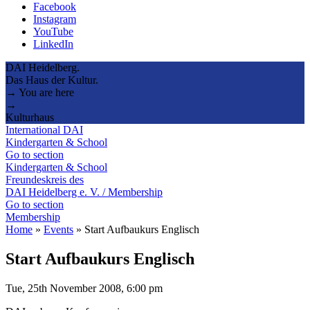
Facebook
Instagram
YouTube
LinkedIn
DAI Heidelberg.
Das Haus der Kultur.
→ You are here
→
Kulturhaus
International DAI
Kindergarten & School
Go to section
Kindergarten & School
Freundeskreis des
DAI Heidelberg e. V. / Membership
Go to section
Membership
Home
»
Events
»
Start Aufbaukurs Englisch
Start Aufbaukurs Englisch
Tue, 25th November 2008, 6:00 pm