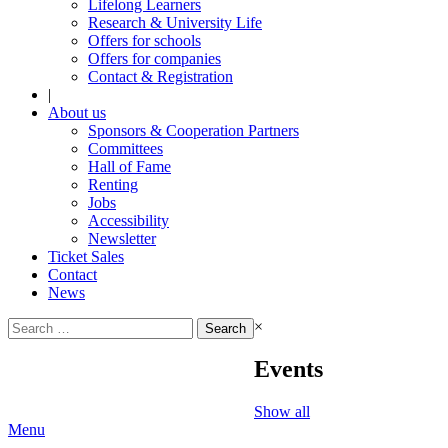
Lifelong Learners
Research & University Life
Offers for schools
Offers for companies
Contact & Registration
|
About us
Sponsors & Cooperation Partners
Committees
Hall of Fame
Renting
Jobs
Accessibility
Newsletter
Ticket Sales
Contact
News
Search
×
for:
Events
Show all
Menu