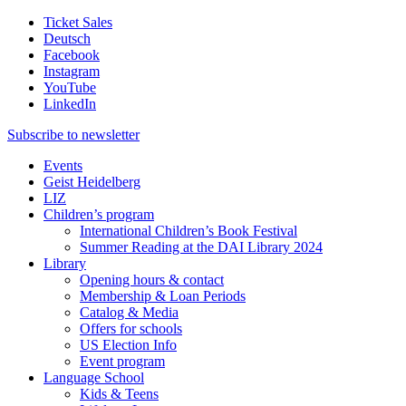
Ticket Sales
Deutsch
Facebook
Instagram
YouTube
LinkedIn
Subscribe to
newsletter
Events
Geist Heidelberg
LIZ
Children’s program
International Children’s Book Festival
Summer Reading at the DAI Library 2024
Library
Opening hours & contact
Membership & Loan Periods
Catalog & Media
Offers for schools
US Election Info
Event program
Language School
Kids & Teens