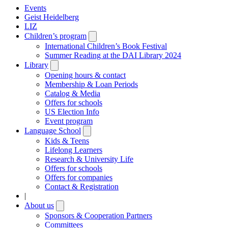
Events
Geist Heidelberg
LIZ
Children’s program
Open
submenu
International Children’s Book Festival
Summer Reading at the DAI Library 2024
Library
Open
submenu
Opening hours & contact
Membership & Loan Periods
Catalog & Media
Offers for schools
US Election Info
Event program
Language School
Open
submenu
Kids & Teens
Lifelong Learners
Research & University Life
Offers for schools
Offers for companies
Contact & Registration
|
About us
Open
submenu
Sponsors & Cooperation Partners
Committees