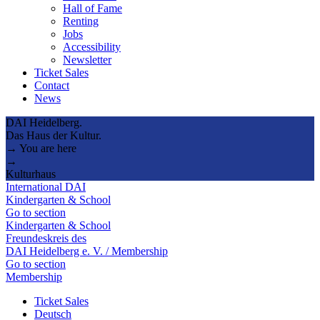
Hall of Fame
Renting
Jobs
Accessibility
Newsletter
Ticket Sales
Contact
News
DAI Heidelberg.
Das Haus der Kultur.
→ You are here
→
Kulturhaus
International DAI
Kindergarten & School
Go to section
Kindergarten & School
Freundeskreis des
DAI Heidelberg e. V. / Membership
Go to section
Membership
Ticket Sales
Deutsch