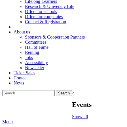
Lifelong Learners
Research & University Life
Offers for schools
Offers for companies
Contact & Registration
|
About us
Sponsors & Cooperation Partners
Committees
Hall of Fame
Renting
Jobs
Accessibility
Newsletter
Ticket Sales
Contact
News
Search
×
for:
Events
Show all
Menu