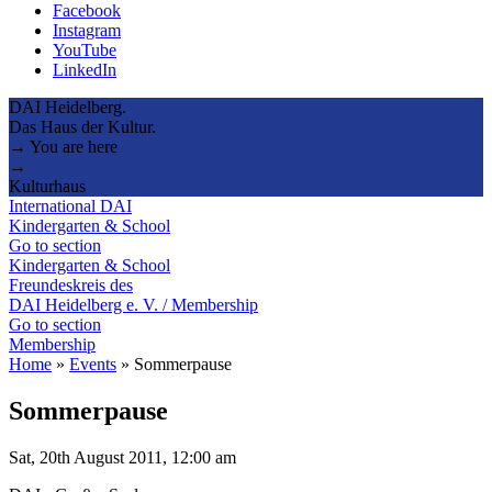
Facebook
Instagram
YouTube
LinkedIn
DAI Heidelberg.
Das Haus der Kultur.
→ You are here
→
Kulturhaus
International DAI
Kindergarten & School
Go to section
Kindergarten & School
Freundeskreis des
DAI Heidelberg e. V. / Membership
Go to section
Membership
Home
»
Events
»
Sommerpause
Sommerpause
Sat, 20th August 2011, 12:00 am