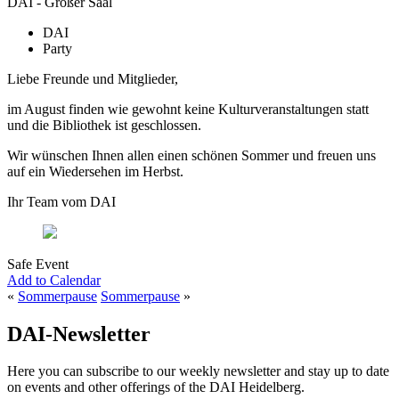
DAI - Großer Saal
DAI
Party
Liebe Freunde und Mitglieder,
im August finden wie gewohnt keine Kulturveranstaltungen statt
und die Bibliothek ist geschlossen.
Wir wünschen Ihnen allen einen schönen Sommer und freuen uns
auf ein Wiedersehen im Herbst.
Ihr Team vom DAI
Safe Event
Add to Calendar
«
Sommerpause
Sommerpause
»
DAI-Newsletter
Here you can subscribe to our weekly newsletter and stay up to date
on events and other offerings of the DAI Heidelberg.