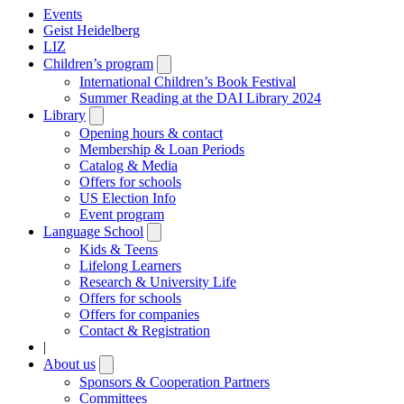
Events
Geist Heidelberg
LIZ
Children’s program
Open
submenu
International Children’s Book Festival
Summer Reading at the DAI Library 2024
Library
Open
submenu
Opening hours & contact
Membership & Loan Periods
Catalog & Media
Offers for schools
US Election Info
Event program
Language School
Open
submenu
Kids & Teens
Lifelong Learners
Research & University Life
Offers for schools
Offers for companies
Contact & Registration
|
About us
Open
submenu
Sponsors & Cooperation Partners
Committees