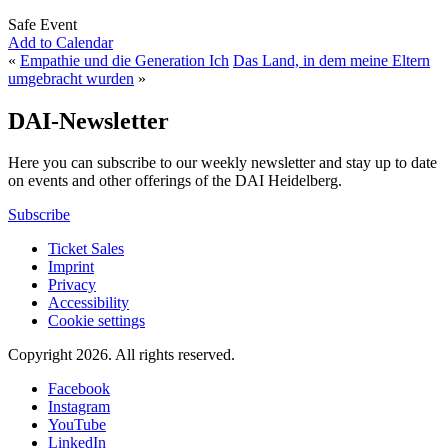
Safe Event
Add to Calendar
«
Empathie und die Generation Ich
Das Land, in dem meine Eltern
umgebracht wurden
»
DAI-Newsletter
Here you can subscribe to our weekly newsletter and stay up to date
on events and other offerings of the DAI Heidelberg.
Subscribe
Ticket Sales
Imprint
Privacy
Accessibility
Cookie settings
Copyright 2026.
All rights reserved.
Facebook
Instagram
YouTube
LinkedIn