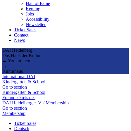
Hall of Fame
Renting
Jobs
Accessibility
Newsletter
Ticket Sales
Contact
News
DAI Heidelberg.
Das Haus der Kultur.
→ You are here
→
Kulturhaus
International DAI
Kindergarten & School
Go to section
Kindergarten & School
Freundeskreis des
DAI Heidelberg e. V. / Membership
Go to section
Membership
Ticket Sales
Deutsch