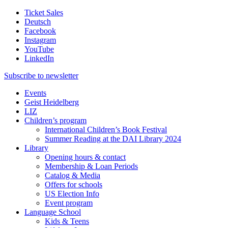
Ticket Sales
Deutsch
Facebook
Instagram
YouTube
LinkedIn
Subscribe to
newsletter
Events
Geist Heidelberg
LIZ
Children’s program
International Children’s Book Festival
Summer Reading at the DAI Library 2024
Library
Opening hours & contact
Membership & Loan Periods
Catalog & Media
Offers for schools
US Election Info
Event program
Language School
Kids & Teens