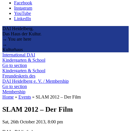
Facebook
Instagram
YouTube
LinkedIn
DAI Heidelberg.
Das Haus der Kultur.
→ You are here
→
Kulturhaus
International DAI
Kindergarten & School
Go to section
Kindergarten & School
Freundeskreis des
DAI Heidelberg e. V. / Membership
Go to section
Membership
Home
»
Events
»
SLAM 2012 – Der Film
SLAM 2012 – Der Film
Sat, 26th October 2013, 8:00 pm