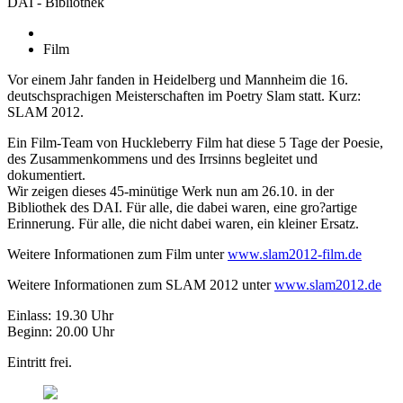
DAI - Bibliothek
Film
Vor einem Jahr fanden in Heidelberg und Mannheim die 16.
deutschsprachigen Meisterschaften im Poetry Slam statt. Kurz:
SLAM 2012.
Ein Film-Team von Huckleberry Film hat diese 5 Tage der Poesie,
des Zusammenkommens und des Irrsinns begleitet und
dokumentiert.
Wir zeigen dieses 45-minütige Werk nun am 26.10. in der
Bibliothek des DAI. Für alle, die dabei waren, eine gro?artige
Erinnerung. Für alle, die nicht dabei waren, ein kleiner Ersatz.
Weitere Informationen zum Film unter
www.slam2012-film.de
Weitere Informationen zum SLAM 2012 unter
www.slam2012.de
Einlass: 19.30 Uhr
Beginn: 20.00 Uhr
Eintritt frei.