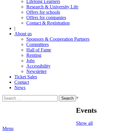
Lifelong Learners
Research & University Life
Offers for schools
Offers for companies
Contact & Registration
|
About us
Sponsors & Cooperation Partners
Committees
Hall of Fame
Renting
Jobs
Accessibility
Newsletter
Ticket Sales
Contact
News
Search
×
for:
Events
Show all
Menu