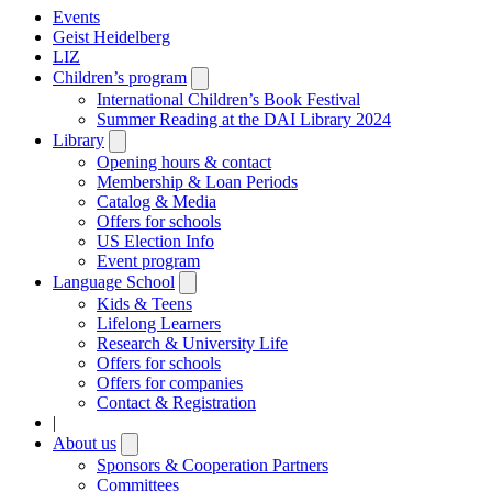
Events
Geist Heidelberg
LIZ
Children’s program
Open
submenu
International Children’s Book Festival
Summer Reading at the DAI Library 2024
Library
Open
submenu
Opening hours & contact
Membership & Loan Periods
Catalog & Media
Offers for schools
US Election Info
Event program
Language School
Open
submenu
Kids & Teens
Lifelong Learners
Research & University Life
Offers for schools
Offers for companies
Contact & Registration
|
About us
Open
submenu
Sponsors & Cooperation Partners
Committees