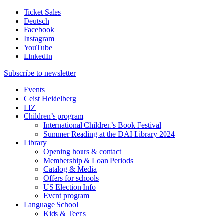
Ticket Sales
Deutsch
Facebook
Instagram
YouTube
LinkedIn
Subscribe to
newsletter
Events
Geist Heidelberg
LIZ
Children’s program
International Children’s Book Festival
Summer Reading at the DAI Library 2024
Library
Opening hours & contact
Membership & Loan Periods
Catalog & Media
Offers for schools
US Election Info
Event program
Language School
Kids & Teens