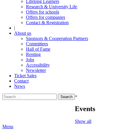
Lifelong Learners
Research & University Life
Offers for schools
Offers for companies
Contact & Registration
|
About us
Sponsors & Cooperation Partners
Committees
Hall of Fame
Renting
Jobs
Accessibility
Newsletter
Ticket Sales
Contact
News
Search
×
for:
Events
Show all
Menu