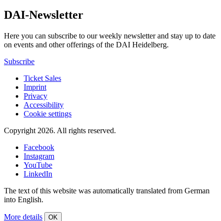
DAI-Newsletter
Here you can subscribe to our weekly newsletter and stay up to date
on events and other offerings of the DAI Heidelberg.
Subscribe
Ticket Sales
Imprint
Privacy
Accessibility
Cookie settings
Copyright 2026.
All rights reserved.
Facebook
Instagram
YouTube
LinkedIn
The text of this website was automatically translated from German
into English.
More details
OK