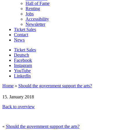
Hall of Fame
Renting
Jobs
Accessibility
Newsletter
Ticket Sales
Contact
News
Ticket Sales
Deutsch
Facebook
Instagram
YouTube
LinkedIn
Home
»
Should the government support the arts?
15. January 2018
Back to overview
«
Should the government support the arts?