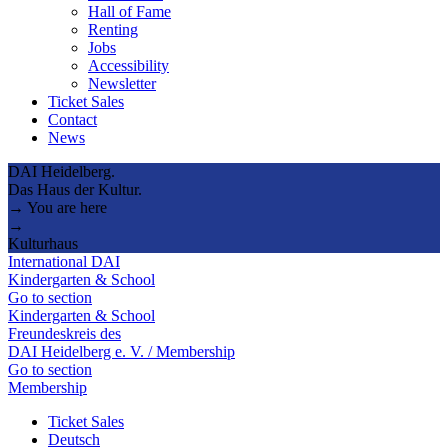
Hall of Fame
Renting
Jobs
Accessibility
Newsletter
Ticket Sales
Contact
News
DAI Heidelberg.
Das Haus der Kultur.
→ You are here
→
Kulturhaus
International DAI
Kindergarten & School
Go to section
Kindergarten & School
Freundeskreis des
DAI Heidelberg e. V. / Membership
Go to section
Membership
Ticket Sales
Deutsch