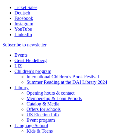
Ticket Sales
Deutsch
Facebook
Instagram
YouTube
LinkedIn
Subscribe to
newsletter
Events
Geist Heidelberg
LIZ
Children’s program
International Children’s Book Festival
Summer Reading at the DAI Library 2024
Library
Opening hours & contact
Membership & Loan Periods
Catalog & Media
Offers for schools
US Election Info
Event program
Language School
Kids & Teens