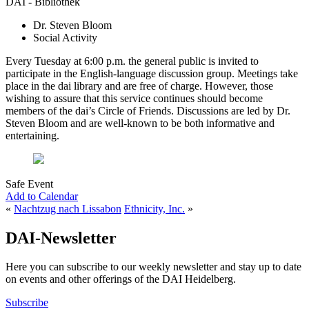
DAI - Bibliothek
Dr. Steven Bloom
Social Activity
Every Tuesday at 6:00 p.m. the general public is invited to
participate in the English-language discussion group. Meetings take
place in the dai library and are free of charge. However, those
wishing to assure that this service continues should become
members of the dai’s Circle of Friends. Discussions are led by Dr.
Steven Bloom and are well-known to be both informative and
entertaining.
Safe Event
Add to Calendar
«
Nachtzug nach Lissabon
Ethnicity, Inc.
»
DAI-Newsletter
Here you can subscribe to our weekly newsletter and stay up to date
on events and other offerings of the DAI Heidelberg.
Subscribe