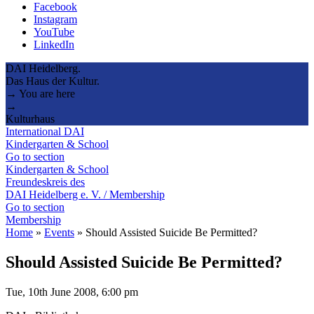
Facebook
Instagram
YouTube
LinkedIn
DAI Heidelberg.
Das Haus der Kultur.
→ You are here
→
Kulturhaus
International DAI
Kindergarten & School
Go to section
Kindergarten & School
Freundeskreis des
DAI Heidelberg e. V. / Membership
Go to section
Membership
Home
»
Events
»
Should Assisted Suicide Be Permitted?
Should Assisted Suicide Be Permitted?
Tue, 10th June 2008, 6:00 pm