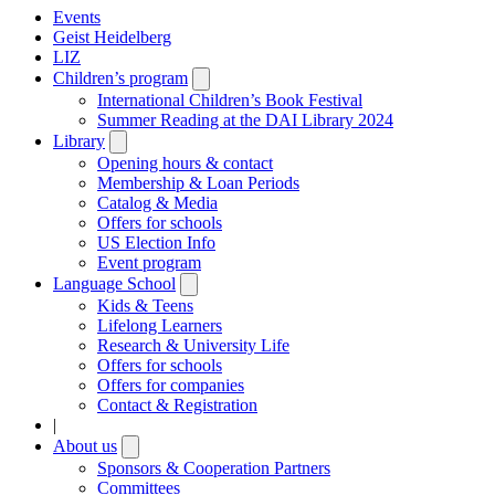
Events
Geist Heidelberg
LIZ
Children’s program
Open
submenu
International Children’s Book Festival
Summer Reading at the DAI Library 2024
Library
Open
submenu
Opening hours & contact
Membership & Loan Periods
Catalog & Media
Offers for schools
US Election Info
Event program
Language School
Open
submenu
Kids & Teens
Lifelong Learners
Research & University Life
Offers for schools
Offers for companies
Contact & Registration
|
About us
Open
submenu
Sponsors & Cooperation Partners
Committees