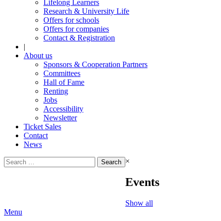
Lifelong Learners
Research & University Life
Offers for schools
Offers for companies
Contact & Registration
|
About us
Sponsors & Cooperation Partners
Committees
Hall of Fame
Renting
Jobs
Accessibility
Newsletter
Ticket Sales
Contact
News
Search
×
for:
Events
Show all
Menu