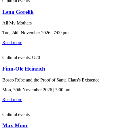
Cultural events
Lena Gorelik
All My Mothers
Tue, 24th November 2026 | 7:00 pm
Read more
Cultural events, U20
Finn-Ole Heinrich
Bosco Rübe and the Proof of Santa Claus's Existence
Mon, 30th November 2026 | 5:00 pm
Read more
Cultural events
Max Moor