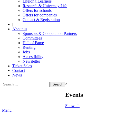
Lifelong Learners
Research & University Life
Offers for schools
Offers for companies
Contact & Registration
|
About us
Sponsors & Cooperation Partners
Committees
Hall of Fame
Renting
Jobs
Accessibility
Newsletter
Ticket Sales
Contact
News
Search
×
for:
Events
Show all
Menu