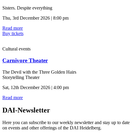
Sisters. Despite everything
Thu, 3rd December 2026 | 8:00 pm
Read more
Buy tickets
Cultural events
Carnivore Theater
The Devil with the Three Golden Hairs
Storytelling Theater
Sat, 12th December 2026 | 4:00 pm
Read more
DAI-Newsletter
Here you can subscribe to our weekly newsletter and stay up to date
on events and other offerings of the DAI Heidelberg.