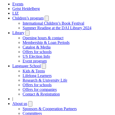
Events
Geist Heidelberg
LIZ
Children’s program
Open
submenu
International Children’s Book Festival
Summer Reading at the DAI Library 2024
Library
Open
submenu
Opening hours & contact
Membership & Loan Periods
Catalog & Media
Offers for schools
US Election Info
Event program
Language School
Open
submenu
Kids & Teens
Lifelong Learners
Research & University Life
Offers for schools
Offers for companies
Contact & Registration
|
About us
Open
submenu
Sponsors & Cooperation Partners
Committees