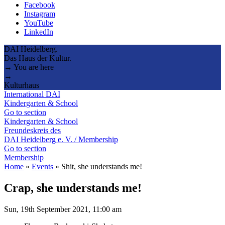
Facebook
Instagram
YouTube
LinkedIn
DAI Heidelberg.
Das Haus der Kultur.
→ You are here
→
Kulturhaus
International DAI
Kindergarten & School
Go to section
Kindergarten & School
Freundeskreis des
DAI Heidelberg e. V. / Membership
Go to section
Membership
Home
»
Events
»
Shit, she understands me!
Crap, she understands me!
Sun, 19th September 2021, 11:00 am