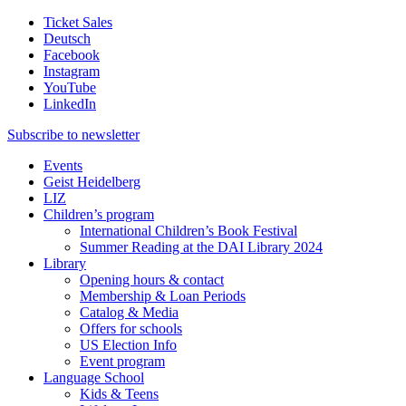
Ticket Sales
Deutsch
Facebook
Instagram
YouTube
LinkedIn
Subscribe to
newsletter
Events
Geist Heidelberg
LIZ
Children’s program
International Children’s Book Festival
Summer Reading at the DAI Library 2024
Library
Opening hours & contact
Membership & Loan Periods
Catalog & Media
Offers for schools
US Election Info
Event program
Language School
Kids & Teens