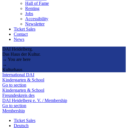
Hall of Fame
Renting
Jobs
Accessibility
Newsletter
Ticket Sales
Contact
News
DAI Heidelberg.
Das Haus der Kultur.
→ You are here
→
Kulturhaus
International DAI
Kindergarten & School
Go to section
Kindergarten & School
Freundeskreis des
DAI Heidelberg e. V. / Membership
Go to section
Membership
Ticket Sales
Deutsch