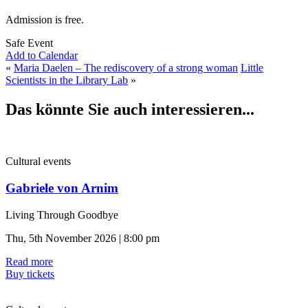
Admission is free.
Safe Event
Add to Calendar
«
Maria Daelen – The rediscovery of a strong woman
Little
Scientists in the Library Lab
»
Das könnte Sie auch interessieren...
Cultural events
Gabriele von Arnim
Living Through Goodbye
Thu, 5th November 2026 | 8:00 pm
Read more
Buy tickets