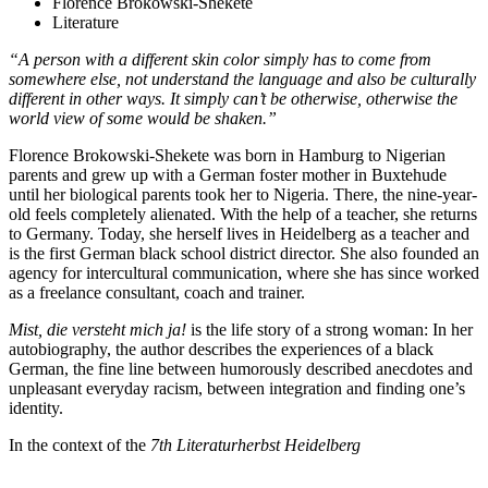
Florence Brokowski-Shekete
Literature
“A person with a different skin color simply has to come from
somewhere else, not understand the language and also be culturally
different in other ways. It simply can’t be otherwise, otherwise the
world view of some would be shaken.”
Florence Brokowski-Shekete was born in Hamburg to Nigerian
parents and grew up with a German foster mother in Buxtehude
until her biological parents took her to Nigeria. There, the nine-year-
old feels completely alienated. With the help of a teacher, she returns
to Germany. Today, she herself lives in Heidelberg as a teacher and
is the first German black school district director. She also founded an
agency for intercultural communication, where she has since worked
as a freelance consultant, coach and trainer.
Mist, die versteht mich ja!
is the life story of a strong woman: In her
autobiography, the author describes the experiences of a black
German, the fine line between humorously described anecdotes and
unpleasant everyday racism, between integration and finding one’s
identity.
In the context of the
7th Literaturherbst Heidelberg