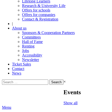
Lifelong Learners
Research & University Life
Offers for schools
Offers for companies
Contact & Registration
|
About us
Sponsors & Cooperation Partners
Committees
Hall of Fame
Renting
Jobs
Accessibility
Newsletter
Ticket Sales
Contact
News
Search
×
for:
Events
Show all
Menu