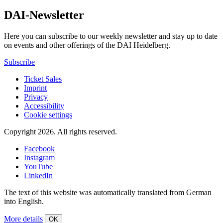
DAI-Newsletter
Here you can subscribe to our weekly newsletter and stay up to date
on events and other offerings of the DAI Heidelberg.
Subscribe
Ticket Sales
Imprint
Privacy
Accessibility
Cookie settings
Copyright 2026.
All rights reserved.
Facebook
Instagram
YouTube
LinkedIn
The text of this website was automatically translated from German
into English.
More details
OK