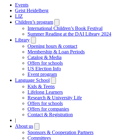
Events
Geist Heidelberg
LIZ
Children’s program
Open
submenu
International Children’s Book Festival
Summer Reading at the DAI Library 2024
Library
Open
submenu
Opening hours & contact
Membership & Loan Periods
Catalog & Media
Offers for schools
US Election Info
Event program
Language School
Open
submenu
Kids & Teens
Lifelong Learners
Research & University Life
Offers for schools
Offers for companies
Contact & Registration
|
About us
Open
submenu
Sponsors & Cooperation Partners
Committees