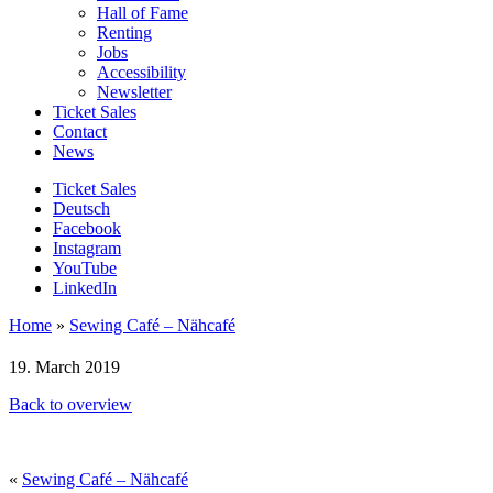
Hall of Fame
Renting
Jobs
Accessibility
Newsletter
Ticket Sales
Contact
News
Ticket Sales
Deutsch
Facebook
Instagram
YouTube
LinkedIn
Home
»
Sewing Café – Nähcafé
19. March 2019
Back to overview
«
Sewing Café – Nähcafé