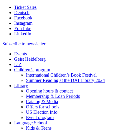
Ticket Sales
Deutsch
Facebook
Instagram
YouTube
LinkedIn
Subscribe to
newsletter
Events
Geist Heidelberg
LIZ
Children’s program
International Children’s Book Festival
Summer Reading at the DAI Library 2024
Library
Opening hours & contact
Membership & Loan Periods
Catalog & Media
Offers for schools
US Election Info
Event program
Language School
Kids & Teens