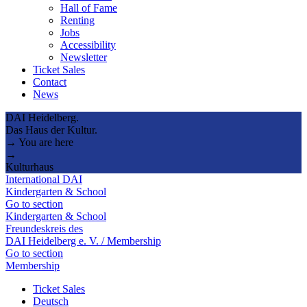
Hall of Fame
Renting
Jobs
Accessibility
Newsletter
Ticket Sales
Contact
News
DAI Heidelberg.
Das Haus der Kultur.
→ You are here
→
Kulturhaus
International DAI
Kindergarten & School
Go to section
Kindergarten & School
Freundeskreis des
DAI Heidelberg e. V. / Membership
Go to section
Membership
Ticket Sales
Deutsch