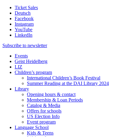
Ticket Sales
Deutsch
Facebook
Instagram
YouTube
LinkedIn
Subscribe to
newsletter
Events
Geist Heidelberg
LIZ
Children’s program
International Children’s Book Festival
Summer Reading at the DAI Library 2024
Library
Opening hours & contact
Membership & Loan Periods
Catalog & Media
Offers for schools
US Election Info
Event program
Language School
Kids & Teens