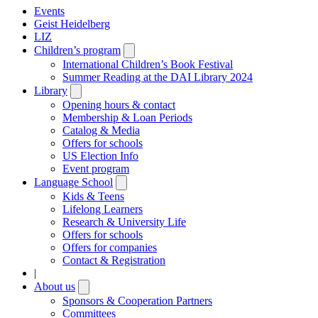
Events
Geist Heidelberg
LIZ
Children’s program
Open
submenu
International Children’s Book Festival
Summer Reading at the DAI Library 2024
Library
Open
submenu
Opening hours & contact
Membership & Loan Periods
Catalog & Media
Offers for schools
US Election Info
Event program
Language School
Open
submenu
Kids & Teens
Lifelong Learners
Research & University Life
Offers for schools
Offers for companies
Contact & Registration
|
About us
Open
submenu
Sponsors & Cooperation Partners
Committees