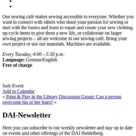
Our sewing café makes sewing accessible to everyone. Whether you
want to connect with others who share your passion for sewing or
start with the basics and learn to repair and create your new clothing,
up-cycle items to give them a new life, or collaborate on larger
sewing projects – all are welcome in our sewing café. Bring your
own project or use our materials. Machines are available.
Every Tuesday, 4:00 – 5:30 p.m.
Language:
German/English
Free of charge
Safe Event
Add to Calendar
«
Paint & Play in the Library
Discussion Group: Can a person
overcome his or her fears?
»
DAI-Newsletter
Here you can subscribe to our weekly newsletter and stay up to date
on events and other offerings of the DAI Heidelberg.