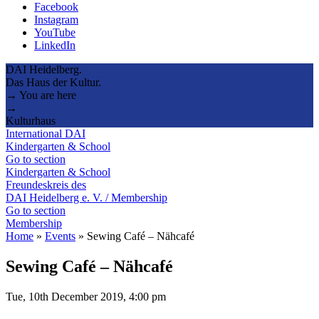
Facebook
Instagram
YouTube
LinkedIn
DAI Heidelberg.
Das Haus der Kultur.
→ You are here
→
Kulturhaus
International DAI
Kindergarten & School
Go to section
Kindergarten & School
Freundeskreis des
DAI Heidelberg e. V. / Membership
Go to section
Membership
Home
»
Events
»
Sewing Café – Nähcafé
Sewing Café – Nähcafé
Tue, 10th December 2019, 4:00 pm