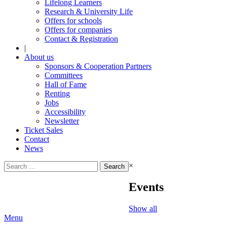
Lifelong Learners
Research & University Life
Offers for schools
Offers for companies
Contact & Registration
|
About us
Sponsors & Cooperation Partners
Committees
Hall of Fame
Renting
Jobs
Accessibility
Newsletter
Ticket Sales
Contact
News
Search
×
for:
Events
Show all
Menu