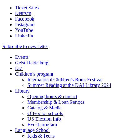
Ticket Sales
Deutsch
Facebook
Instagram
YouTube
LinkedIn
Subscribe to
newsletter
Events
Geist Heidelberg
LIZ
Children’s program
International Children’s Book Festival
Summer Reading at the DAI Library 2024
Library
Opening hours & contact
Membership & Loan Periods
Catalog & Media
Offers for schools
US Election Info
Event program
Language School
Kids & Teens