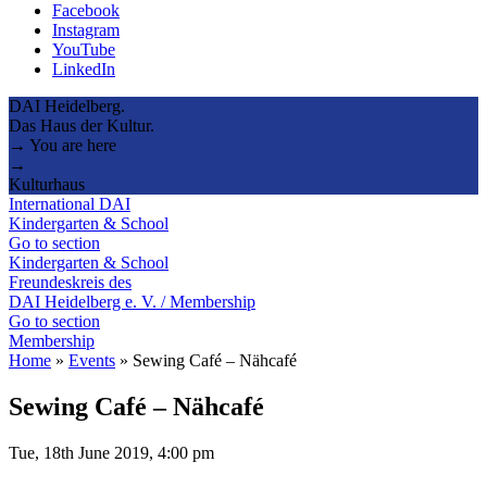
Facebook
Instagram
YouTube
LinkedIn
DAI Heidelberg.
Das Haus der Kultur.
→ You are here
→
Kulturhaus
International DAI
Kindergarten & School
Go to section
Kindergarten & School
Freundeskreis des
DAI Heidelberg e. V. / Membership
Go to section
Membership
Home
»
Events
»
Sewing Café – Nähcafé
Sewing Café – Nähcafé
Tue, 18th June 2019, 4:00 pm