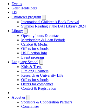
Events
Geist Heidelberg
LIZ
Children’s program
Open
submenu
International Children’s Book Festival
Summer Reading at the DAI Library 2024
Library
Open
submenu
Opening hours & contact
Membership & Loan Periods
Catalog & Media
Offers for schools
US Election Info
Event program
Language School
Open
submenu
Kids & Teens
Lifelong Learners
Research & University Life
Offers for schools
Offers for companies
Contact & Registration
|
About us
Open
submenu
Sponsors & Cooperation Partners
Committees