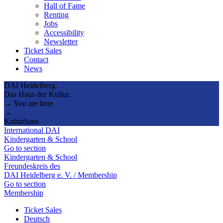
Hall of Fame
Renting
Jobs
Accessibility
Newsletter
Ticket Sales
Contact
News
DAI Heidelberg.
Das Haus der Kultur.
→ You are here
→
Kulturhaus
International DAI
Kindergarten & School
Go to section
Kindergarten & School
Freundeskreis des
DAI Heidelberg e. V. / Membership
Go to section
Membership
Ticket Sales
Deutsch