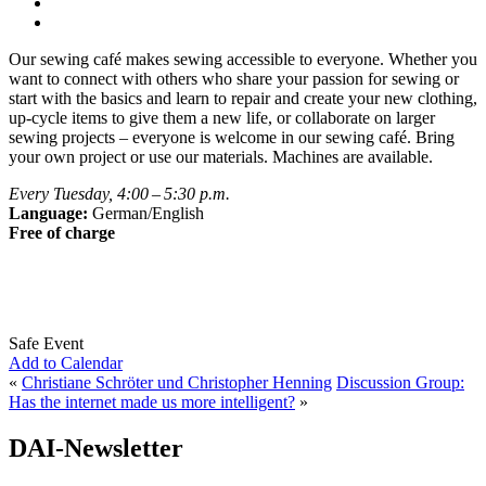
Our sewing café makes sewing accessible to everyone. Whether you
want to connect with others who share your passion for sewing or
start with the basics and learn to repair and create your new clothing,
up-cycle items to give them a new life, or collaborate on larger
sewing projects – everyone is welcome in our sewing café. Bring
your own project or use our materials. Machines are available.
Every Tuesday, 4:00 – 5:30 p.m.
Language:
German/English
Free of charge
Safe Event
Add to Calendar
«
Christiane Schröter und Christopher Henning
Discussion Group:
Has the internet made us more intelligent?
»
DAI-Newsletter