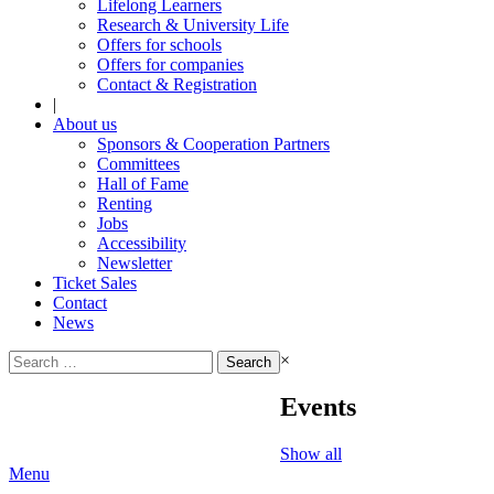
Lifelong Learners
Research & University Life
Offers for schools
Offers for companies
Contact & Registration
|
About us
Sponsors & Cooperation Partners
Committees
Hall of Fame
Renting
Jobs
Accessibility
Newsletter
Ticket Sales
Contact
News
Search
×
for:
Events
Show all
Menu