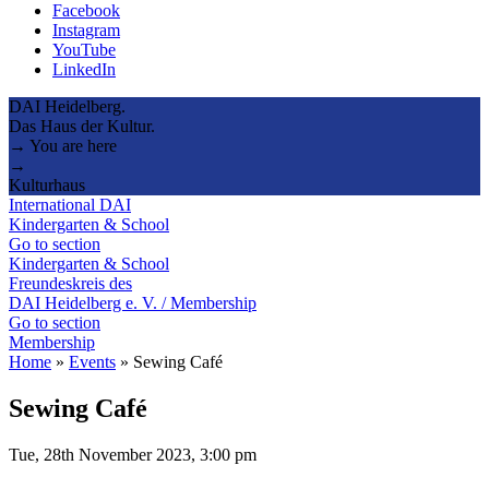
Facebook
Instagram
YouTube
LinkedIn
DAI Heidelberg.
Das Haus der Kultur.
→ You are here
→
Kulturhaus
International DAI
Kindergarten & School
Go to section
Kindergarten & School
Freundeskreis des
DAI Heidelberg e. V. / Membership
Go to section
Membership
Home
»
Events
»
Sewing Café
Sewing Café
Tue, 28th November 2023, 3:00 pm