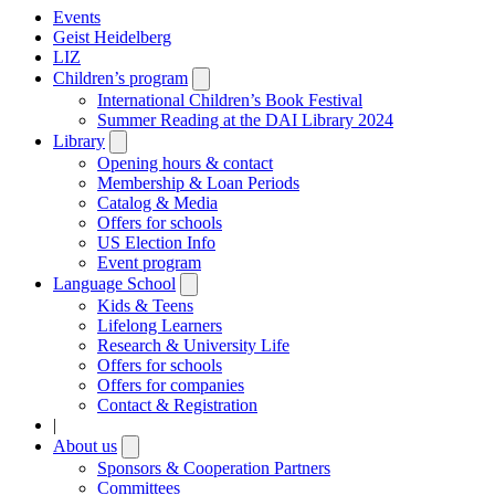
Events
Geist Heidelberg
LIZ
Children’s program
Open
submenu
International Children’s Book Festival
Summer Reading at the DAI Library 2024
Library
Open
submenu
Opening hours & contact
Membership & Loan Periods
Catalog & Media
Offers for schools
US Election Info
Event program
Language School
Open
submenu
Kids & Teens
Lifelong Learners
Research & University Life
Offers for schools
Offers for companies
Contact & Registration
|
About us
Open
submenu
Sponsors & Cooperation Partners
Committees