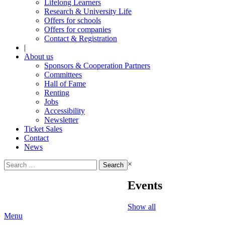
Lifelong Learners
Research & University Life
Offers for schools
Offers for companies
Contact & Registration
|
About us
Sponsors & Cooperation Partners
Committees
Hall of Fame
Renting
Jobs
Accessibility
Newsletter
Ticket Sales
Contact
News
Search
×
for:
Events
Show all
Menu