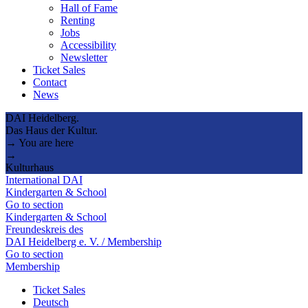
Hall of Fame
Renting
Jobs
Accessibility
Newsletter
Ticket Sales
Contact
News
DAI Heidelberg.
Das Haus der Kultur.
→ You are here
→
Kulturhaus
International DAI
Kindergarten & School
Go to section
Kindergarten & School
Freundeskreis des
DAI Heidelberg e. V. / Membership
Go to section
Membership
Ticket Sales
Deutsch