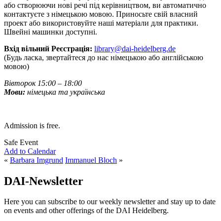
або створюючи нові речі під керівництвом, ви автоматично
контактуєте з німецькою мовою. Приносьте свій власний
проект або використовуйте наші матеріали для практики.
Швейні машинки доступні.
Вхід вільний Реєстрація:
library@dai-heidelberg.de
(Будь ласка, звертайтеся до нас німецькою або англійською
мовою)
Вівторок 15:00 – 18:00
Мови:
німецька та українська
Admission is free.
Safe Event
Add to Calendar
«
Barbara Imgrund
Immanuel Bloch
»
DAI-Newsletter
Here you can subscribe to our weekly newsletter and stay up to date
on events and other offerings of the DAI Heidelberg.