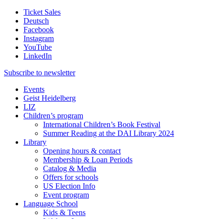
Ticket Sales
Deutsch
Facebook
Instagram
YouTube
LinkedIn
Subscribe to
newsletter
Events
Geist Heidelberg
LIZ
Children’s program
International Children’s Book Festival
Summer Reading at the DAI Library 2024
Library
Opening hours & contact
Membership & Loan Periods
Catalog & Media
Offers for schools
US Election Info
Event program
Language School
Kids & Teens