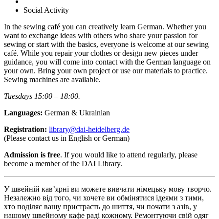
Social Activity
In the sewing café you can creatively learn German. Whether you
want to exchange ideas with others who share your passion for
sewing or start with the basics, everyone is welcome at our sewing
café. While you repair your clothes or design new pieces under
guidance, you will come into contact with the German language on
your own. Bring your own project or use our materials to practice.
Sewing machines are available.
Tuesdays 15:00 – 18:00.
Languages:
German & Ukrainian
Registration:
library@dai-heidelberg.de
(Please contact us in English or German)
Admission is free
. If you would like to attend regularly, please
become a member of the DAI Library.
У швейній кав’ярні ви можете вивчати німецьку мову творчо.
Незалежно від того, чи хочете ви обмінятися ідеями з тими,
хто поділяє вашу пристрасть до шиття, чи почати з азів, у
нашому швейному кафе раді кожному. Ремонтуючи свій одяг