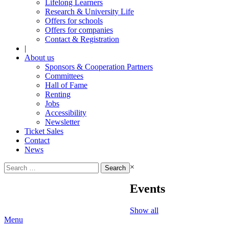
Lifelong Learners
Research & University Life
Offers for schools
Offers for companies
Contact & Registration
|
About us
Sponsors & Cooperation Partners
Committees
Hall of Fame
Renting
Jobs
Accessibility
Newsletter
Ticket Sales
Contact
News
Search
×
for:
Events
Show all
Menu