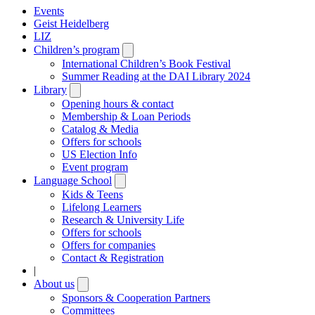
Events
Geist Heidelberg
LIZ
Children’s program
Open
submenu
International Children’s Book Festival
Summer Reading at the DAI Library 2024
Library
Open
submenu
Opening hours & contact
Membership & Loan Periods
Catalog & Media
Offers for schools
US Election Info
Event program
Language School
Open
submenu
Kids & Teens
Lifelong Learners
Research & University Life
Offers for schools
Offers for companies
Contact & Registration
|
About us
Open
submenu
Sponsors & Cooperation Partners
Committees