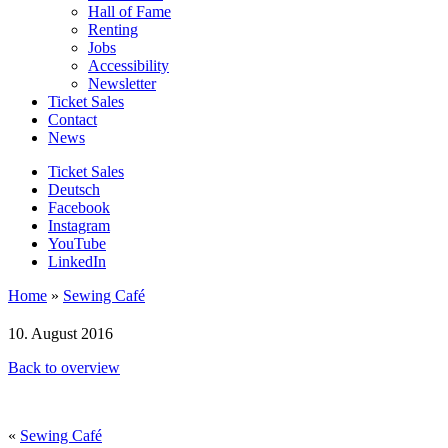
Hall of Fame
Renting
Jobs
Accessibility
Newsletter
Ticket Sales
Contact
News
Ticket Sales
Deutsch
Facebook
Instagram
YouTube
LinkedIn
Home
»
Sewing Café
10. August 2016
Back to overview
«
Sewing Café