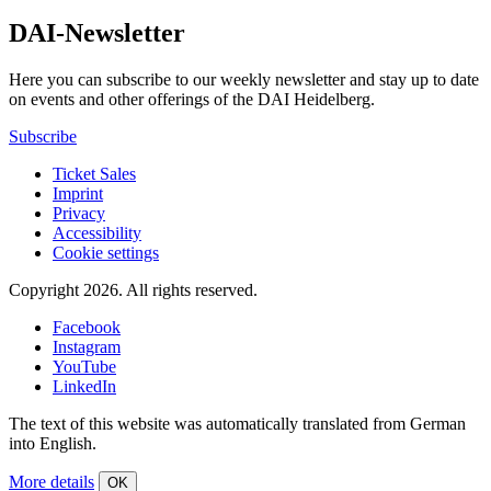
DAI-Newsletter
Here you can subscribe to our weekly newsletter and stay up to date
on events and other offerings of the DAI Heidelberg.
Subscribe
Ticket Sales
Imprint
Privacy
Accessibility
Cookie settings
Copyright 2026.
All rights reserved.
Facebook
Instagram
YouTube
LinkedIn
The text of this website was automatically translated from German
into English.
More details
OK