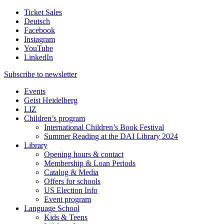
Ticket Sales
Deutsch
Facebook
Instagram
YouTube
LinkedIn
Subscribe to
newsletter
Events
Geist Heidelberg
LIZ
Children’s program
International Children’s Book Festival
Summer Reading at the DAI Library 2024
Library
Opening hours & contact
Membership & Loan Periods
Catalog & Media
Offers for schools
US Election Info
Event program
Language School
Kids & Teens