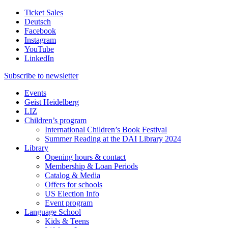
Ticket Sales
Deutsch
Facebook
Instagram
YouTube
LinkedIn
Subscribe to
newsletter
Events
Geist Heidelberg
LIZ
Children’s program
International Children’s Book Festival
Summer Reading at the DAI Library 2024
Library
Opening hours & contact
Membership & Loan Periods
Catalog & Media
Offers for schools
US Election Info
Event program
Language School
Kids & Teens