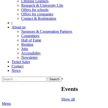
Lifelong Learners
Research & University Life
Offers for schools
Offers for companies
Contact & Registration
|
About us
Sponsors & Cooperation Partners
Committees
Hall of Fame
Renting
Jobs
Accessibility
Newsletter
Ticket Sales
Contact
News
Search
×
for:
Events
Show all
Menu