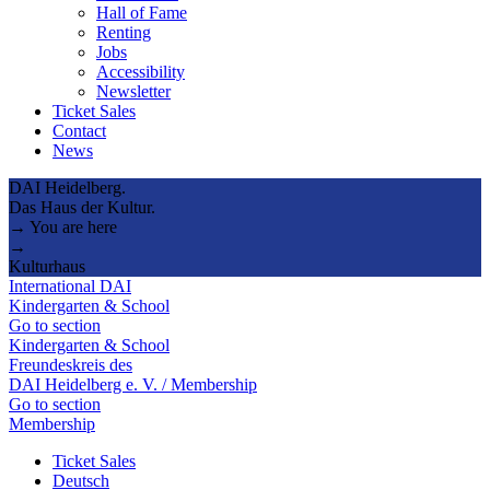
Hall of Fame
Renting
Jobs
Accessibility
Newsletter
Ticket Sales
Contact
News
DAI Heidelberg.
Das Haus der Kultur.
→ You are here
→
Kulturhaus
International DAI
Kindergarten & School
Go to section
Kindergarten & School
Freundeskreis des
DAI Heidelberg e. V. / Membership
Go to section
Membership
Ticket Sales
Deutsch