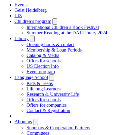
Events
Geist Heidelberg
LIZ
Children’s program
Open
submenu
International Children’s Book Festival
Summer Reading at the DAI Library 2024
Library
Open
submenu
Opening hours & contact
Membership & Loan Periods
Catalog & Media
Offers for schools
US Election Info
Event program
Language School
Open
submenu
Kids & Teens
Lifelong Learners
Research & University Life
Offers for schools
Offers for companies
Contact & Registration
|
About us
Open
submenu
Sponsors & Cooperation Partners
Committees