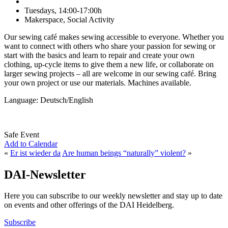
Tuesdays, 14:00-17:00h
Makerspace, Social Activity
Our sewing café makes sewing accessible to everyone. Whether you
want to connect with others who share your passion for sewing or
start with the basics and learn to repair and create your own
clothing, up-cycle items to give them a new life, or collaborate on
larger sewing projects – all are welcome in our sewing café. Bring
your own project or use our materials. Machines available.
Language: Deutsch/English
Safe Event
Add to Calendar
«
Er ist wieder da
Are human beings “naturally” violent?
»
DAI-Newsletter
Here you can subscribe to our weekly newsletter and stay up to date
on events and other offerings of the DAI Heidelberg.
Subscribe