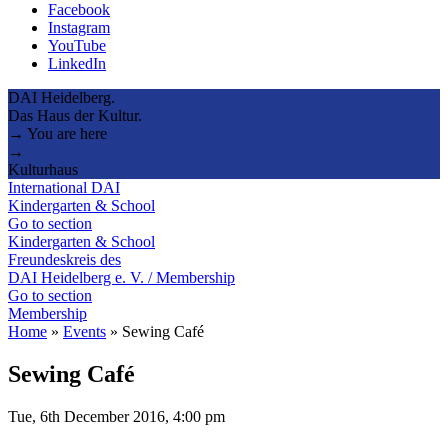
Facebook
Instagram
YouTube
LinkedIn
DAI Heidelberg.
Das Haus der Kultur.
→ You are here
→
Kulturhaus
International DAI
Kindergarten & School
Go to section
Kindergarten & School
Freundeskreis des
DAI Heidelberg e. V. / Membership
Go to section
Membership
Home
»
Events
»
Sewing Café
Sewing Café
Tue, 6th December 2016, 4:00 pm