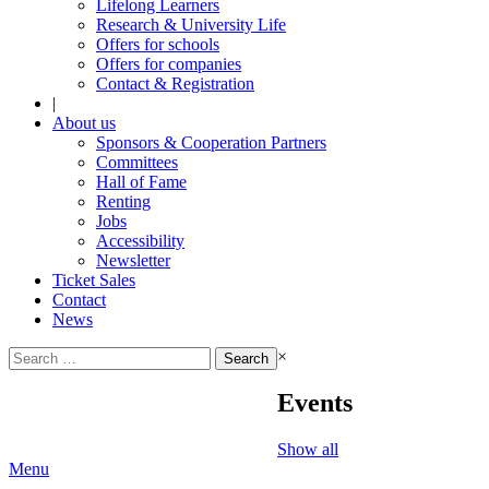
Lifelong Learners
Research & University Life
Offers for schools
Offers for companies
Contact & Registration
|
About us
Sponsors & Cooperation Partners
Committees
Hall of Fame
Renting
Jobs
Accessibility
Newsletter
Ticket Sales
Contact
News
Search
×
for:
Events
Show all
Menu