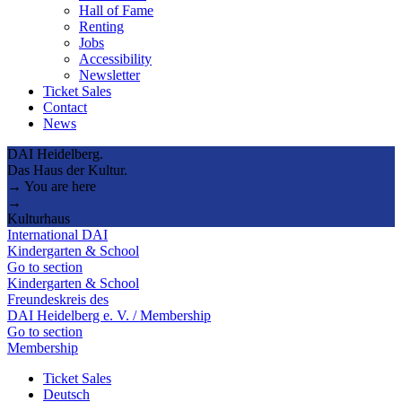
Hall of Fame
Renting
Jobs
Accessibility
Newsletter
Ticket Sales
Contact
News
DAI Heidelberg.
Das Haus der Kultur.
→ You are here
→
Kulturhaus
International DAI
Kindergarten & School
Go to section
Kindergarten & School
Freundeskreis des
DAI Heidelberg e. V. / Membership
Go to section
Membership
Ticket Sales
Deutsch