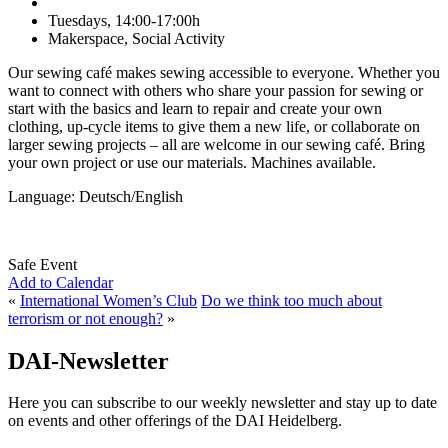
Tuesdays, 14:00-17:00h
Makerspace, Social Activity
Our sewing café makes sewing accessible to everyone. Whether you
want to connect with others who share your passion for sewing or
start with the basics and learn to repair and create your own
clothing, up-cycle items to give them a new life, or collaborate on
larger sewing projects – all are welcome in our sewing café. Bring
your own project or use our materials. Machines available.
Language: Deutsch/English
Safe Event
Add to Calendar
«
International Women’s Club
Do we think too much about
terrorism or not enough?
»
DAI-Newsletter
Here you can subscribe to our weekly newsletter and stay up to date
on events and other offerings of the DAI Heidelberg.