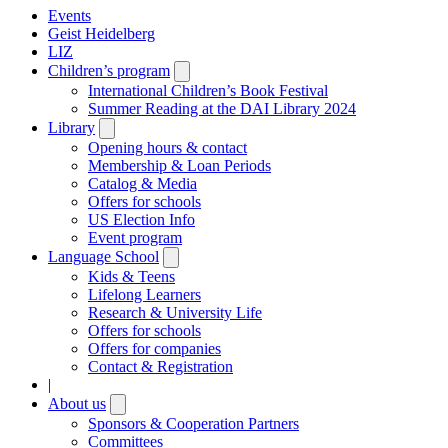
Events
Geist Heidelberg
LIZ
Children’s program
Open
submenu
International Children’s Book Festival
Summer Reading at the DAI Library 2024
Library
Open
submenu
Opening hours & contact
Membership & Loan Periods
Catalog & Media
Offers for schools
US Election Info
Event program
Language School
Open
submenu
Kids & Teens
Lifelong Learners
Research & University Life
Offers for schools
Offers for companies
Contact & Registration
|
About us
Open
submenu
Sponsors & Cooperation Partners
Committees