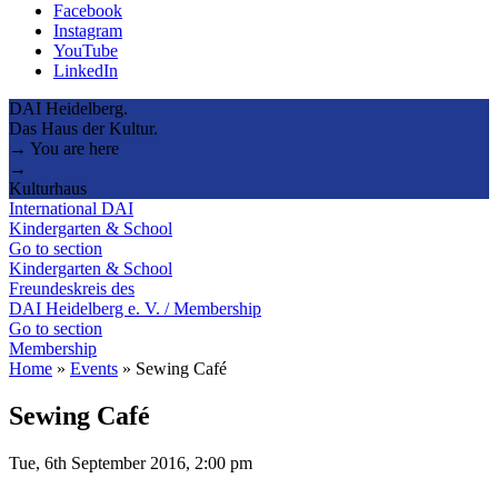
Facebook
Instagram
YouTube
LinkedIn
DAI Heidelberg.
Das Haus der Kultur.
→ You are here
→
Kulturhaus
International DAI
Kindergarten & School
Go to section
Kindergarten & School
Freundeskreis des
DAI Heidelberg e. V. / Membership
Go to section
Membership
Home
»
Events
»
Sewing Café
Sewing Café
Tue, 6th September 2016, 2:00 pm