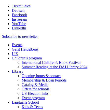
Ticket Sales
Deutsch
Facebook
Instagram
YouTube
LinkedIn
Subscribe to
newsletter
Events
Geist Heidelberg
LIZ
Children’s program
International Children’s Book Festival
Summer Reading at the DAI Library 2024
Library
Opening hours & contact
Membership & Loan Periods
Catalog & Media
Offers for schools
US Election Info
Event program
Language School
Kids & Teens