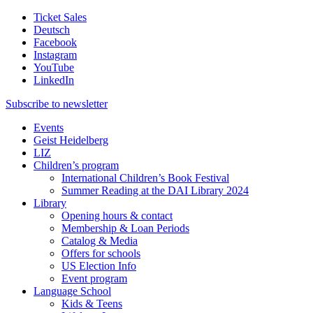
Ticket Sales
Deutsch
Facebook
Instagram
YouTube
LinkedIn
Subscribe to
newsletter
Events
Geist Heidelberg
LIZ
Children’s program
International Children’s Book Festival
Summer Reading at the DAI Library 2024
Library
Opening hours & contact
Membership & Loan Periods
Catalog & Media
Offers for schools
US Election Info
Event program
Language School
Kids & Teens