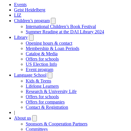
Events
Geist Heidelberg
LIZ
Children’s program
Open
submenu
International Children’s Book Festival
Summer Reading at the DAI Library 2024
Library
Open
submenu
Opening hours & contact
Membership & Loan Periods
Catalog & Media
Offers for schools
US Election Info
Event program
Language School
Open
submenu
Kids & Teens
Lifelong Learners
Research & University Life
Offers for schools
Offers for companies
Contact & Registration
|
About us
Open
submenu
Sponsors & Cooperation Partners
Committees