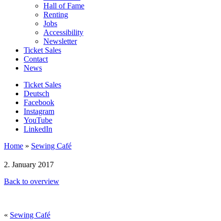
Hall of Fame
Renting
Jobs
Accessibility
Newsletter
Ticket Sales
Contact
News
Ticket Sales
Deutsch
Facebook
Instagram
YouTube
LinkedIn
Home
»
Sewing Café
2. January 2017
Back to overview
«
Sewing Café