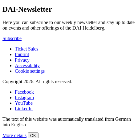
DAI-Newsletter
Here you can subscribe to our weekly newsletter and stay up to date
on events and other offerings of the DAI Heidelberg.
Subscribe
Ticket Sales
Imprint
Privacy
Accessibility
Cookie settings
Copyright 2026.
All rights reserved.
Facebook
Instagram
YouTube
LinkedIn
The text of this website was automatically translated from German
into English.
More details
OK