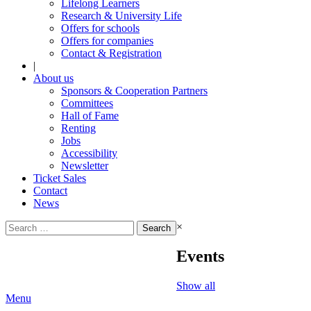
Lifelong Learners
Research & University Life
Offers for schools
Offers for companies
Contact & Registration
|
About us
Sponsors & Cooperation Partners
Committees
Hall of Fame
Renting
Jobs
Accessibility
Newsletter
Ticket Sales
Contact
News
Search
×
for:
Events
Show all
Menu