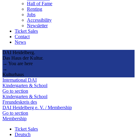
Hall of Fame
Renting
Jobs
Accessibility
Newsletter
Ticket Sales
Contact
News
DAI Heidelberg.
Das Haus der Kultur.
→ You are here
→
Kulturhaus
International DAI
Kindergarten & School
Go to section
Kindergarten & School
Freundeskreis des
DAI Heidelberg e. V. / Membership
Go to section
Membership
Ticket Sales
Deutsch