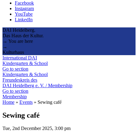
Facebook
Instagram
YouTube
LinkedIn
DAI Heidelberg.
Das Haus der Kultur.
→ You are here
→
Kulturhaus
International DAI
Kindergarten & School
Go to section
Kindergarten & School
Freundeskreis des
DAI Heidelberg e. V. / Membership
Go to section
Membership
Home
»
Events
»
Sewing café
Sewing café
Tue, 2nd December 2025, 3:00 pm