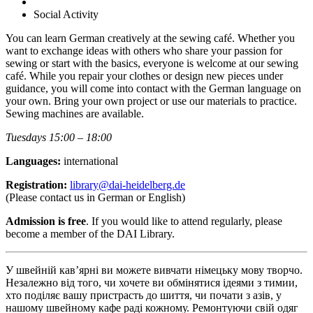
Social Activity
You can learn German creatively at the sewing café. Whether you
want to exchange ideas with others who share your passion for
sewing or start with the basics, everyone is welcome at our sewing
café. While you repair your clothes or design new pieces under
guidance, you will come into contact with the German language on
your own. Bring your own project or use our materials to practice.
Sewing machines are available.
Tuesdays 15:00 – 18:00
Languages:
international
Registration:
library@dai-heidelberg.de
(Please contact us in German or English)
Admission is free
. If you would like to attend regularly, please
become a member of the DAI Library.
У швейній кав’ярні ви можете вивчати німецьку мову творчо.
Незалежно від того, чи хочете ви обмінятися ідеями з тимии,
хто поділяє вашу пристрасть до шиття, чи почати з азів, у
нашому швейному кафе раді кожному. Ремонтуючи свій одяг