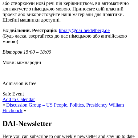
або створюючи нові речі під керівництвом, ви автоматично
контактуєте з німецькою мовою. Приносьте свій власний
проект або використовуйте наші матеріали для практики.
Швейні машинки доступні.
Вхід
вільний. Реєстрація:
library@dai-heidelberg.de
(Будь ласка, звертайтеся до нас німецькою або англійською
мовою)
Вівторок 15:00 – 18:00
Мови: міжнародні
Admission is free.
Safe Event
Add to Calendar
«
Discussion Group – US People, Politics, Presidency
William
Hitchcock
»
DAI-Newsletter
Here you can subscribe to our weekly newsletter and stay up to date