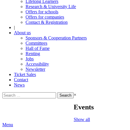
Lifelong Learners
Research & University Life
Offers for schools
Offers for companies
Contact & Registration
|
About us
Sponsors & Cooperation Partners
Committees
Hall of Fame
Renting
Jobs
Accessibility
Newsletter
Ticket Sales
Contact
News
Search
×
for:
Events
Show all
Menu