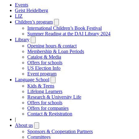
Events
Geist Heidelberg
LIZ
Children’s program
Open
submenu
International Children’s Book Festival
Summer Reading at the DAI Library 2024
Library
Open
submenu
Opening hours & contact
Membership & Loan Periods
Catalog & Media
Offers for schools
US Election Info
Event program
Language School
Open
submenu
Kids & Teens
Lifelong Learners
Research & University Life
Offers for schools
Offers for companies
Contact & Registration
|
About us
Open
submenu
Sponsors & Cooperation Partners
Committees