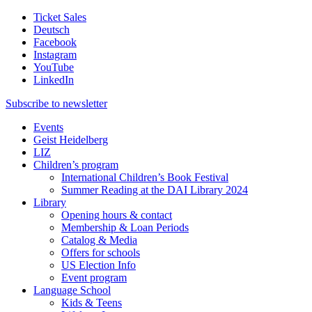
Ticket Sales
Deutsch
Facebook
Instagram
YouTube
LinkedIn
Subscribe to
newsletter
Events
Geist Heidelberg
LIZ
Children’s program
International Children’s Book Festival
Summer Reading at the DAI Library 2024
Library
Opening hours & contact
Membership & Loan Periods
Catalog & Media
Offers for schools
US Election Info
Event program
Language School
Kids & Teens