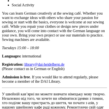
Social Activity
You can learn German creatively at the sewing café. Whether you
want to exchange ideas with others who share your passion for
sewing or start with the basics, everyone is welcome at our sewing
café. While you repair your clothes or design new pieces under
guidance, you will come into contact with the German language on
your own. Bring your own project or use our materials to practice.
Sewing machines are available.
Tuesdays 15:00 – 18:00
Languages:
international
Registration:
library@dai-heidelberg.de
(Please contact us in German or English)
Admission is free
. If you would like to attend regularly, please
become a member of the DAI Library.
У швейній кав’ярні ви можете вивчати німецьку мову творчо.
Незалежно від того, чи хочете ви обмінятися ідеями з тимии,
хто поділяє вашу пристрасть до шиття, чи почати з азів, у
нашому швейному кафе раді кожному. Ремонтуючи свій одяг