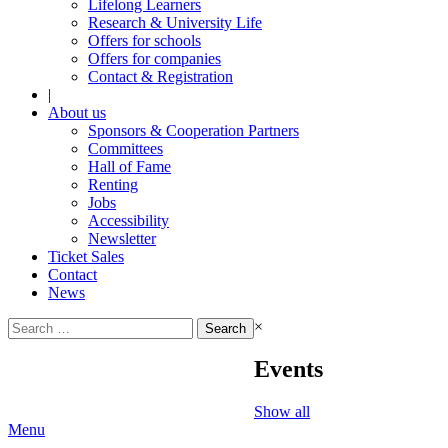
Lifelong Learners
Research & University Life
Offers for schools
Offers for companies
Contact & Registration
|
About us
Sponsors & Cooperation Partners
Committees
Hall of Fame
Renting
Jobs
Accessibility
Newsletter
Ticket Sales
Contact
News
Search
×
for:
Events
Show all
Menu