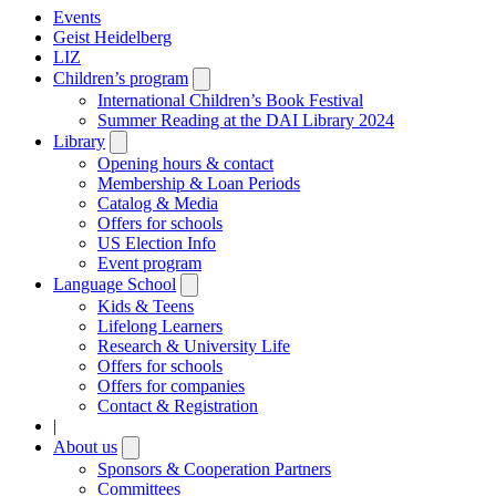
Events
Geist Heidelberg
LIZ
Children’s program
Open
submenu
International Children’s Book Festival
Summer Reading at the DAI Library 2024
Library
Open
submenu
Opening hours & contact
Membership & Loan Periods
Catalog & Media
Offers for schools
US Election Info
Event program
Language School
Open
submenu
Kids & Teens
Lifelong Learners
Research & University Life
Offers for schools
Offers for companies
Contact & Registration
|
About us
Open
submenu
Sponsors & Cooperation Partners
Committees