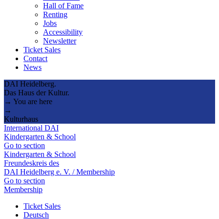
Hall of Fame
Renting
Jobs
Accessibility
Newsletter
Ticket Sales
Contact
News
DAI Heidelberg.
Das Haus der Kultur.
→ You are here
→
Kulturhaus
International DAI
Kindergarten & School
Go to section
Kindergarten & School
Freundeskreis des
DAI Heidelberg e. V. / Membership
Go to section
Membership
Ticket Sales
Deutsch