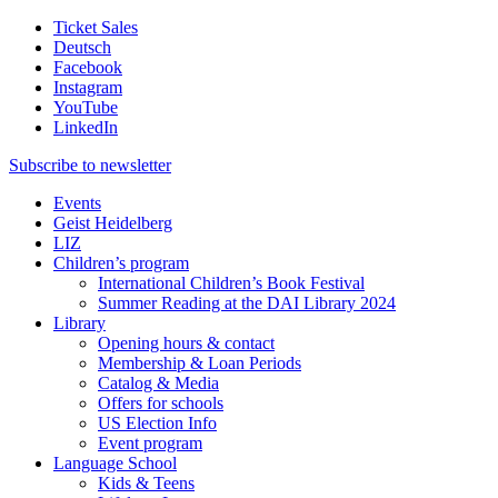
Ticket Sales
Deutsch
Facebook
Instagram
YouTube
LinkedIn
Subscribe to
newsletter
Events
Geist Heidelberg
LIZ
Children’s program
International Children’s Book Festival
Summer Reading at the DAI Library 2024
Library
Opening hours & contact
Membership & Loan Periods
Catalog & Media
Offers for schools
US Election Info
Event program
Language School
Kids & Teens