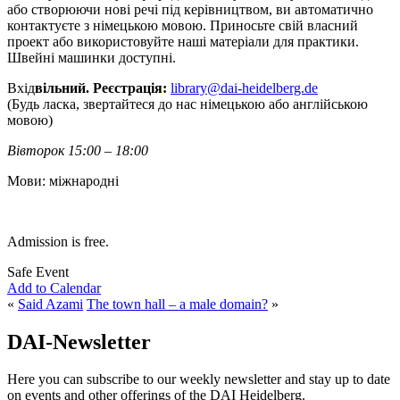
або створюючи нові речі під керівництвом, ви автоматично
контактуєте з німецькою мовою. Приносьте свій власний
проект або використовуйте наші матеріали для практики.
Швейні машинки доступні.
Вхід
вільний. Реєстрація:
library@dai-heidelberg.de
(Будь ласка, звертайтеся до нас німецькою або англійською
мовою)
Вівторок 15:00 – 18:00
Мови: міжнародні
Admission is free.
Safe Event
Add to Calendar
«
Said Azami
The town hall – a male domain?
»
DAI-Newsletter
Here you can subscribe to our weekly newsletter and stay up to date
on events and other offerings of the DAI Heidelberg.