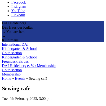
Facebook
Instagram
YouTube
LinkedIn
DAI Heidelberg.
Das Haus der Kultur.
→ You are here
→
Kulturhaus
International DAI
Kindergarten & School
Go to section
Kindergarten & School
Freundeskreis des
DAI Heidelberg e. V. / Membership
Go to section
Membership
Home
»
Events
»
Sewing café
Sewing café
Tue, 4th February 2025, 3:00 pm