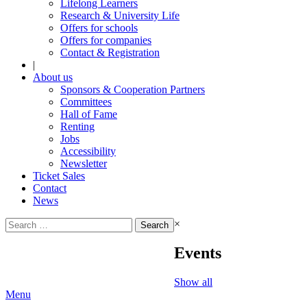
Lifelong Learners
Research & University Life
Offers for schools
Offers for companies
Contact & Registration
|
About us
Sponsors & Cooperation Partners
Committees
Hall of Fame
Renting
Jobs
Accessibility
Newsletter
Ticket Sales
Contact
News
Search
×
for:
Events
Show all
Menu