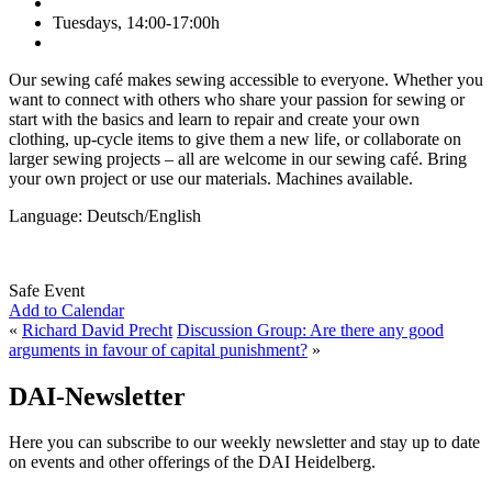
Tuesdays, 14:00-17:00h
Our sewing café makes sewing accessible to everyone. Whether you
want to connect with others who share your passion for sewing or
start with the basics and learn to repair and create your own
clothing, up-cycle items to give them a new life, or collaborate on
larger sewing projects – all are welcome in our sewing café. Bring
your own project or use our materials. Machines available.
Language: Deutsch/English
Safe Event
Add to Calendar
«
Richard David Precht
Discussion Group: Are there any good
arguments in favour of capital punishment?
»
DAI-Newsletter
Here you can subscribe to our weekly newsletter and stay up to date
on events and other offerings of the DAI Heidelberg.