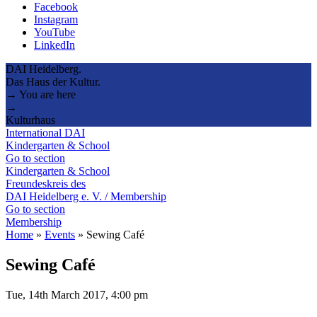
Facebook
Instagram
YouTube
LinkedIn
DAI Heidelberg.
Das Haus der Kultur.
→ You are here
→
Kulturhaus
International DAI
Kindergarten & School
Go to section
Kindergarten & School
Freundeskreis des
DAI Heidelberg e. V. / Membership
Go to section
Membership
Home
»
Events
»
Sewing Café
Sewing Café
Tue, 14th March 2017, 4:00 pm