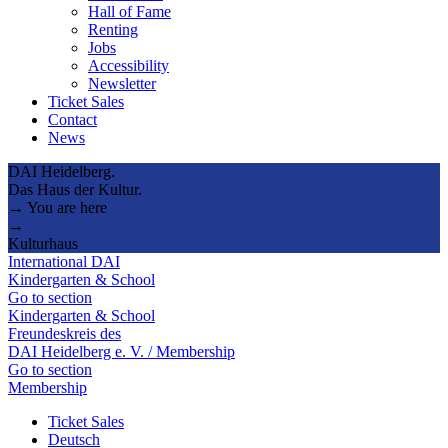
Hall of Fame
Renting
Jobs
Accessibility
Newsletter
Ticket Sales
Contact
News
DAI Heidelberg.
Das Haus der Kultur.
→ You are here
→
Kulturhaus
International DAI
Kindergarten & School
Go to section
Kindergarten & School
Freundeskreis des
DAI Heidelberg e. V. / Membership
Go to section
Membership
Ticket Sales
Deutsch