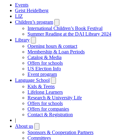
Events
Geist Heidelberg
LIZ
Children’s program
Open
submenu
International Children’s Book Festival
Summer Reading at the DAI Library 2024
Library
Open
submenu
Opening hours & contact
Membership & Loan Periods
Catalog & Media
Offers for schools
US Election Info
Event program
Language School
Open
submenu
Kids & Teens
Lifelong Learners
Research & University Life
Offers for schools
Offers for companies
Contact & Registration
|
About us
Open
submenu
Sponsors & Cooperation Partners
Committees