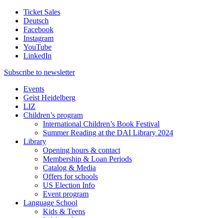
Ticket Sales
Deutsch
Facebook
Instagram
YouTube
LinkedIn
Subscribe to
newsletter
Events
Geist Heidelberg
LIZ
Children’s program
International Children’s Book Festival
Summer Reading at the DAI Library 2024
Library
Opening hours & contact
Membership & Loan Periods
Catalog & Media
Offers for schools
US Election Info
Event program
Language School
Kids & Teens