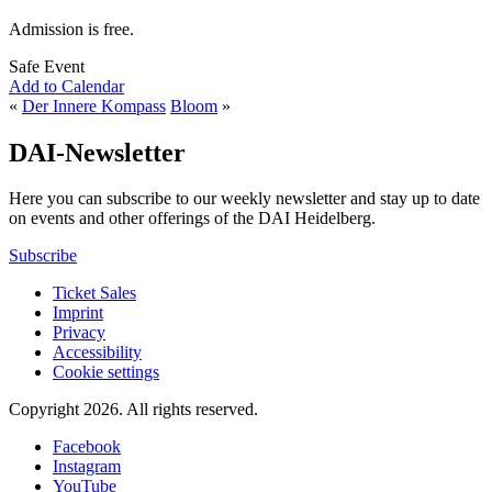
Admission is free.
Safe Event
Add to Calendar
«
Der Innere Kompass
Bloom
»
DAI-Newsletter
Here you can subscribe to our weekly newsletter and stay up to date
on events and other offerings of the DAI Heidelberg.
Subscribe
Ticket Sales
Imprint
Privacy
Accessibility
Cookie settings
Copyright 2026.
All rights reserved.
Facebook
Instagram
YouTube