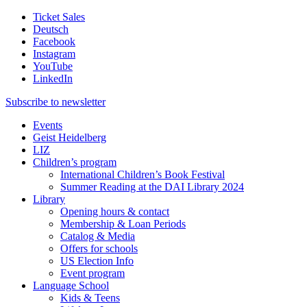
Ticket Sales
Deutsch
Facebook
Instagram
YouTube
LinkedIn
Subscribe to
newsletter
Events
Geist Heidelberg
LIZ
Children’s program
International Children’s Book Festival
Summer Reading at the DAI Library 2024
Library
Opening hours & contact
Membership & Loan Periods
Catalog & Media
Offers for schools
US Election Info
Event program
Language School
Kids & Teens