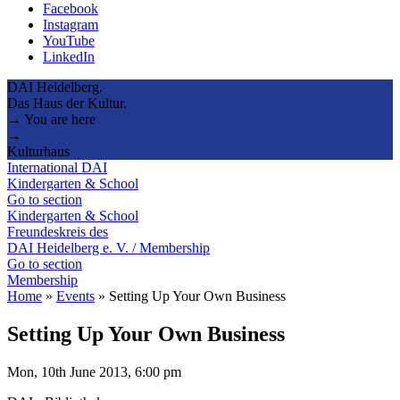
Facebook
Instagram
YouTube
LinkedIn
DAI Heidelberg.
Das Haus der Kultur.
→ You are here
→
Kulturhaus
International DAI
Kindergarten & School
Go to section
Kindergarten & School
Freundeskreis des
DAI Heidelberg e. V. / Membership
Go to section
Membership
Home
»
Events
»
Setting Up Your Own Business
Setting Up Your Own Business
Mon, 10th June 2013, 6:00 pm