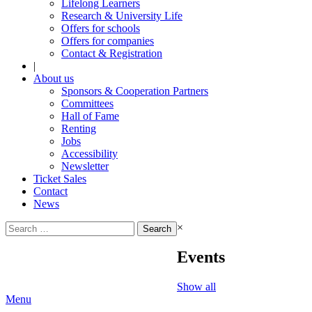
Lifelong Learners
Research & University Life
Offers for schools
Offers for companies
Contact & Registration
|
About us
Sponsors & Cooperation Partners
Committees
Hall of Fame
Renting
Jobs
Accessibility
Newsletter
Ticket Sales
Contact
News
Search
×
for:
Events
Show all
Menu