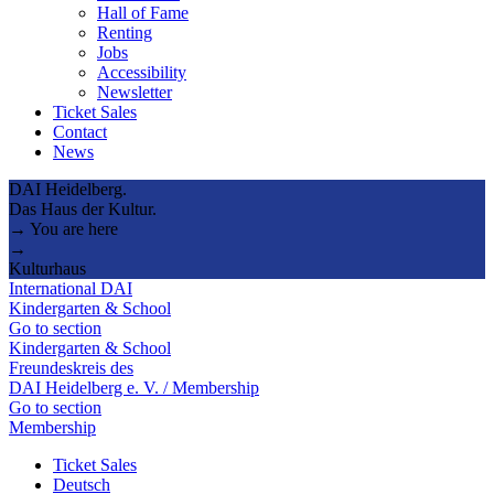
Hall of Fame
Renting
Jobs
Accessibility
Newsletter
Ticket Sales
Contact
News
DAI Heidelberg.
Das Haus der Kultur.
→ You are here
→
Kulturhaus
International DAI
Kindergarten & School
Go to section
Kindergarten & School
Freundeskreis des
DAI Heidelberg e. V. / Membership
Go to section
Membership
Ticket Sales
Deutsch