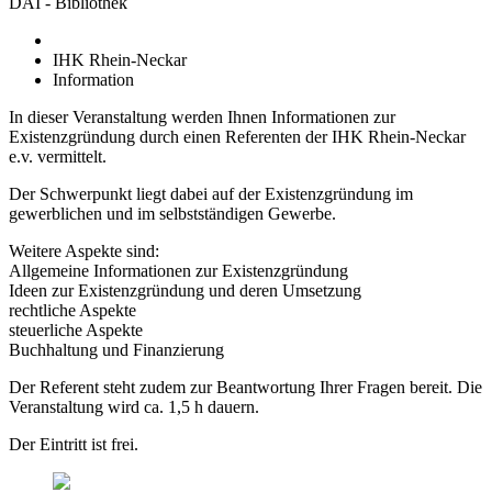
DAI - Bibliothek
IHK Rhein-Neckar
Information
In dieser Veranstaltung werden Ihnen Informationen zur
Existenzgründung durch einen Referenten der IHK Rhein-Neckar
e.v. vermittelt.
Der Schwerpunkt liegt dabei auf der Existenzgründung im
gewerblichen und im selbstständigen Gewerbe.
Weitere Aspekte sind:
Allgemeine Informationen zur Existenzgründung
Ideen zur Existenzgründung und deren Umsetzung
rechtliche Aspekte
steuerliche Aspekte
Buchhaltung und Finanzierung
Der Referent steht zudem zur Beantwortung Ihrer Fragen bereit. Die
Veranstaltung wird ca. 1,5 h dauern.
Der Eintritt ist frei.