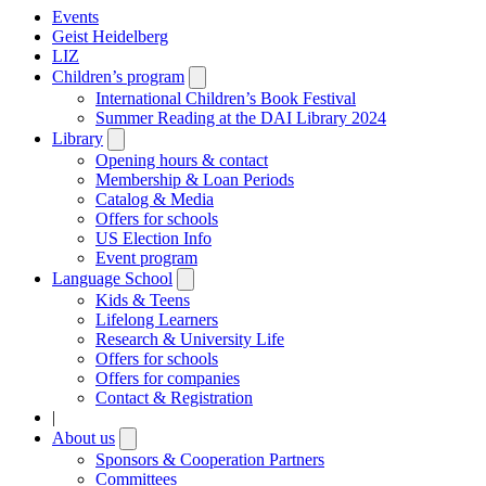
Events
Geist Heidelberg
LIZ
Children’s program
Open
submenu
International Children’s Book Festival
Summer Reading at the DAI Library 2024
Library
Open
submenu
Opening hours & contact
Membership & Loan Periods
Catalog & Media
Offers for schools
US Election Info
Event program
Language School
Open
submenu
Kids & Teens
Lifelong Learners
Research & University Life
Offers for schools
Offers for companies
Contact & Registration
|
About us
Open
submenu
Sponsors & Cooperation Partners
Committees