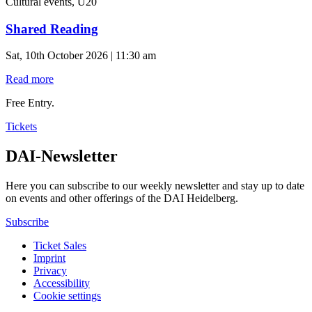
Cultural events, U20
Shared Reading
Sat, 10th October 2026 | 11:30 am
Read more
Free Entry.
Tickets
DAI-Newsletter
Here you can subscribe to our weekly newsletter and stay up to date
on events and other offerings of the DAI Heidelberg.
Subscribe
Ticket Sales
Imprint
Privacy
Accessibility
Cookie settings