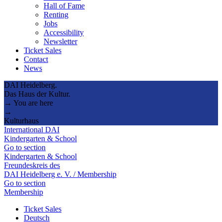
Hall of Fame
Renting
Jobs
Accessibility
Newsletter
Ticket Sales
Contact
News
DAI Heidelberg.
Das Haus der Kultur.
→ You are here
→
Kulturhaus
International DAI
Kindergarten & School
Go to section
Kindergarten & School
Freundeskreis des
DAI Heidelberg e. V. / Membership
Go to section
Membership
Ticket Sales
Deutsch