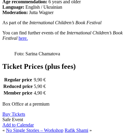
Age recommendation:
6 years and older
Language:
English / Ukrainian
Moderation:
Jutta Wagner
As part of the
International Children’s Book Festival
You can find further events of the
International Children’s Book
Festival
here.
Foto: Sarina Chamatova
Ticket Prices (plus fees)
Regular price
9,90 €
Reduced price
5,90 €
Member price
4,90 €
Box Office at a premium
Buy Tickets
Safe Event
Add to Calendar
«
No Single Stories – Workshop
Rafik Shami
»