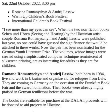
Sat, 22nd October 2022, 3:00 pm
Romana Romanyshyn & Andrij Lessiw
Warm Up Children's Book Festival
International Children's Book Festival
“I see more than my eyes can see”. When the two non-fiction books
Sehen und Hören (Seeing and Hearing) by the Ukrainian artist
couple Romana Romanyschyn and Andrij Lessiw were published
last year, no one could have guessed the significance that would be
attached to these works. Now the pair has been nominated for the
German Youth Literature Prize. The volumes, whose images were
created using a sophisticated computer technique reminiscent of
silkscreen printing, are as interesting for adults as they are for
children.
Romana Romanyschyn
and
Andrij Lessiw
, both born in 1984,
live and work in Ukraine and organize aid for refugees from Lviv.
They are coming to Germany on the occasion of the Frankfurt Book
Fair and the award nomination. Their books were already highly
praised in German feuilletons before the war.
The books are available for purchase at the DAI. All proceeds will
be donated to aid projects in Ukraine.