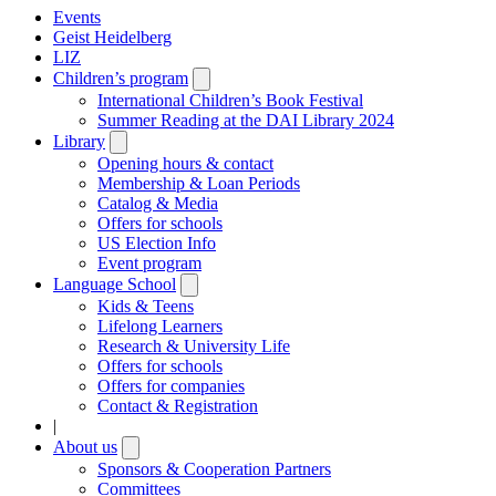
Events
Geist Heidelberg
LIZ
Children’s program
Open
submenu
International Children’s Book Festival
Summer Reading at the DAI Library 2024
Library
Open
submenu
Opening hours & contact
Membership & Loan Periods
Catalog & Media
Offers for schools
US Election Info
Event program
Language School
Open
submenu
Kids & Teens
Lifelong Learners
Research & University Life
Offers for schools
Offers for companies
Contact & Registration
|
About us
Open
submenu
Sponsors & Cooperation Partners
Committees