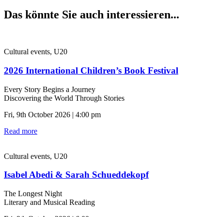
Das könnte Sie auch interessieren...
Cultural events, U20
2026 International Children’s Book Festival
Every Story Begins a Journey
Discovering the World Through Stories
Fri, 9th October 2026 | 4:00 pm
Read more
Cultural events, U20
Isabel Abedi & Sarah Schueddekopf
The Longest Night
Literary and Musical Reading