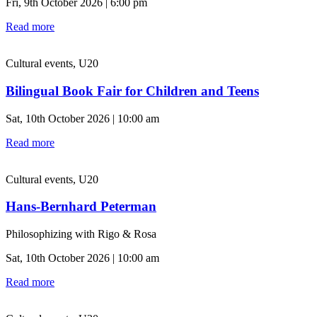
Fri, 9th October 2026 | 6:00 pm
Read more
Cultural events, U20
Bilingual Book Fair for Children and Teens
Sat, 10th October 2026 | 10:00 am
Read more
Cultural events, U20
Hans-Bernhard Peterman
Philosophizing with Rigo & Rosa
Sat, 10th October 2026 | 10:00 am
Read more