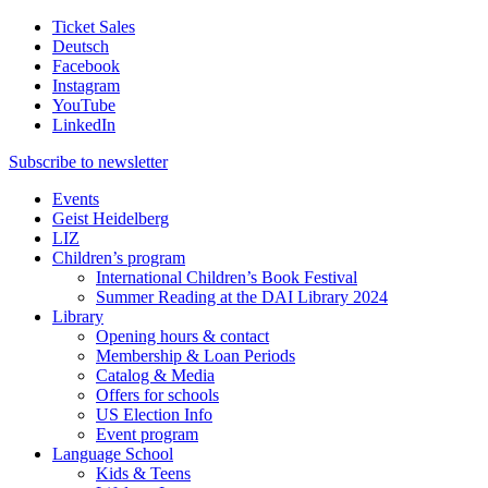
Ticket Sales
Deutsch
Facebook
Instagram
YouTube
LinkedIn
Subscribe to
newsletter
Events
Geist Heidelberg
LIZ
Children’s program
International Children’s Book Festival
Summer Reading at the DAI Library 2024
Library
Opening hours & contact
Membership & Loan Periods
Catalog & Media
Offers for schools
US Election Info
Event program
Language School
Kids & Teens