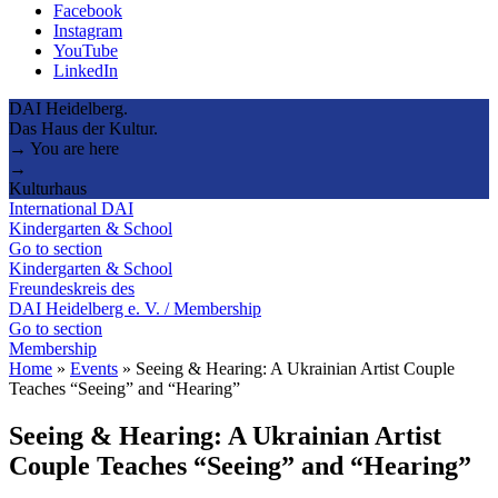
Facebook
Instagram
YouTube
LinkedIn
DAI Heidelberg.
Das Haus der Kultur.
→ You are here
→
Kulturhaus
International DAI
Kindergarten & School
Go to section
Kindergarten & School
Freundeskreis des
DAI Heidelberg e. V. / Membership
Go to section
Membership
Home
»
Events
»
Seeing & Hearing: A Ukrainian Artist Couple
Teaches “Seeing” and “Hearing”
Seeing & Hearing: A Ukrainian Artist
Couple Teaches “Seeing” and “Hearing”