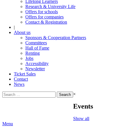
Lifelong Learners
Research & University Life
Offers for schools
Offers for companies
Contact & Registration
|
About us
Sponsors & Cooperation Partners
Committees
Hall of Fame
Renting
Jobs
Accessibility
Newsletter
Ticket Sales
Contact
News
Search
×
for:
Events
Show all
Menu