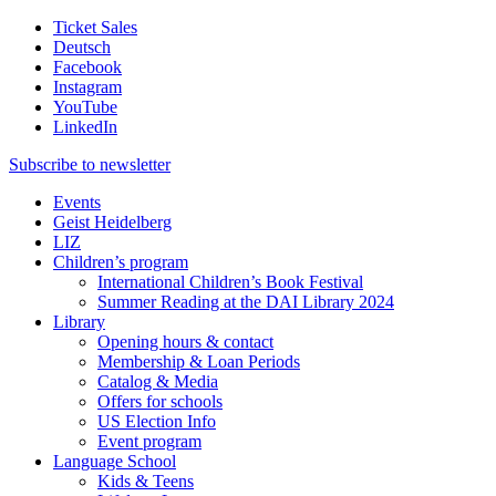
Ticket Sales
Deutsch
Facebook
Instagram
YouTube
LinkedIn
Subscribe to
newsletter
Events
Geist Heidelberg
LIZ
Children’s program
International Children’s Book Festival
Summer Reading at the DAI Library 2024
Library
Opening hours & contact
Membership & Loan Periods
Catalog & Media
Offers for schools
US Election Info
Event program
Language School
Kids & Teens