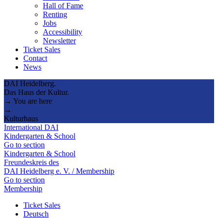
Hall of Fame
Renting
Jobs
Accessibility
Newsletter
Ticket Sales
Contact
News
DAI Heidelberg.
Das Haus der Kultur.
→ You are here
→
Kulturhaus
International DAI
Kindergarten & School
Go to section
Kindergarten & School
Freundeskreis des
DAI Heidelberg e. V. / Membership
Go to section
Membership
Ticket Sales
Deutsch