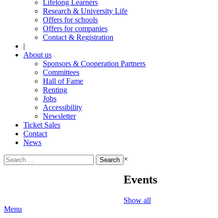
Lifelong Learners
Research & University Life
Offers for schools
Offers for companies
Contact & Registration
|
About us
Sponsors & Cooperation Partners
Committees
Hall of Fame
Renting
Jobs
Accessibility
Newsletter
Ticket Sales
Contact
News
Search
×
for:
Events
Show all
Menu