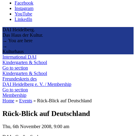
Facebook
Instagram
YouTube
LinkedIn
DAI Heidelberg.
Das Haus der Kultur.
→ You are here
→
Kulturhaus
International DAI
Kindergarten & School
Go to section
Kindergarten & School
Freundeskreis des
DAI Heidelberg e. V. / Membership
Go to section
Membership
Home
»
Events
»
Rück-Blick auf Deutschland
Rück-Blick auf Deutschland
Thu, 6th November 2008, 9:00 am