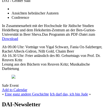
DAI - Großer Saal
Ansichten hebräischer Autoren
Conference
In Zusammenarbeit mit der Hochschule für Jüdische Studien
Heidelberg und dem Heksherim-Zentrum an der Ben-Gurion-
Universität in Beer Sheva.Das Programm als PDF-Datei zum
Download
Ab 09.00 Uhr: Vorträge von Yigal Schwarz, Fania Oz-Salzberger,
Rachel Albeck-Gidron, Nilli Gold, Chaim Beer
Ab 16.30 Uhr: Feier anlässlich des 80. Geburtstags von Prof. Dr.
Reuven Kritz
Lesung aus den Büchern von Reuven Kritz; Musikalische
Darbietung
Safe Event
Add to Calendar
«
Eine ganz andere Geschichte
Ich darf das, ich bin Jude
»
DAI-Newsletter