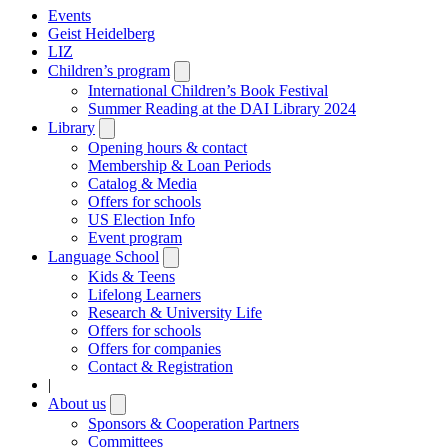
Events
Geist Heidelberg
LIZ
Children’s program
Open
submenu
International Children’s Book Festival
Summer Reading at the DAI Library 2024
Library
Open
submenu
Opening hours & contact
Membership & Loan Periods
Catalog & Media
Offers for schools
US Election Info
Event program
Language School
Open
submenu
Kids & Teens
Lifelong Learners
Research & University Life
Offers for schools
Offers for companies
Contact & Registration
|
About us
Open
submenu
Sponsors & Cooperation Partners
Committees